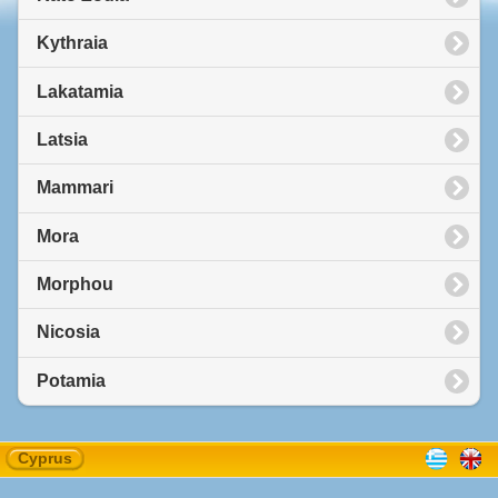
Kythraia
Lakatamia
Latsia
Mammari
Mora
Morphou
Nicosia
Potamia
Cyprus