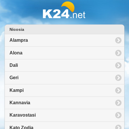
Nicosia
Alampra
Alona
Dali
Geri
Kampi
Kannavia
Karavostasi
Kato Zodia