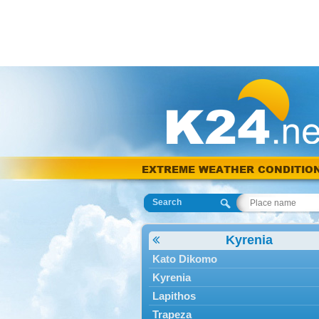
EXTREME WEATHER CONDITIO
Search
Kyrenia
Kato Dikomo
Kyrenia
Lapithos
Trapeza