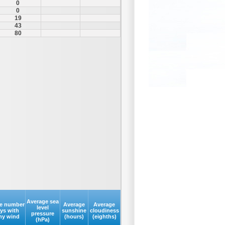
0
0
19
43
80
Average sea
e number
Average
Average
level
ays with
sunshine
cloudiness
pressure
my wind
(hours)
(eighths)
(hPa)