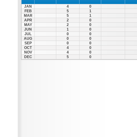
JAN
4
0
FEB
5
1
MAR
5
1
APR
2
0
MAY
2
0
JUN
1
0
JUL
0
0
AUG
0
0
SEP
0
0
OCT
4
0
NOV
4
0
DEC
5
0