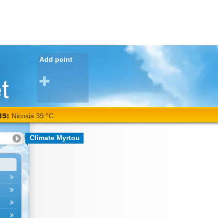
Add point
NS:
Nicosia 39 °C
Climate Myrtou