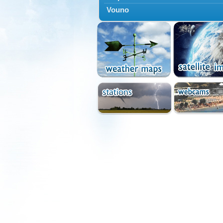
Vouno