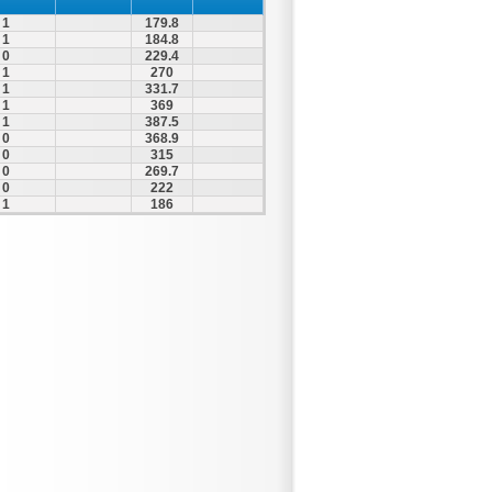
1
179.8
1
184.8
0
229.4
1
270
1
331.7
1
369
1
387.5
0
368.9
0
315
0
269.7
0
222
1
186