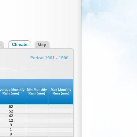
Climate
s
Map
Period 1961 - 1990
verage Monthly
Min Monthly
Max Monthly
Rain (mm)
Rain (mm)
Rain (mm)
62
52
42
12
9
1
0