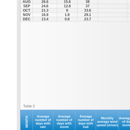
AUG
26.6
15.6
38
SEP
24.6
12.8
37
OCT
21.3
8
33.6
NOV
16.9
1.9
29.1
DEC
13.4
0.8
23.7
Table 2
Average
Average
Average
MONTH
Monthly
Averag
number of
number of
number of
average wind
of d
days with
days with
days with
speed (m/sec)
stor
rain
storm
hail