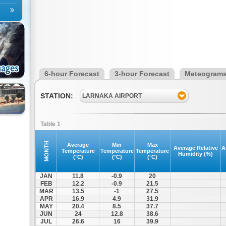
6-hour Forecast
3-hour Forecast
Meteogram
STATION:
LARNAKA AIRPORT
Table 1
MONTH
Average
Min
Max
Average Relative
A
Temperature
Temperature
Temperature
Humidity (%)
(°C)
(°C)
(°C)
JAN
11.8
-0.9
20
FEB
12.2
-0.9
21.5
MAR
13.5
-1
27.5
APR
16.9
4.9
31.9
MAY
20.4
8.5
37.7
JUN
24
12.8
38.6
JUL
26.6
16
39.9