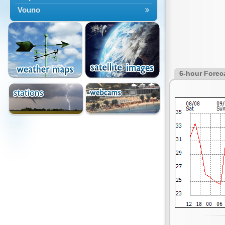
Vouno
6-hour Forec