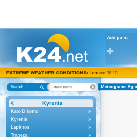
Add point
EXTREME WEATHER CONDITIONS:
Larnaca 38 °C
Meteograms Agio
Search
Kyrenia
Kato Dikomo
Kyrenia
Lapithos
Trapeza