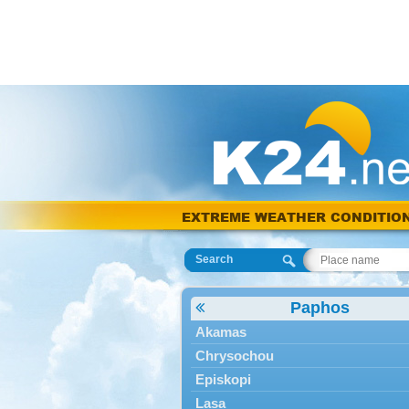
EXTREME WEATHER CONDITIO
Search
Paphos
Akamas
Chrysochou
Episkopi
Lasa