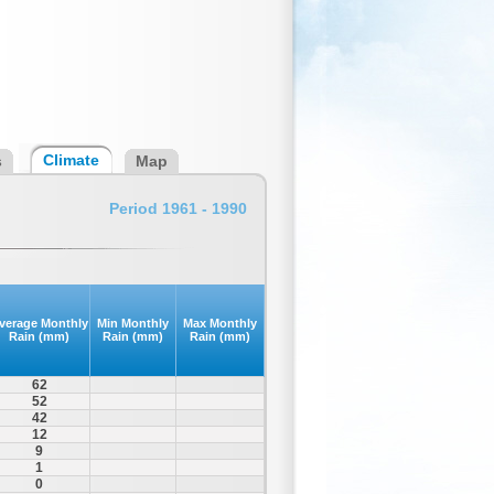
Climate
s
Map
Period 1961 - 1990
verage Monthly
Min Monthly
Max Monthly
Rain (mm)
Rain (mm)
Rain (mm)
62
52
42
12
9
1
0