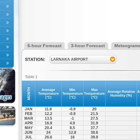
6-hour Forecast
3-hour Forecast
Meteogram
STATION:
LARNAKA AIRPORT
Table 1
MONTH
Average
Min
Max
Average Relative
A
Temperature
Temperature
Temperature
Humidity (%)
(°C)
(°C)
(°C)
JAN
11.8
-0.9
20
FEB
12.2
-0.9
21.5
MAR
13.5
-1
27.5
APR
16.9
4.9
31.9
MAY
20.4
8.5
37.7
JUN
24
12.8
38.6
JUL
26.6
16
39.9