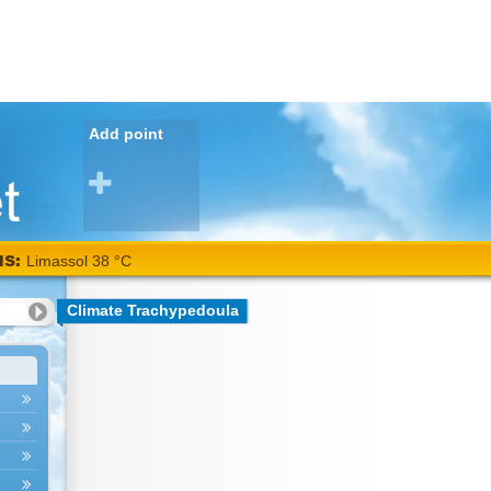
Add point
NS:
Limassol 38 °C
Climate Trachypedoula