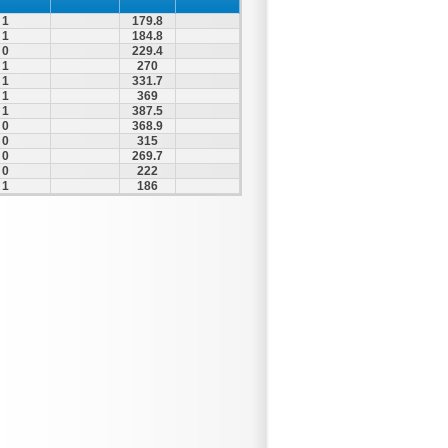
1
179.8
1
184.8
0
229.4
1
270
1
331.7
1
369
1
387.5
0
368.9
0
315
0
269.7
0
222
1
186