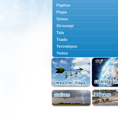
Paphos
Pegia
Simou
Stroumpi
Tala
Tsada
Yeroskipou
Yiolou