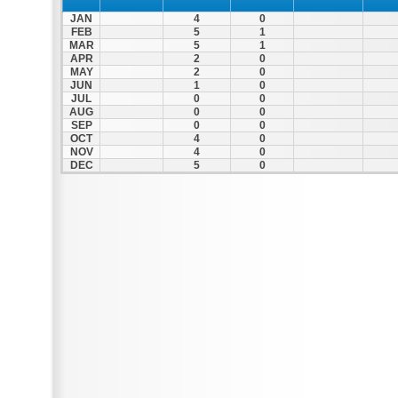
JAN
4
0
FEB
5
1
MAR
5
1
APR
2
0
MAY
2
0
JUN
1
0
JUL
0
0
AUG
0
0
SEP
0
0
OCT
4
0
NOV
4
0
DEC
5
0