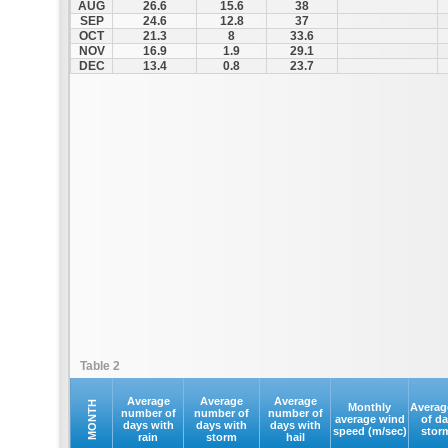
AUG
26.6
15.6
38
SEP
24.6
12.8
37
OCT
21.3
8
33.6
NOV
16.9
1.9
29.1
DEC
13.4
0.8
23.7
Table 2
Average
Average
Average
MONTH
Monthly
Averag
number of
number of
number of
average wind
of d
days with
days with
days with
speed (m/sec)
stor
rain
storm
hail