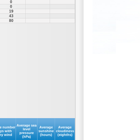
0
0
19
43
80
Average sea
e number
Average
Average
level
ays with
sunshine
cloudiness
pressure
my wind
(hours)
(eighths)
(hPa)