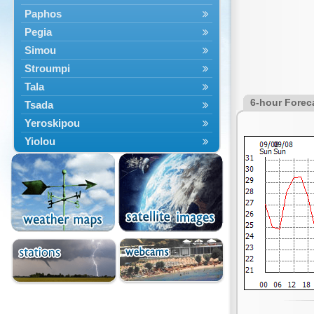
Paphos
Pegia
Simou
Stroumpi
Tala
6-hour Forec
Tsada
Yeroskipou
Yiolou