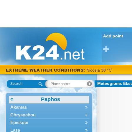
Add point
EXTREME WEATHER CONDITIONS:
Nicosia 38 °C
Meteograms Ekso
Search
Paphos
Akamas
Chrysochou
Episkopi
Lasa