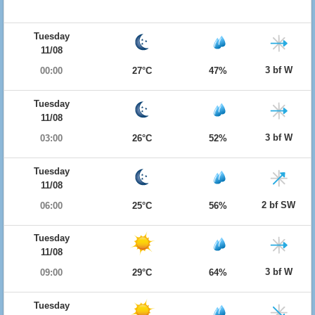
Tuesday
11/08
3 bf W
00:00
27°C
47%
Tuesday
11/08
3 bf W
03:00
26°C
52%
Tuesday
11/08
2 bf SW
06:00
25°C
56%
Tuesday
11/08
3 bf W
09:00
29°C
64%
Tuesday