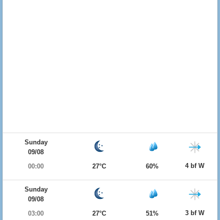
Sunday
09/08
4 bf W
00:00
27°C
60%
Sunday
09/08
3 bf W
03:00
27°C
51%