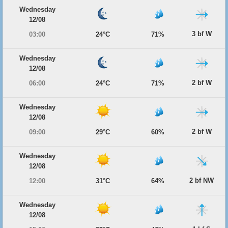
Wednesday
12/08
3 bf W
03:00
24°C
71%
Wednesday
12/08
2 bf W
06:00
24°C
71%
Wednesday
12/08
2 bf W
09:00
29°C
60%
Wednesday
12/08
2 bf NW
12:00
31°C
64%
Wednesday
12/08