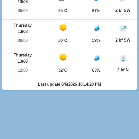
13/08
2 bf SW
06:00
25°C
67%
Thursday
13/08
2 bf SW
09:00
30°C
59%
Thursday
13/08
2 bf N
12:00
32°C
63%
Last update 8/6/2026 10:14:28 PM