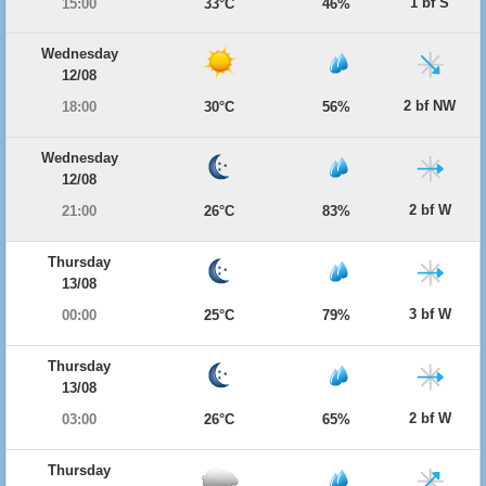
1 bf S
15:00
33°C
46%
Wednesday
12/08
2 bf NW
18:00
30°C
56%
Wednesday
12/08
2 bf W
21:00
26°C
83%
Thursday
13/08
3 bf W
00:00
25°C
79%
Thursday
13/08
2 bf W
03:00
26°C
65%
Thursday