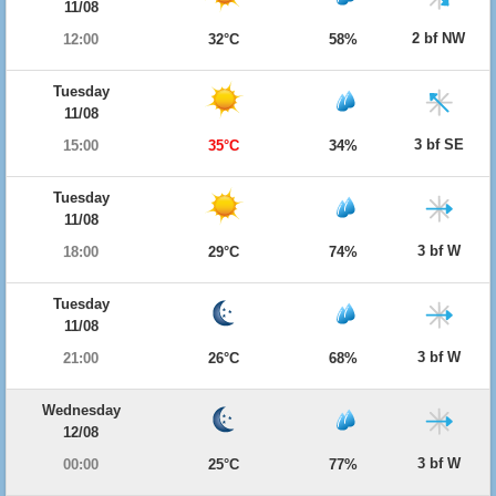
11/08
2 bf NW
12:00
32°C
58%
Tuesday
11/08
3 bf SE
15:00
35°C
34%
Tuesday
11/08
3 bf W
18:00
29°C
74%
Tuesday
11/08
3 bf W
21:00
26°C
68%
Wednesday
12/08
3 bf W
00:00
25°C
77%