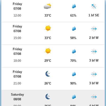
Friday
07/08
1 bf SE
12:00
33°C
61%
Friday
07/08
2 bf W
15:00
33°C
58%
Friday
07/08
3 bf W
18:00
29°C
70%
Friday
07/08
3 bf W
21:00
26°C
90%
Saturday
08/08
4 bf W