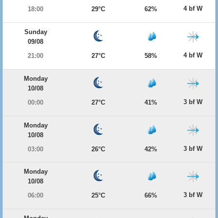
4 bf W
18:00
29°C
62%
Sunday
09/08
4 bf W
21:00
27°C
58%
Monday
10/08
3 bf W
00:00
27°C
41%
Monday
10/08
3 bf W
03:00
26°C
42%
Monday
10/08
3 bf W
06:00
25°C
66%