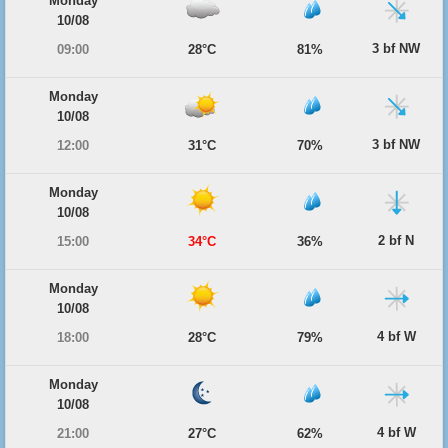
Monday
10/08
3 bf NW
09:00
28°C
81%
Monday
10/08
3 bf NW
12:00
31°C
70%
Monday
10/08
2 bf N
15:00
34°C
36%
Monday
10/08
4 bf W
18:00
28°C
79%
Monday
10/08
4 bf W
21:00
27°C
62%