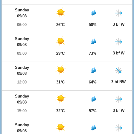
Sunday
09/08
3 bf W
06:00
26°C
58%
Sunday
09/08
3 bf W
09:00
29°C
73%
Sunday
09/08
3 bf NW
12:00
31°C
64%
Sunday
09/08
3 bf W
15:00
32°C
57%
Sunday
09/08