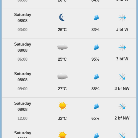
00:00
26°C
84%
Saturday
08/08
3 bf W
03:00
26°C
83%
Saturday
08/08
3 bf W
06:00
25°C
95%
Saturday
08/08
3 bf NW
09:00
27°C
88%
Saturday
08/08
2 bf NW
12:00
32°C
65%
Saturday