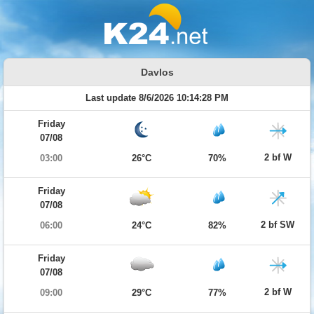
Davlos
Last update 8/6/2026 10:14:28 PM
Friday
07/08
2 bf W
03:00
26°C
70%
Friday
07/08
2 bf SW
06:00
24°C
82%
Friday
07/08
2 bf W
09:00
29°C
77%