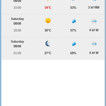
08/08
3 bf NW
15:00
34°C
53%
Saturday
08/08
4 bf W
18:00
30°C
57%
Saturday
08/08
4 bf W
21:00
27°C
69%