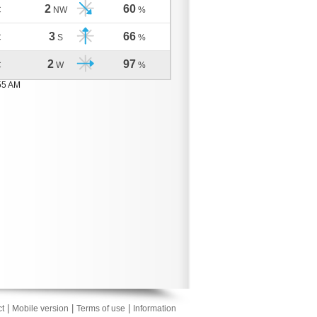
2
60
C
NW
%
3
66
C
S
%
2
97
C
W
%
55 AM
|
|
|
t
Mobile version
Terms of use
Information