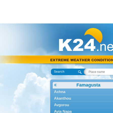
EXTREME WEATHER CONDITIO
Search
Famagusta
Achna
Akanthou
Avgorou
Ayia Napa