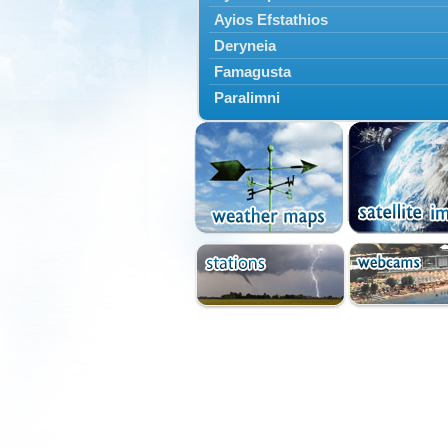
Ayios Efstathios
Deryneia
Famagusta
Paralimni