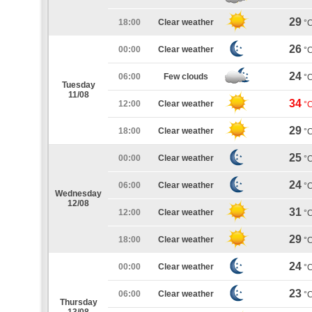
29
18:00
Clear weather
°
26
00:00
Clear weather
°
24
06:00
Few clouds
°
Tuesday
11/08
34
12:00
Clear weather
°
29
18:00
Clear weather
°
25
00:00
Clear weather
°
24
06:00
Clear weather
°
Wednesday
12/08
31
12:00
Clear weather
°
29
18:00
Clear weather
°
24
00:00
Clear weather
°
23
06:00
Clear weather
°
Thursday