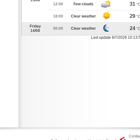
13/08
31
12:00
Few clouds
°
29
18:00
Clear weather
°
Friday
24
00:00
Clear weather
°
14/08
Last update 8/7/2026 10:13:
Contac