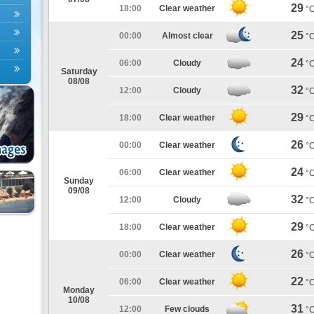
29
18:00
Clear weather
°
25
00:00
Almost clear
°
24
06:00
Cloudy
°
Saturday
08/08
32
12:00
Cloudy
°
29
18:00
Clear weather
°
26
00:00
Clear weather
°
24
06:00
Clear weather
°
Sunday
09/08
32
12:00
Cloudy
°
29
18:00
Clear weather
°
26
00:00
Clear weather
°
22
06:00
Clear weather
°
Monday
10/08
31
12:00
Few clouds
°