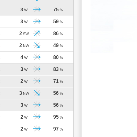
3
75
C
W
%
3
59
C
W
%
2
86
C
SW
%
2
49
C
NW
%
4
80
C
W
%
3
83
C
W
%
2
71
C
W
%
3
56
C
NW
%
3
56
C
W
%
2
95
C
W
%
2
97
C
W
%