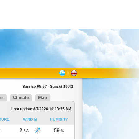
Sunrise 05:57 - Sunset 19:42
ms
Climate
Map
Last update 8/7/2026 10:13:55 AM
TURE
WIND bf
HUMIDITY
2
59
C
SW
%