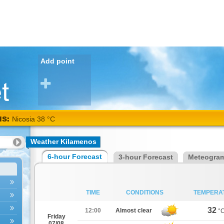
Add point
NS:
Nicosia 38 °C
Weather Kilamenos
6-hour Forecast
3-hour Forecast
Meteogra
TIME
CONDITIONS
TEMPERA
32
12:00
Almost clear
°
Friday
07/08