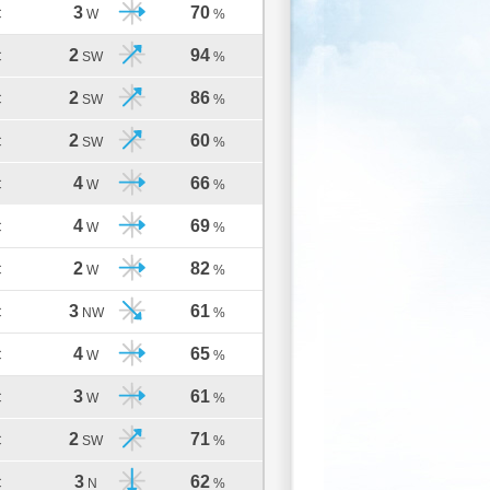
3
70
C
W
%
2
94
C
SW
%
2
86
C
SW
%
2
60
C
SW
%
4
66
C
W
%
4
69
C
W
%
2
82
C
W
%
3
61
C
NW
%
4
65
C
W
%
3
61
C
W
%
2
71
C
SW
%
3
62
C
N
%