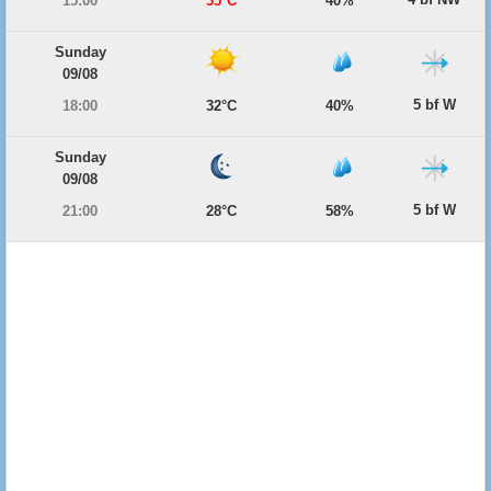
15:00
35°C
40%
Sunday
09/08
5 bf W
18:00
32°C
40%
Sunday
09/08
5 bf W
21:00
28°C
58%