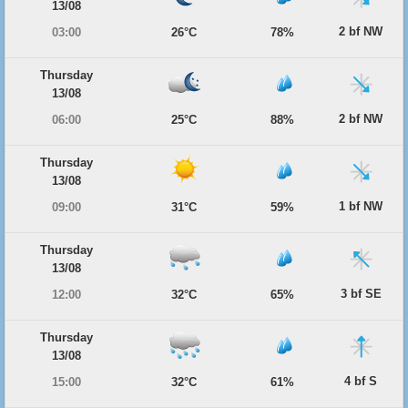
13/08
2 bf NW
03:00
26°C
78%
Thursday
13/08
2 bf NW
06:00
25°C
88%
Thursday
13/08
1 bf NW
09:00
31°C
59%
Thursday
13/08
3 bf SE
12:00
32°C
65%
Thursday
13/08
4 bf S
15:00
32°C
61%