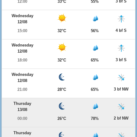
3 bf S
12:00
33°C
55%
Wednesday
12/08
4 bf S
15:00
32°C
56%
Wednesday
12/08
3 bf S
18:00
32°C
65%
Wednesday
12/08
3 bf NW
21:00
28°C
65%
Thursday
13/08
2 bf NW
00:00
26°C
78%
Thursday