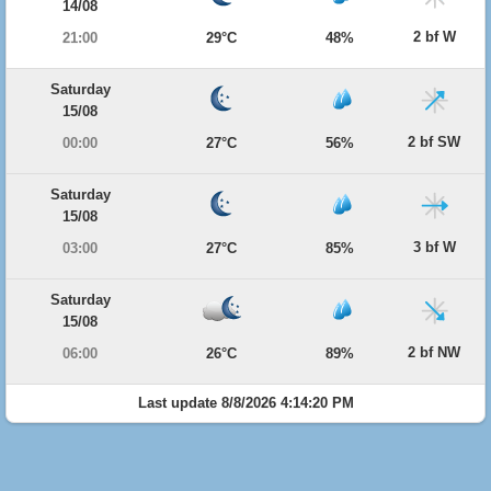
14/08
2 bf W
21:00
29°C
48%
Saturday
15/08
2 bf SW
00:00
27°C
56%
Saturday
15/08
3 bf W
03:00
27°C
85%
Saturday
15/08
2 bf NW
06:00
26°C
89%
Last update 8/8/2026 4:14:20 PM