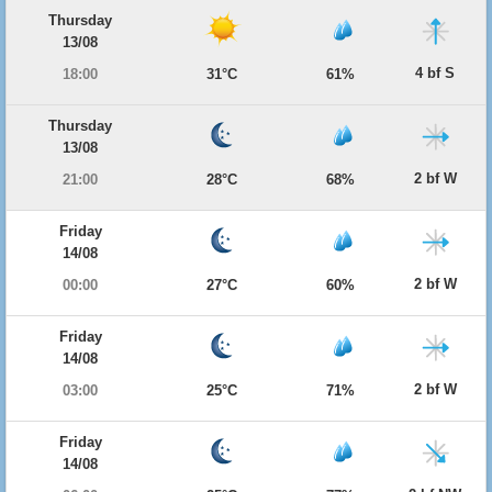
Thursday
13/08
4 bf S
18:00
31°C
61%
Thursday
13/08
2 bf W
21:00
28°C
68%
Friday
14/08
2 bf W
00:00
27°C
60%
Friday
14/08
2 bf W
03:00
25°C
71%
Friday
14/08