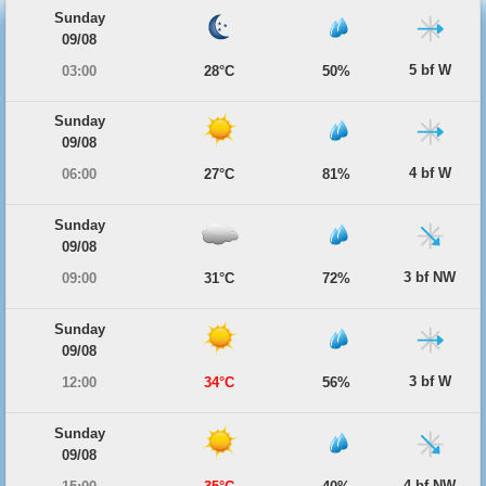
Sunday
09/08
5 bf W
03:00
28°C
50%
Sunday
09/08
4 bf W
06:00
27°C
81%
Sunday
09/08
3 bf NW
09:00
31°C
72%
Sunday
09/08
3 bf W
12:00
34°C
56%
Sunday
09/08
4 bf NW