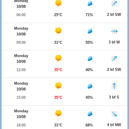
Monday
10/08
2 bf SW
06:00
25°C
71%
Monday
10/08
3 bf W
09:00
31°C
55%
Monday
10/08
2 bf SW
12:00
35°C
40%
Monday
10/08
3 bf S
15:00
35°C
45%
Monday
10/08
4 bf NW
18:00
31°C
68%