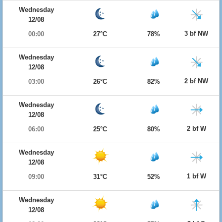
Wednesday
12/08
3 bf NW
00:00
27°C
78%
Wednesday
12/08
2 bf NW
03:00
26°C
82%
Wednesday
12/08
2 bf W
06:00
25°C
80%
Wednesday
12/08
1 bf W
09:00
31°C
52%
Wednesday
12/08