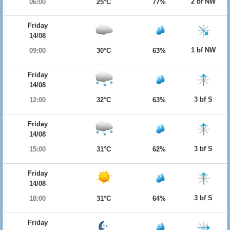
2 bf NW
06:00
25°C
77%
Friday
14/08
1 bf NW
09:00
30°C
63%
Friday
14/08
3 bf S
12:00
32°C
63%
Friday
14/08
3 bf S
15:00
31°C
62%
Friday
14/08
3 bf S
18:00
31°C
64%
Friday