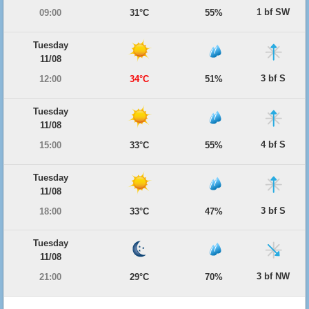
1 bf SW
09:00
31°C
55%
Tuesday
11/08
3 bf S
12:00
34°C
51%
Tuesday
11/08
4 bf S
15:00
33°C
55%
Tuesday
11/08
3 bf S
18:00
33°C
47%
Tuesday
11/08
3 bf NW
21:00
29°C
70%