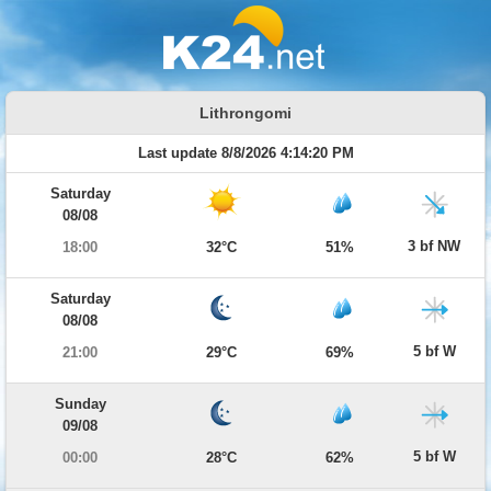
Lithrongomi
Last update 8/8/2026 4:14:20 PM
Saturday
08/08
3 bf NW
18:00
32°C
51%
Saturday
08/08
5 bf W
21:00
29°C
69%
Sunday
09/08
5 bf W
00:00
28°C
62%