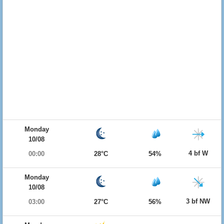
Monday
10/08
4 bf W
00:00
28°C
54%
Monday
10/08
3 bf NW
03:00
27°C
56%