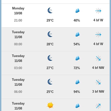
Monday
10/08
4 bf W
21:00
29°C
40%
Tuesday
11/08
4 bf W
00:00
28°C
54%
Tuesday
11/08
4 bf NW
03:00
27°C
72%
Tuesday
11/08
3 bf NW
06:00
25°C
94%
Tuesday
11/08