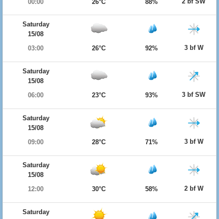
2 bf SW
00:00
26°C
88%
Saturday
15/08
3 bf W
03:00
26°C
92%
Saturday
15/08
3 bf SW
06:00
23°C
93%
Saturday
15/08
3 bf W
09:00
28°C
71%
Saturday
15/08
2 bf W
12:00
30°C
58%
Saturday