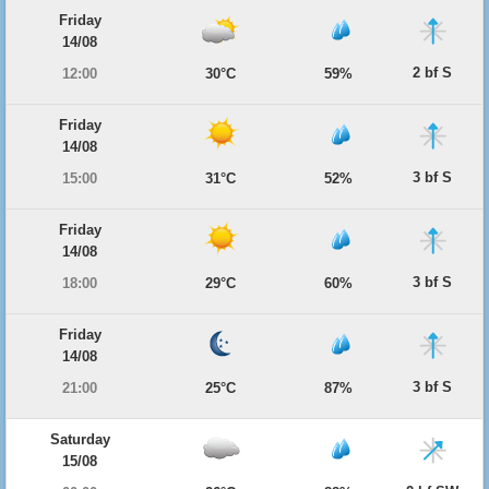
Friday
14/08
2 bf S
12:00
30°C
59%
Friday
14/08
3 bf S
15:00
31°C
52%
Friday
14/08
3 bf S
18:00
29°C
60%
Friday
14/08
3 bf S
21:00
25°C
87%
Saturday
15/08