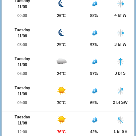
Tuesday
11/08
4 bf W
00:00
26°C
88%
Tuesday
11/08
3 bf W
03:00
25°C
93%
Tuesday
11/08
3 bf S
06:00
24°C
97%
Tuesday
11/08
2 bf SW
09:00
30°C
65%
Tuesday
11/08
1 bf SE
12:00
36°C
42%