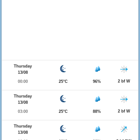
Thursday
13/08
2 bf W
00:00
25°C
96%
Thursday
13/08
2 bf W
03:00
25°C
88%
Thursday
13/08