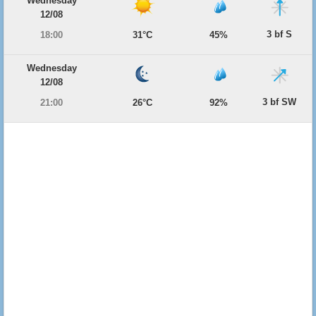
Wednesday
12/08
3 bf S
18:00
31°C
45%
Wednesday
12/08
3 bf SW
21:00
26°C
92%