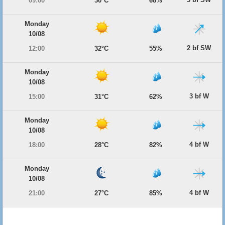
09:00
30°C
68%
Monday
10/08
2 bf SW
12:00
32°C
55%
Monday
10/08
3 bf W
15:00
31°C
62%
Monday
10/08
4 bf W
18:00
28°C
82%
Monday
10/08
4 bf W
21:00
27°C
85%