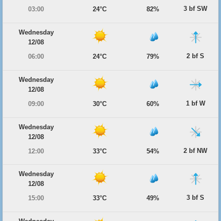
3 bf SW
03:00
24°C
82%
Wednesday
12/08
2 bf S
06:00
24°C
79%
Wednesday
12/08
1 bf W
09:00
30°C
60%
Wednesday
12/08
2 bf NW
12:00
33°C
54%
Wednesday
12/08
3 bf S
15:00
33°C
49%