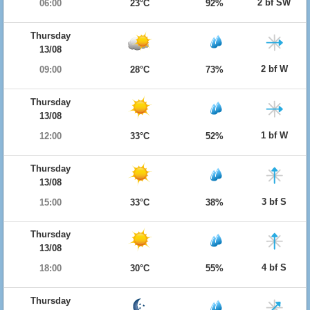
2 bf SW
06:00
23°C
92%
Thursday
13/08
2 bf W
09:00
28°C
73%
Thursday
13/08
1 bf W
12:00
33°C
52%
Thursday
13/08
3 bf S
15:00
33°C
38%
Thursday
13/08
4 bf S
18:00
30°C
55%
Thursday