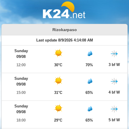
Rizokarpaso
Last update 8/9/2026 4:14:08 AM
Sunday
09/08
3 bf W
12:00
30°C
70%
Sunday
09/08
4 bf W
15:00
31°C
65%
Sunday
09/08
5 bf W
18:00
29°C
65%