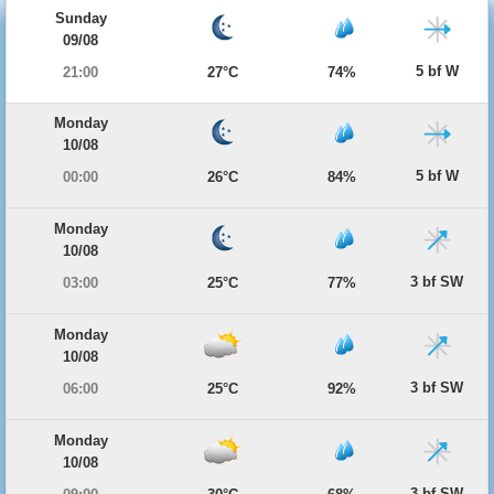
Sunday
09/08
5 bf W
21:00
27°C
74%
Monday
10/08
5 bf W
00:00
26°C
84%
Monday
10/08
3 bf SW
03:00
25°C
77%
Monday
10/08
3 bf SW
06:00
25°C
92%
Monday
10/08
3 bf SW