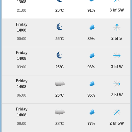
13/08
3 bf SW
21:00
25°C
91%
Friday
14/08
2 bf S
00:00
25°C
89%
Friday
14/08
3 bf W
03:00
25°C
93%
Friday
14/08
2 bf W
06:00
25°C
95%
Friday
14/08
2 bf SW
09:00
28°C
77%