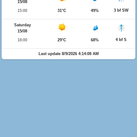
15/08
3 bf SW
15:00
31°C
49%
Saturday
15/08
4 bf S
18:00
29°C
68%
Last update 8/9/2026 4:14:08 AM