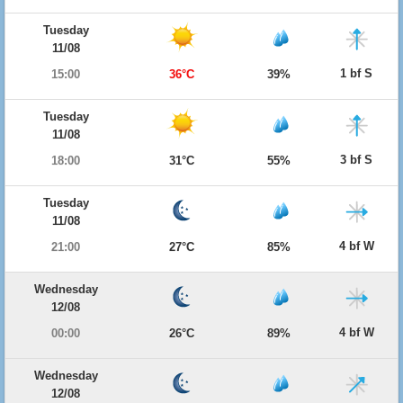
Tuesday
11/08
1 bf S
15:00
36°C
39%
Tuesday
11/08
3 bf S
18:00
31°C
55%
Tuesday
11/08
4 bf W
21:00
27°C
85%
Wednesday
12/08
4 bf W
00:00
26°C
89%
Wednesday
12/08