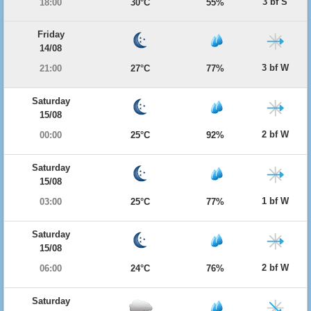
3 bf S
18:00
30°C
55%
Friday
14/08
3 bf W
21:00
27°C
77%
Saturday
15/08
2 bf W
00:00
25°C
92%
Saturday
15/08
1 bf W
03:00
25°C
77%
Saturday
15/08
2 bf W
06:00
24°C
76%
Saturday