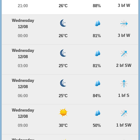
3 bf W
21:00
26°C
88%
Wednesday
12/08
3 bf W
00:00
26°C
81%
Wednesday
12/08
2 bf SW
03:00
25°C
81%
Wednesday
12/08
1 bf S
06:00
25°C
84%
Wednesday
12/08
1 bf SW
09:00
30°C
50%