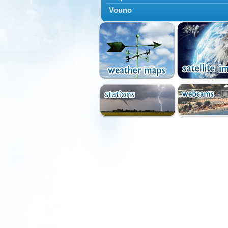
Vouno