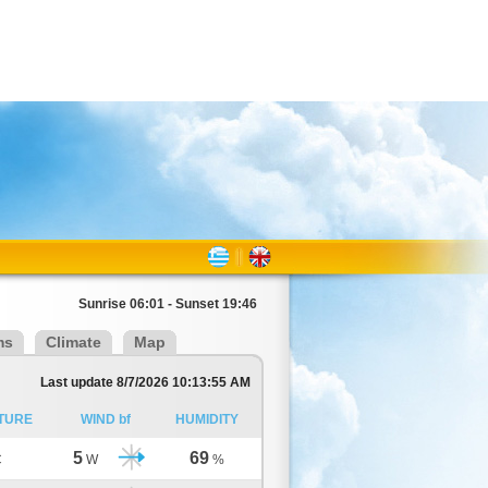
Sunrise 06:01 - Sunset 19:46
ms
Climate
Map
Last update 8/7/2026 10:13:55 AM
TURE
WIND bf
HUMIDITY
5
69
C
W
%