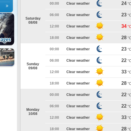
24
00:00
Clear weather
°
23
06:00
Clear weather
°
Saturday
08/08
34
12:00
Clear weather
°
28
18:00
Clear weather
°
23
00:00
Clear weather
°
22
06:00
Clear weather
°
Sunday
09/08
33
12:00
Clear weather
°
28
18:00
Clear weather
°
22
00:00
Clear weather
°
22
06:00
Clear weather
°
Monday
10/08
33
12:00
Clear weather
°
28
18:00
Clear weather
°