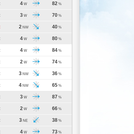
4
82
C
W
%
3
70
C
W
%
2
40
C
NW
%
4
80
C
W
%
4
84
C
W
%
2
74
C
W
%
3
36
C
NW
%
4
65
C
NW
%
3
87
C
W
%
2
66
C
W
%
3
38
C
NE
%
4
73
C
W
%