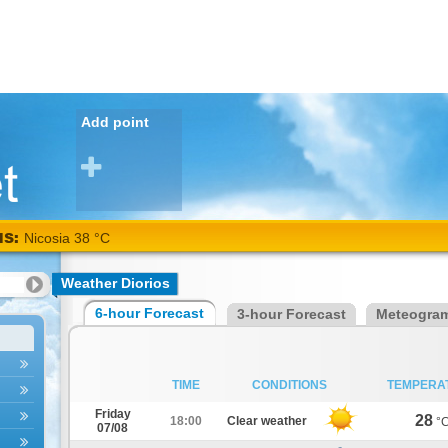
Add point
NS:
Nicosia 38 °C
Weather Diorios
6-hour Forecast
3-hour Forecast
Meteogra
TIME
CONDITIONS
TEMPERA
Friday
28
18:00
Clear weather
°
07/08