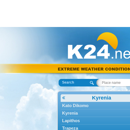
EXTREME WEATHER CONDITIO
Search
Kyrenia
Kato Dikomo
Kyrenia
Lapithos
Trapeza