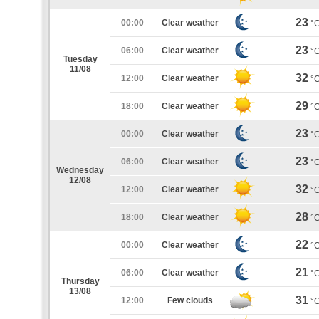
23
00:00
Clear weather
°
23
06:00
Clear weather
°
Tuesday
11/08
32
12:00
Clear weather
°
29
18:00
Clear weather
°
23
00:00
Clear weather
°
23
06:00
Clear weather
°
Wednesday
12/08
32
12:00
Clear weather
°
28
18:00
Clear weather
°
22
00:00
Clear weather
°
21
06:00
Clear weather
°
Thursday
13/08
31
12:00
Few clouds
°