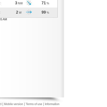
3
71
C
NW
%
2
99
C
W
%
55 AM
|
|
|
t
Mobile version
Terms of use
Information