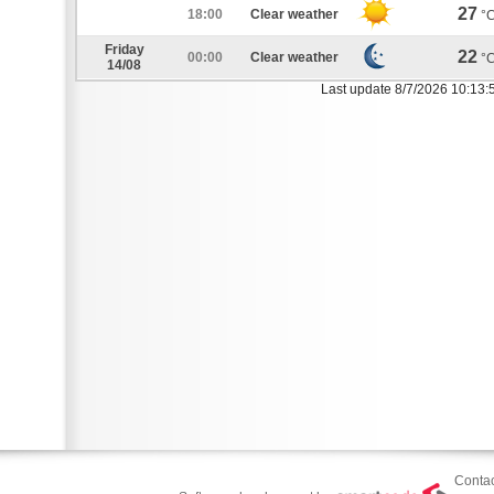
27
18:00
Clear weather
°
Friday
22
00:00
Clear weather
°
14/08
Last update 8/7/2026 10:13:
Contac