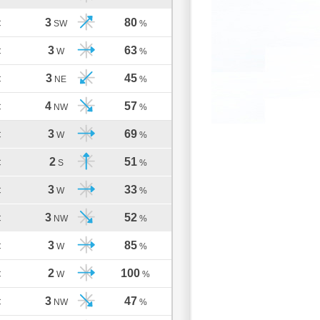
3
80
C
SW
%
3
63
C
W
%
3
45
C
NE
%
4
57
C
NW
%
3
69
C
W
%
2
51
C
S
%
3
33
C
W
%
3
52
C
NW
%
3
85
C
W
%
2
100
C
W
%
3
47
C
NW
%