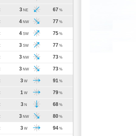
3
67
C
NE
%
4
77
C
NW
%
4
75
C
SW
%
3
77
C
SW
%
3
73
C
NW
%
3
73
C
NW
%
3
91
C
W
%
1
79
C
W
%
3
68
C
N
%
3
80
C
NW
%
3
94
C
W
%