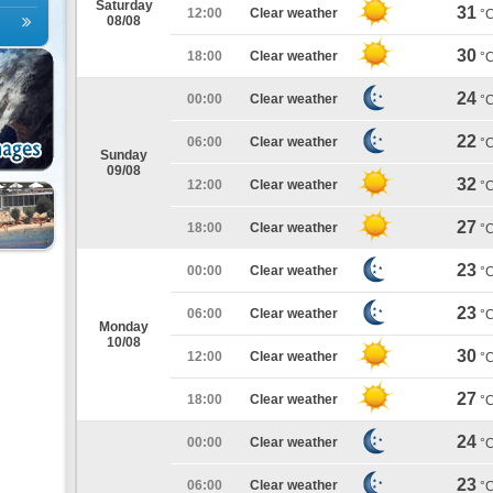
Saturday
31
12:00
Clear weather
°
08/08
30
18:00
Clear weather
°
24
00:00
Clear weather
°
22
06:00
Clear weather
°
Sunday
09/08
32
12:00
Clear weather
°
27
18:00
Clear weather
°
23
00:00
Clear weather
°
23
06:00
Clear weather
°
Monday
10/08
30
12:00
Clear weather
°
27
18:00
Clear weather
°
24
00:00
Clear weather
°
23
06:00
Clear weather
°