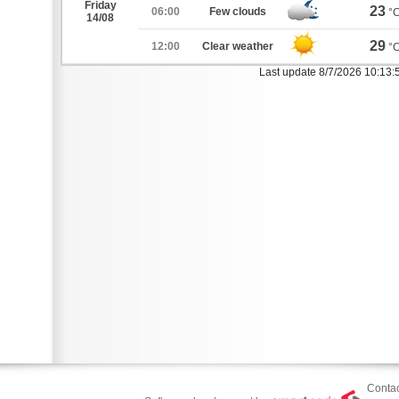
Friday
23
06:00
Few clouds
°
14/08
29
12:00
Clear weather
°
Last update 8/7/2026 10:13
Contac