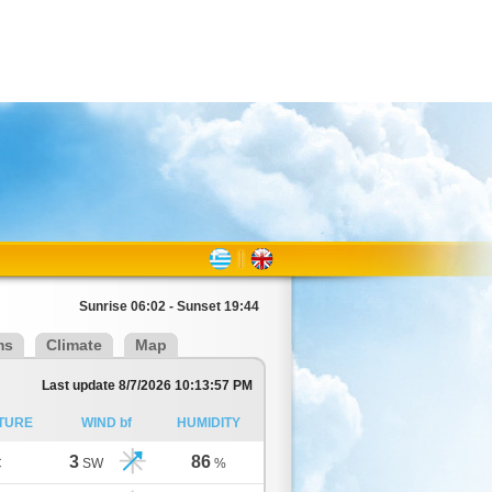
Sunrise 06:02 - Sunset 19:44
ms
Climate
Map
Last update 8/7/2026 10:13:57 PM
TURE
WIND bf
HUMIDITY
3
86
C
SW
%