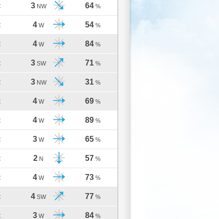
3
64
C
NW
%
4
54
C
W
%
4
84
C
W
%
3
71
C
SW
%
3
31
C
NW
%
4
69
C
W
%
4
89
C
W
%
3
65
C
W
%
2
57
C
N
%
4
73
C
W
%
4
77
C
SW
%
3
84
C
W
%