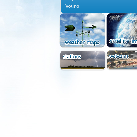
Vouno