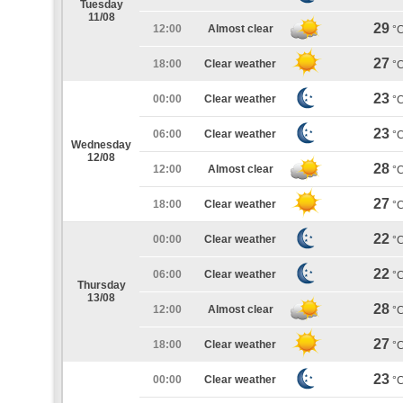
Tuesday
11/08
29
12:00
Almost clear
°
27
18:00
Clear weather
°
23
00:00
Clear weather
°
23
06:00
Clear weather
°
Wednesday
12/08
28
12:00
Almost clear
°
27
18:00
Clear weather
°
22
00:00
Clear weather
°
22
06:00
Clear weather
°
Thursday
13/08
28
12:00
Almost clear
°
27
18:00
Clear weather
°
23
00:00
Clear weather
°