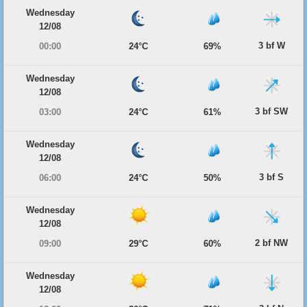
Wednesday
12/08
3 bf W
00:00
24°C
69%
Wednesday
12/08
3 bf SW
03:00
24°C
61%
Wednesday
12/08
3 bf S
06:00
24°C
50%
Wednesday
12/08
2 bf NW
09:00
29°C
60%
Wednesday
12/08