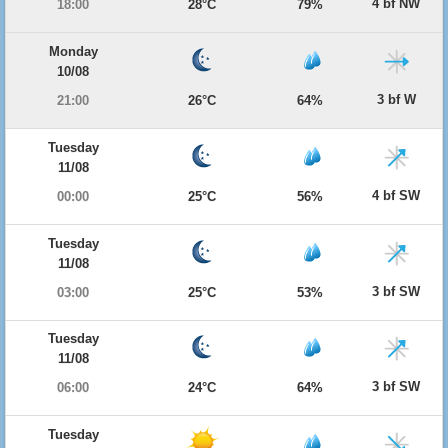
4 bf NW
18:00
28°C
79%
Monday
10/08
3 bf W
21:00
26°C
64%
Tuesday
11/08
4 bf SW
00:00
25°C
56%
Tuesday
11/08
3 bf SW
03:00
25°C
53%
Tuesday
11/08
3 bf SW
06:00
24°C
64%
Tuesday