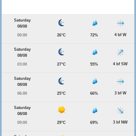
Saturday
08/08
4 bf W
00:00
26°C
72%
Saturday
08/08
4 bf SW
03:00
27°C
55%
Saturday
08/08
3 bf W
06:00
25°C
66%
Saturday
08/08
3 bf NW
09:00
29°C
69%