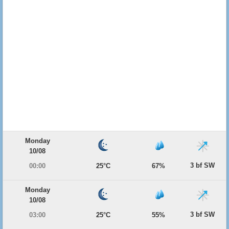
Monday
10/08
3 bf SW
00:00
25°C
67%
Monday
10/08
3 bf SW
03:00
25°C
55%