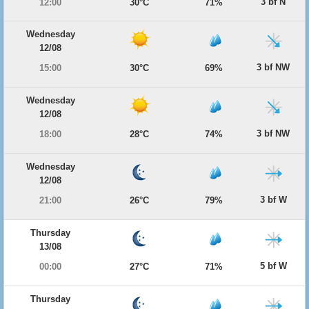
3 bf N
12:00
30°C
71%
Wednesday
12/08
3 bf NW
15:00
30°C
69%
Wednesday
12/08
3 bf NW
18:00
28°C
74%
Wednesday
12/08
3 bf W
21:00
26°C
79%
Thursday
13/08
5 bf W
00:00
27°C
71%
Thursday