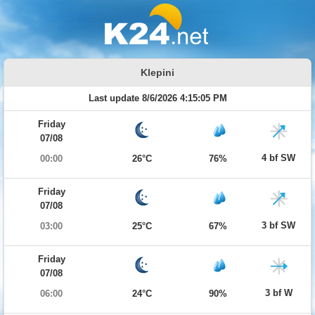
Klepini
Last update 8/6/2026 4:15:05 PM
Friday
07/08
4 bf SW
00:00
26°C
76%
Friday
07/08
3 bf SW
03:00
25°C
67%
Friday
07/08
3 bf W
06:00
24°C
90%