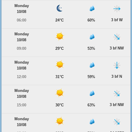
Monday
10/08
3 bf W
06:00
24°C
60%
Monday
10/08
3 bf NW
09:00
29°C
53%
Monday
10/08
3 bf N
12:00
31°C
59%
Monday
10/08
3 bf NW
15:00
30°C
63%
Monday
10/08