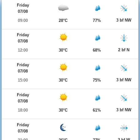
Friday
07/08
3 bf NW
09:00
28°C
77%
Friday
07/08
2 bf N
12:00
30°C
68%
Friday
07/08
3 bf NW
15:00
30°C
75%
Friday
07/08
3 bf NW
18:00
30°C
61%
Friday
07/08
3 bf W