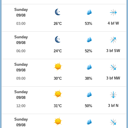
Sunday
09/08
4 bf W
03:00
26°C
53%
Sunday
09/08
3 bf SW
06:00
24°C
52%
Sunday
09/08
3 bf NW
09:00
30°C
38%
Sunday
09/08
3 bf N
12:00
31°C
50%
Sunday
09/08