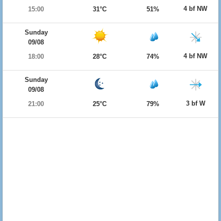
4 bf NW
15:00
31°C
51%
Sunday
09/08
4 bf NW
18:00
28°C
74%
Sunday
09/08
3 bf W
21:00
25°C
79%