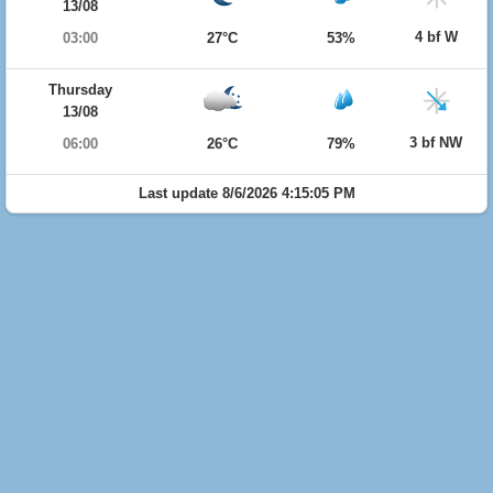
13/08
4 bf W
03:00
27°C
53%
Thursday
13/08
3 bf NW
06:00
26°C
79%
Last update 8/6/2026 4:15:05 PM