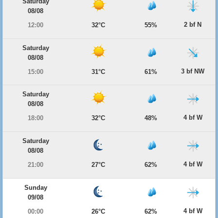
Saturday
08/08
2 bf N
12:00
32°C
55%
Saturday
08/08
3 bf NW
15:00
31°C
61%
Saturday
08/08
4 bf W
18:00
32°C
48%
Saturday
08/08
4 bf W
21:00
27°C
62%
Sunday
09/08
4 bf W
00:00
26°C
62%