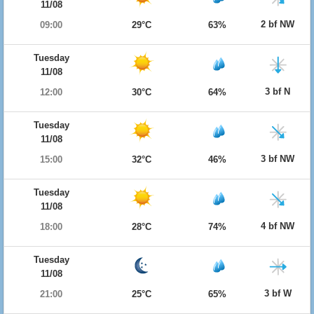
11/08
2 bf NW
09:00
29°C
63%
Tuesday
11/08
3 bf N
12:00
30°C
64%
Tuesday
11/08
3 bf NW
15:00
32°C
46%
Tuesday
11/08
4 bf NW
18:00
28°C
74%
Tuesday
11/08
3 bf W
21:00
25°C
65%