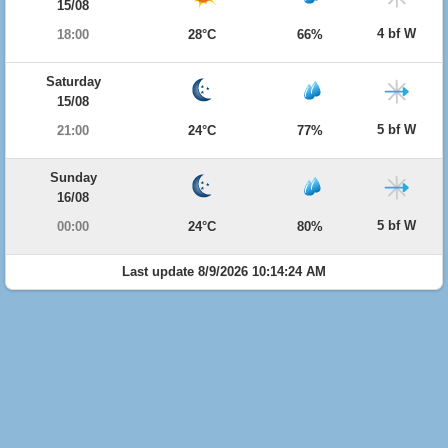
15/08
4 bf W
18:00
28°C
66%
Saturday
15/08
5 bf W
21:00
24°C
77%
Sunday
16/08
5 bf W
00:00
24°C
80%
Last update 8/9/2026 10:14:24 AM