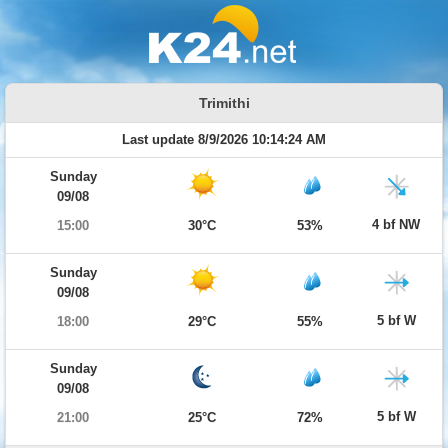
Trimithi
Last update 8/9/2026 10:14:24 AM
Sunday
09/08
4 bf NW
15:00
30°C
53%
Sunday
09/08
5 bf W
18:00
29°C
55%
Sunday
09/08
5 bf W
21:00
25°C
72%