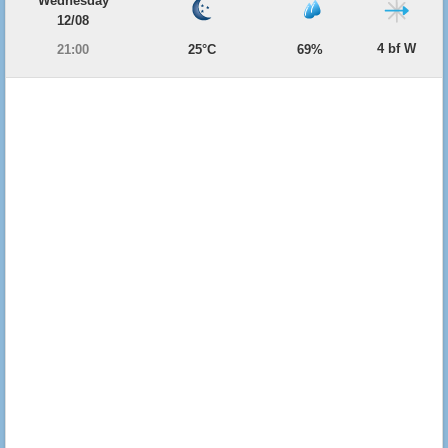
Wednesday
12/08
4 bf W
21:00
25°C
69%