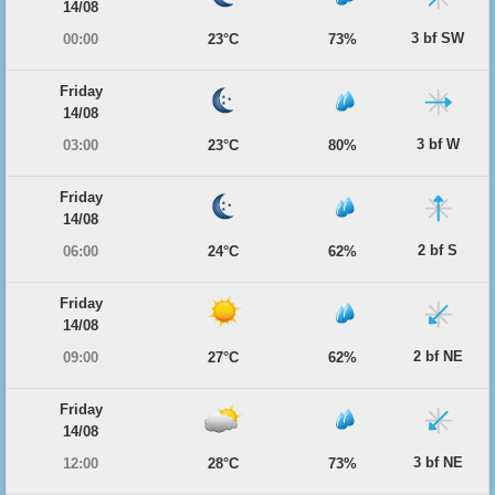
14/08
3 bf SW
00:00
23°C
73%
Friday
14/08
3 bf W
03:00
23°C
80%
Friday
14/08
2 bf S
06:00
24°C
62%
Friday
14/08
2 bf NE
09:00
27°C
62%
Friday
14/08
3 bf NE
12:00
28°C
73%