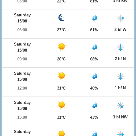
3 bf SW
03:00
22°C
81%
Saturday
15/08
2 bf W
06:00
23°C
61%
Saturday
15/08
2 bf N
09:00
26°C
68%
Saturday
15/08
1 bf N
12:00
31°C
46%
Saturday
15/08
3 bf NW
15:00
31°C
43%
Saturday