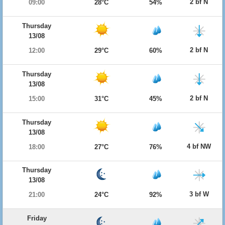
2 bf N
09:00
28°C
54%
Thursday
13/08
2 bf N
12:00
29°C
60%
Thursday
13/08
2 bf N
15:00
31°C
45%
Thursday
13/08
4 bf NW
18:00
27°C
76%
Thursday
13/08
3 bf W
21:00
24°C
92%
Friday