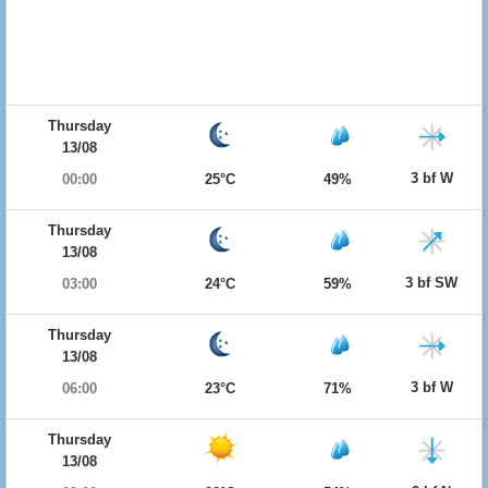
Thursday
13/08
3 bf W
00:00
25°C
49%
Thursday
13/08
3 bf SW
03:00
24°C
59%
Thursday
13/08
3 bf W
06:00
23°C
71%
Thursday
13/08