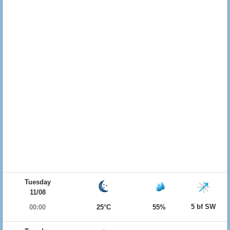
Tuesday
11/08
5 bf SW
00:00
25°C
55%