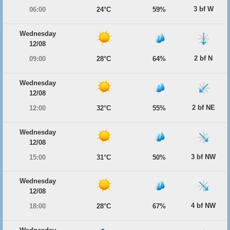
3 bf W
06:00
24°C
59%
Wednesday
12/08
2 bf N
09:00
28°C
64%
Wednesday
12/08
2 bf NE
12:00
32°C
55%
Wednesday
12/08
3 bf NW
15:00
31°C
50%
Wednesday
12/08
4 bf NW
18:00
28°C
67%