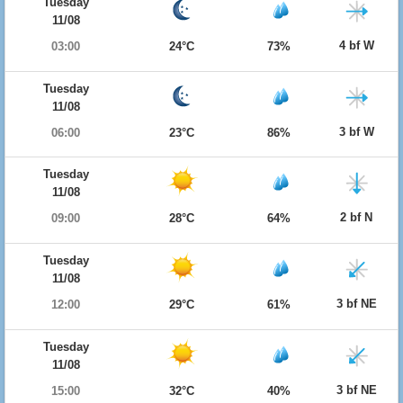
Tuesday
11/08
4 bf W
03:00
24°C
73%
Tuesday
11/08
3 bf W
06:00
23°C
86%
Tuesday
11/08
2 bf N
09:00
28°C
64%
Tuesday
11/08
3 bf NE
12:00
29°C
61%
Tuesday
11/08
3 bf NE
15:00
32°C
40%