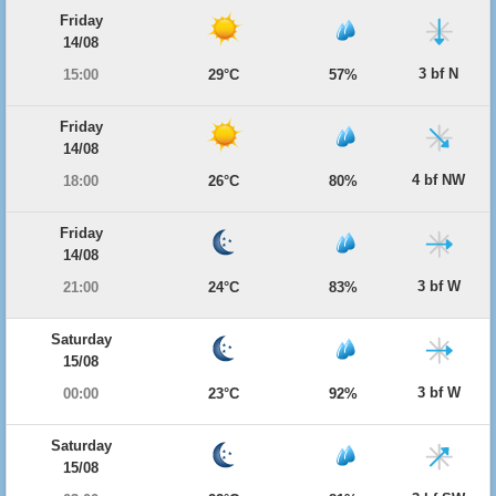
Friday
14/08
3 bf N
15:00
29°C
57%
Friday
14/08
4 bf NW
18:00
26°C
80%
Friday
14/08
3 bf W
21:00
24°C
83%
Saturday
15/08
3 bf W
00:00
23°C
92%
Saturday
15/08