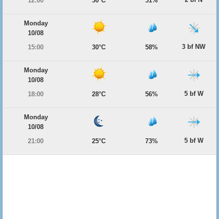
12:00
30°C
51%
Monday
10/08
3 bf NW
15:00
30°C
58%
Monday
10/08
5 bf W
18:00
28°C
56%
Monday
10/08
5 bf W
21:00
25°C
73%