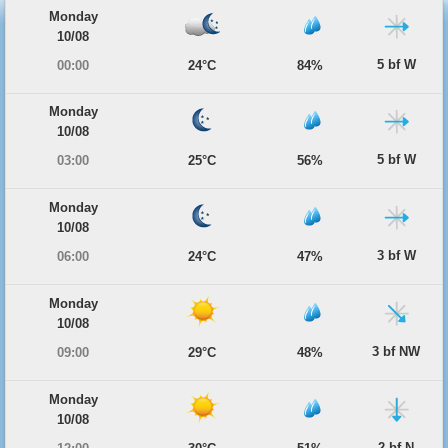
Monday
10/08
5 bf W
00:00
24°C
84%
Monday
10/08
5 bf W
03:00
25°C
56%
Monday
10/08
3 bf W
06:00
24°C
47%
Monday
10/08
3 bf NW
09:00
29°C
48%
Monday
10/08
2 bf N