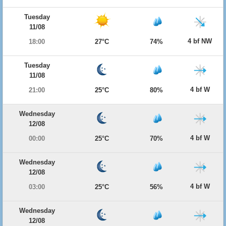
Tuesday
11/08
4 bf NW
18:00
27°C
74%
Tuesday
11/08
4 bf W
21:00
25°C
80%
Wednesday
12/08
4 bf W
00:00
25°C
70%
Wednesday
12/08
4 bf W
03:00
25°C
56%
Wednesday
12/08