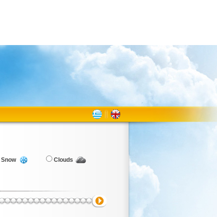
Snow
Clouds