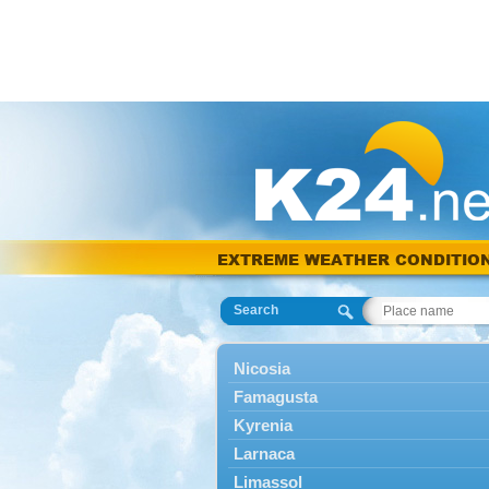
EXTREME WEATHER CONDITIO
Search
Nicosia
Famagusta
Kyrenia
Larnaca
Limassol