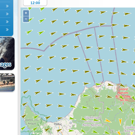
12:00
+
−