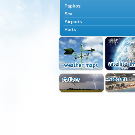
Paphos
Sea
Airports
Ports