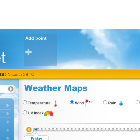
Add point
NS:
Weather Maps
Temperature
Wind
Rain
UV Index
Friday