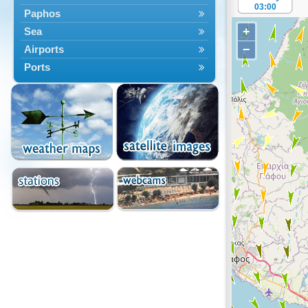
03:00
Paphos
+
Sea
−
Airports
Ports