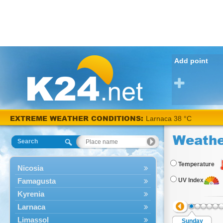
Add point
EXTREME WEATHER CONDITIONS:
Larnaca 38 °C
Weathe
Search
Temperature
Nicosia
Famagusta
UV Index
Kyrenia
Larnaca
Limassol
Sunday