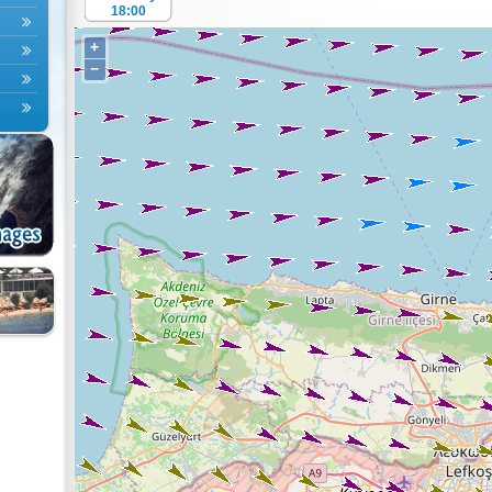
18:00
+
−