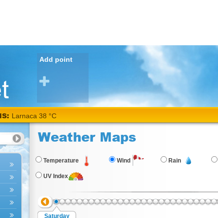
Add point
NS:
Larnaca 38 °C
Weather Maps
Temperature
Wind
Rain
UV Index
Saturday