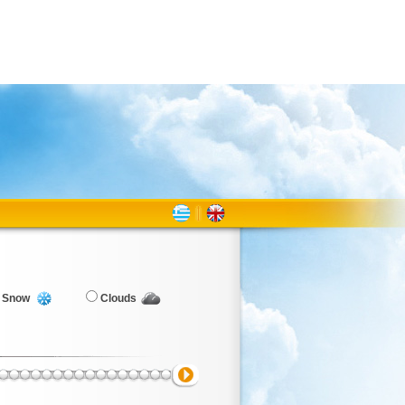
Snow
Clouds