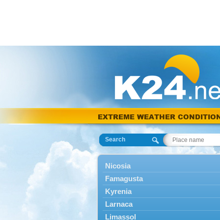
EXTREME WEATHER CONDITIO
Search
Nicosia
Famagusta
Kyrenia
Larnaca
Limassol