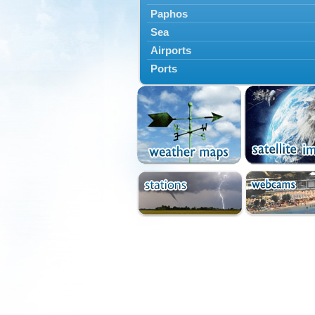
Paphos
Sea
Airports
Ports