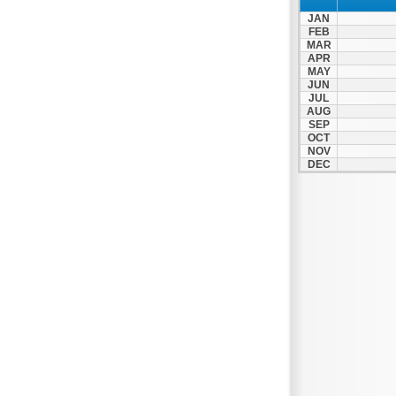
JAN
FEB
MAR
APR
MAY
JUN
JUL
AUG
SEP
OCT
NOV
DEC