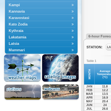
Kampi
Kannavia
Karavostasi
Kato Zodia
Kythraia
6-hour Forec
Lakatamia
Latsia
STATION:
LA
Mammari
Mora
Table 1
Morphou
Nicosia
MONTH
Average
Temperatu
Potamia
(°C)
JAN
11.8
FEB
12.2
MAR
13.5
APR
16.9
MAY
20.4
JUN
24
JUL
26.6