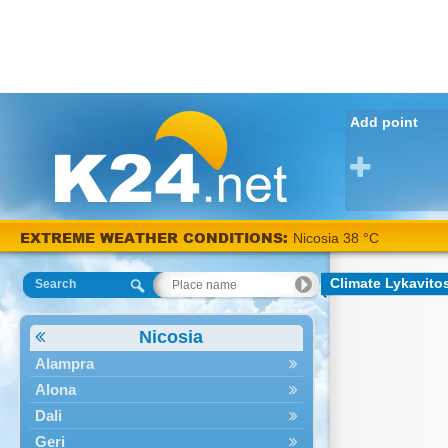
Add point
EXTREME WEATHER CONDITIONS:
Nicosia 38 °C
Climate Lykavito
Search
Nicosia
Alampra
Alona
Dali
Geri