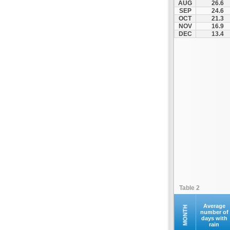
AUG
26.6
SEP
24.6
OCT
21.3
NOV
16.9
DEC
13.4
Table 2
Average
MONTH
number of
days with
rain