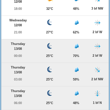
12/08
3 bf NW
18:00
32°C
48%
Wednesday
12/08
2 bf W
21:00
27°C
62%
Thursday
13/08
2 bf W
00:00
25°C
70%
Thursday
13/08
2 bf NW
03:00
25°C
59%
Thursday
13/08
1 bf N
06:00
25°C
48%