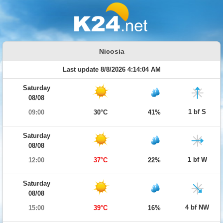
Nicosia
Last update 8/8/2026 4:14:04 AM
Saturday
08/08
1 bf S
09:00
30°C
41%
Saturday
08/08
1 bf W
12:00
37°C
22%
Saturday
08/08
4 bf NW
15:00
39°C
16%