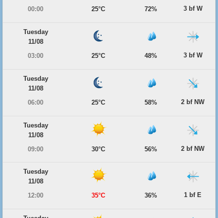
3 bf W
00:00
25°C
72%
Tuesday
11/08
3 bf W
03:00
25°C
48%
Tuesday
11/08
2 bf NW
06:00
25°C
58%
Tuesday
11/08
2 bf NW
09:00
30°C
56%
Tuesday
11/08
1 bf E
12:00
35°C
36%