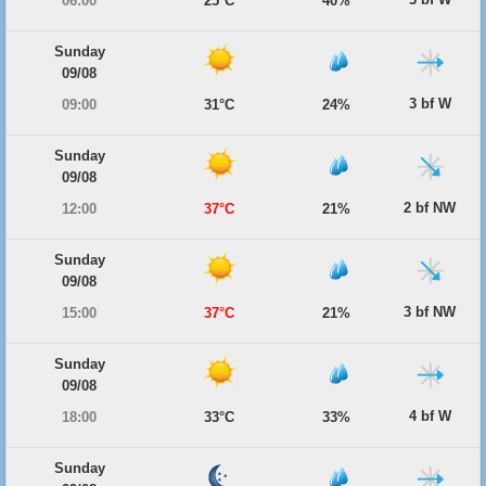
06:00
25°C
40%
Sunday
09/08
3 bf W
09:00
31°C
24%
Sunday
09/08
2 bf NW
12:00
37°C
21%
Sunday
09/08
3 bf NW
15:00
37°C
21%
Sunday
09/08
4 bf W
18:00
33°C
33%
Sunday