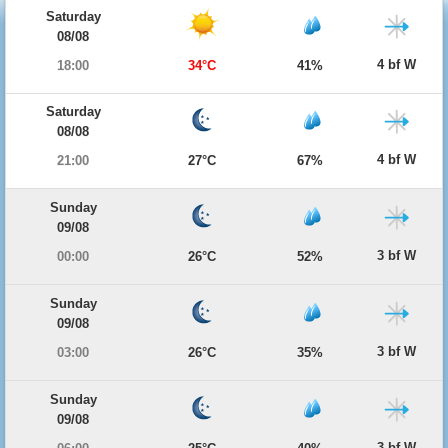
Saturday
08/08
4 bf W
18:00
34°C
41%
Saturday
08/08
4 bf W
21:00
27°C
67%
Sunday
09/08
3 bf W
00:00
26°C
52%
Sunday
09/08
3 bf W
03:00
26°C
35%
Sunday
09/08
3 bf W