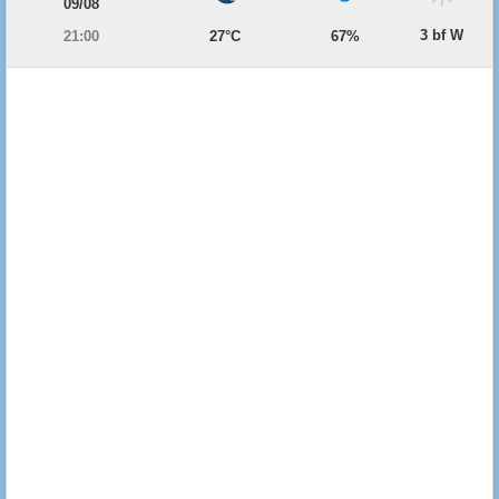
09/08
3 bf W
21:00
27°C
67%