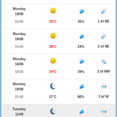
Monday
10/08
1 bf NE
12:00
35°C
35%
Monday
10/08
2 bf NE
15:00
38°C
24%
Monday
10/08
3 bf NW
18:00
34°C
39%
Monday
10/08
3 bf W
21:00
27°C
80%
Tuesday
11/08