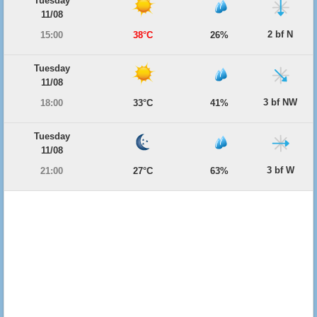
Tuesday
11/08
2 bf N
15:00
38°C
26%
Tuesday
11/08
3 bf NW
18:00
33°C
41%
Tuesday
11/08
3 bf W
21:00
27°C
63%