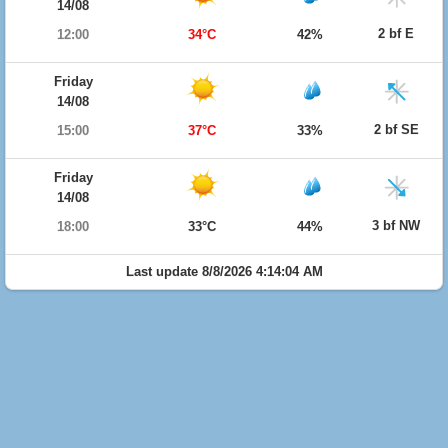
14/08
2 bf E
12:00
34°C
42%
Friday
14/08
2 bf SE
15:00
37°C
33%
Friday
14/08
3 bf NW
18:00
33°C
44%
Last update 8/8/2026 4:14:04 AM