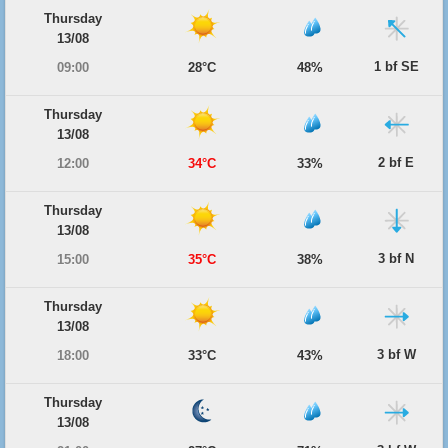
Thursday
13/08
1 bf SE
09:00
28°C
48%
Thursday
13/08
2 bf E
12:00
34°C
33%
Thursday
13/08
3 bf N
15:00
35°C
38%
Thursday
13/08
3 bf W
18:00
33°C
43%
Thursday
13/08