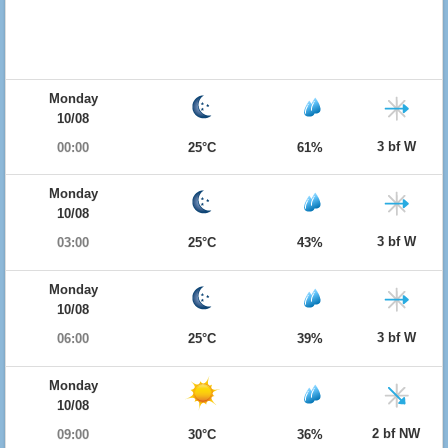
Monday
10/08
3 bf W
00:00
25°C
61%
Monday
10/08
3 bf W
03:00
25°C
43%
Monday
10/08
3 bf W
06:00
25°C
39%
Monday
10/08
2 bf NW
09:00
30°C
36%