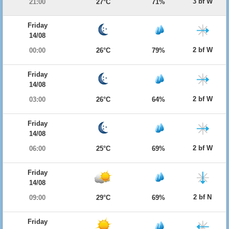
3 bf W
21:00
27°C
71%
Friday
14/08
2 bf W
00:00
26°C
79%
Friday
14/08
2 bf W
03:00
26°C
64%
Friday
14/08
2 bf W
06:00
25°C
69%
Friday
14/08
2 bf N
09:00
29°C
69%
Friday