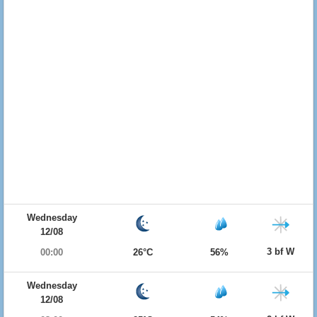
Wednesday
12/08
3 bf W
00:00
26°C
56%
Wednesday
12/08