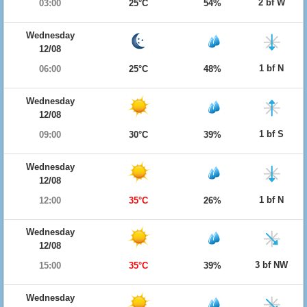
2 bf W
03:00
25°C
54%
Wednesday
12/08
1 bf N
06:00
25°C
48%
Wednesday
12/08
1 bf S
09:00
30°C
39%
Wednesday
12/08
1 bf N
12:00
35°C
26%
Wednesday
12/08
3 bf NW
15:00
35°C
39%
Wednesday