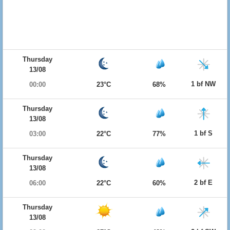
Thursday
13/08
1 bf NW
00:00
23°C
68%
Thursday
13/08
1 bf S
03:00
22°C
77%
Thursday
13/08
2 bf E
06:00
22°C
60%
Thursday
13/08