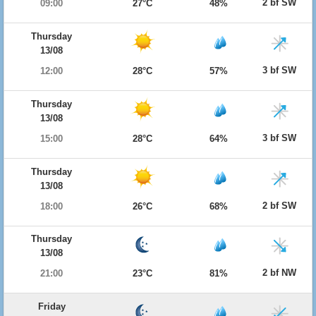
2 bf SW
09:00
27°C
48%
Thursday
13/08
3 bf SW
12:00
28°C
57%
Thursday
13/08
3 bf SW
15:00
28°C
64%
Thursday
13/08
2 bf SW
18:00
26°C
68%
Thursday
13/08
2 bf NW
21:00
23°C
81%
Friday