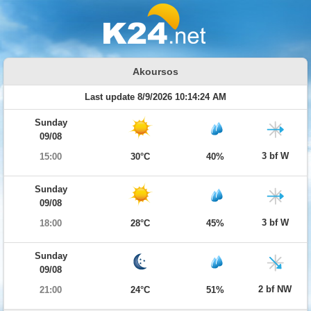
Akoursos
Last update 8/9/2026 10:14:24 AM
Sunday
09/08
3 bf W
15:00
30°C
40%
Sunday
09/08
3 bf W
18:00
28°C
45%
Sunday
09/08
2 bf NW
21:00
24°C
51%