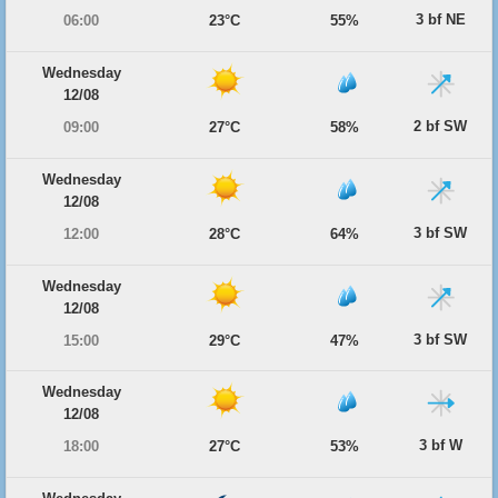
3 bf NE
06:00
23°C
55%
Wednesday
12/08
2 bf SW
09:00
27°C
58%
Wednesday
12/08
3 bf SW
12:00
28°C
64%
Wednesday
12/08
3 bf SW
15:00
29°C
47%
Wednesday
12/08
3 bf W
18:00
27°C
53%