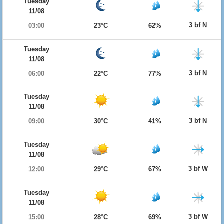
Tuesday
11/08
3 bf N
03:00
23°C
62%
Tuesday
11/08
3 bf N
06:00
22°C
77%
Tuesday
11/08
3 bf N
09:00
30°C
41%
Tuesday
11/08
3 bf W
12:00
29°C
67%
Tuesday
11/08
3 bf W
15:00
28°C
69%