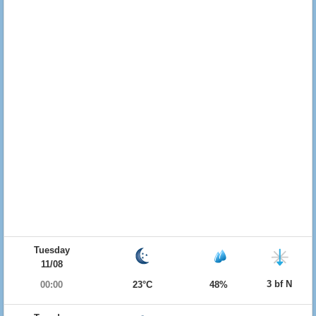
Tuesday
11/08
3 bf N
00:00
23°C
48%