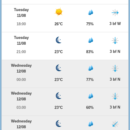
Tuesday
11/08
3 bf W
18:00
26°C
75%
Tuesday
11/08
3 bf N
21:00
23°C
83%
Wednesday
12/08
3 bf N
00:00
23°C
77%
Wednesday
12/08
3 bf N
03:00
23°C
60%
Wednesday
12/08