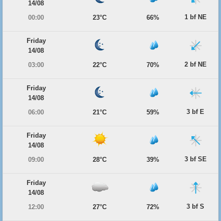
14/08
1 bf NE
00:00
23°C
66%
Friday
14/08
2 bf NE
03:00
22°C
70%
Friday
14/08
3 bf E
06:00
21°C
59%
Friday
14/08
3 bf SE
09:00
28°C
39%
Friday
14/08
3 bf S
12:00
27°C
72%