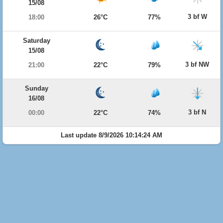
15/08
3 bf W
18:00
26°C
77%
Saturday
15/08
3 bf NW
21:00
22°C
79%
Sunday
16/08
3 bf N
00:00
22°C
74%
Last update 8/9/2026 10:14:24 AM