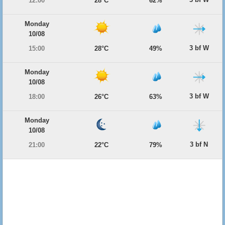
12:00
28°C
62%
Monday
10/08
3 bf W
15:00
28°C
49%
Monday
10/08
3 bf W
18:00
26°C
63%
Monday
10/08
3 bf N
21:00
22°C
79%