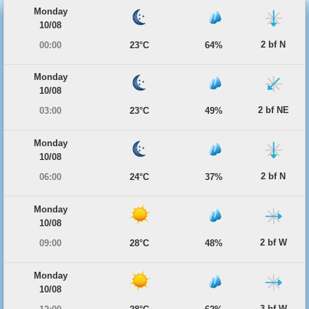
Monday
10/08
2 bf N
00:00
23°C
64%
Monday
10/08
2 bf NE
03:00
23°C
49%
Monday
10/08
2 bf N
06:00
24°C
37%
Monday
10/08
2 bf W
09:00
28°C
48%
Monday
10/08
3 bf W