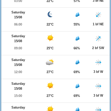
3 bf NE
03:00
22°C
57%
Saturday
15/08
1 bf NE
06:00
22°C
55%
Saturday
15/08
2 bf SW
09:00
25°C
66%
Saturday
15/08
3 bf W
12:00
27°C
69%
Saturday
15/08
3 bf W
15:00
27°C
69%
Saturday