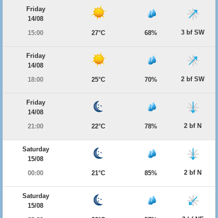
Friday
14/08
3 bf SW
15:00
27°C
68%
Friday
14/08
2 bf SW
18:00
25°C
70%
Friday
14/08
2 bf N
21:00
22°C
78%
Saturday
15/08
2 bf N
00:00
21°C
85%
Saturday
15/08