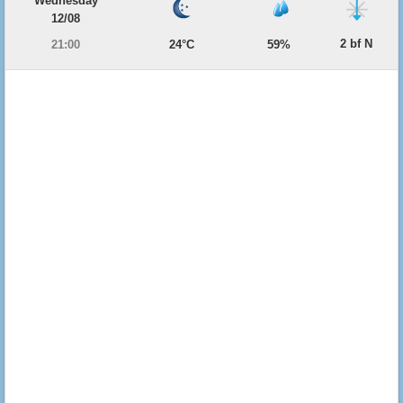
Wednesday
12/08
2 bf N
21:00
24°C
59%