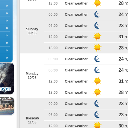
28
18:00
Clear weather
°
24
00:00
Clear weather
°
23
06:00
Clear weather
°
Sunday
09/08
31
12:00
Clear weather
°
28
18:00
Clear weather
°
24
00:00
Clear weather
°
24
06:00
Clear weather
°
Monday
10/08
31
12:00
Clear weather
°
28
18:00
Clear weather
°
23
00:00
Clear weather
°
23
06:00
Clear weather
°
Tuesday
11/08
30
12:00
Clear weather
°