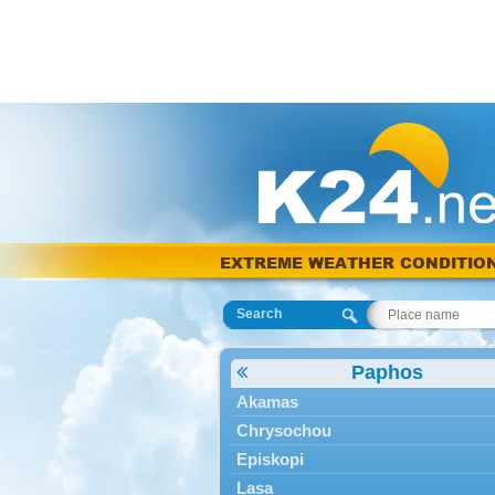
EXTREME WEATHER CONDITIO
Search
Paphos
Akamas
Chrysochou
Episkopi
Lasa