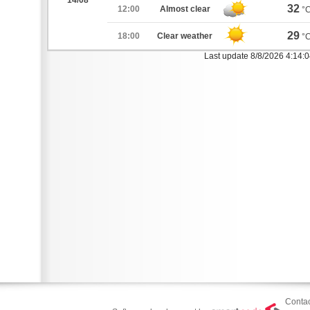
14/08
32
12:00
Almost clear
°
29
18:00
Clear weather
°
Last update 8/8/2026 4:14:
Contac