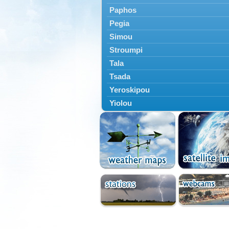
Paphos
Pegia
Simou
Stroumpi
Tala
Tsada
Yeroskipou
Yiolou