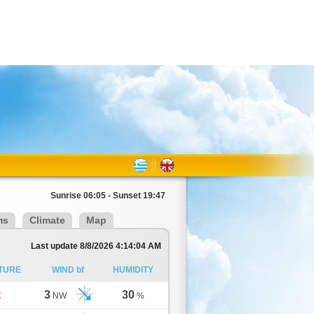
Sunrise 06:05 - Sunset 19:47
ms
Climate
Map
Last update 8/8/2026 4:14:04 AM
TURE
WIND bf
HUMIDITY
3
30
C
NW
%