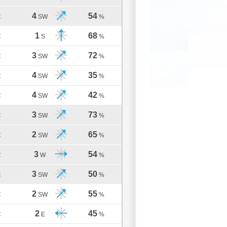
4
54
C
SW
%
1
68
C
S
%
3
72
C
SW
%
4
35
C
SW
%
4
42
C
SW
%
3
73
C
SW
%
2
65
C
SW
%
3
54
C
W
%
3
50
C
SW
%
2
55
C
SW
%
2
45
C
E
%