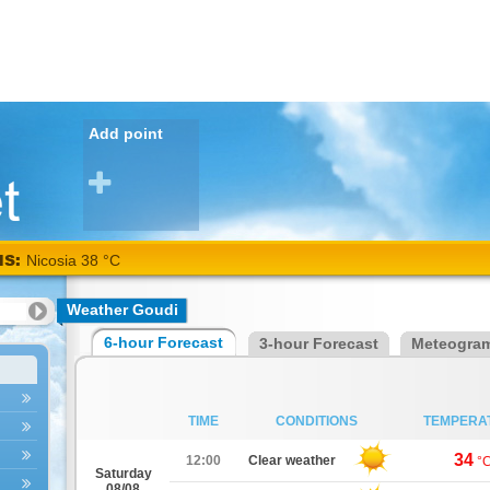
Add point
NS:
Nicosia 38 °C
Weather Goudi
6-hour Forecast
3-hour Forecast
Meteogra
TIME
CONDITIONS
TEMPERA
34
12:00
Clear weather
°
Saturday
08/08