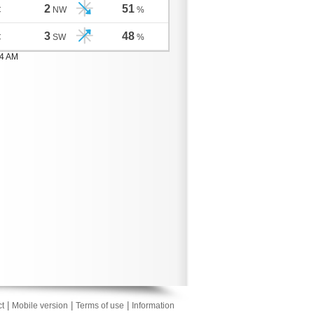
2
51
C
NW
%
3
48
C
SW
%
04 AM
|
|
|
t
Mobile version
Terms of use
Information