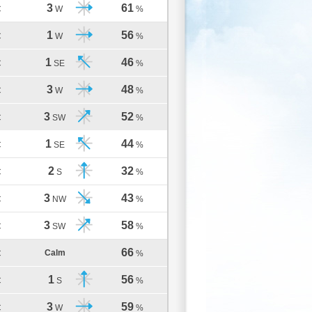
3
61
C
W
%
1
56
C
W
%
1
46
C
SE
%
3
48
C
W
%
3
52
C
SW
%
1
44
C
SE
%
2
32
C
S
%
3
43
C
NW
%
3
58
C
SW
%
66
Calm
C
%
1
56
C
S
%
3
59
C
W
%