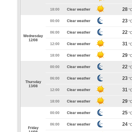
28
18:00
Clear weather
°
23
00:00
Clear weather
°
22
06:00
Clear weather
°
Wednesday
12/08
31
12:00
Clear weather
°
29
18:00
Clear weather
°
22
00:00
Clear weather
°
23
06:00
Clear weather
°
Thursday
13/08
31
12:00
Clear weather
°
29
18:00
Clear weather
°
25
00:00
Clear weather
°
24
06:00
Clear weather
°
Friday