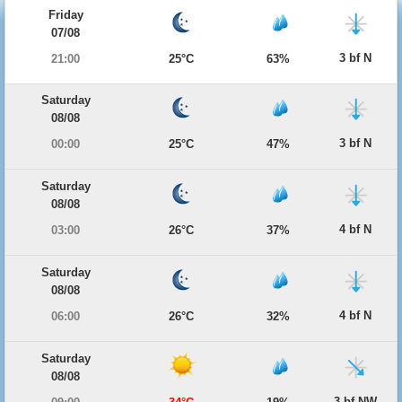
Friday
07/08
3 bf N
21:00
25°C
63%
Saturday
08/08
3 bf N
00:00
25°C
47%
Saturday
08/08
4 bf N
03:00
26°C
37%
Saturday
08/08
4 bf N
06:00
26°C
32%
Saturday
08/08
3 bf NW