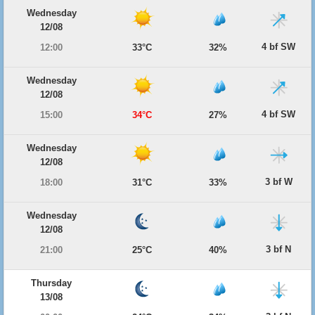
Wednesday
12/08
4 bf SW
12:00
33°C
32%
Wednesday
12/08
4 bf SW
15:00
34°C
27%
Wednesday
12/08
3 bf W
18:00
31°C
33%
Wednesday
12/08
3 bf N
21:00
25°C
40%
Thursday
13/08