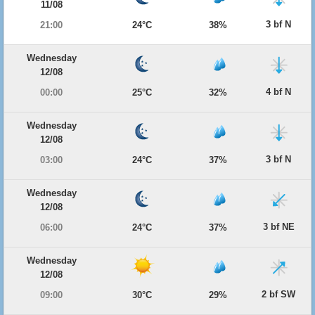
11/08
3 bf N
21:00
24°C
38%
Wednesday
12/08
4 bf N
00:00
25°C
32%
Wednesday
12/08
3 bf N
03:00
24°C
37%
Wednesday
12/08
3 bf NE
06:00
24°C
37%
Wednesday
12/08
2 bf SW
09:00
30°C
29%