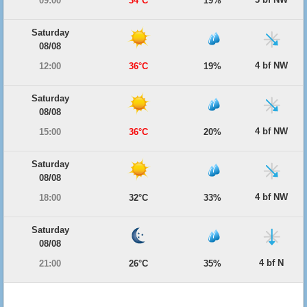
09:00
34°C
19%
Saturday
08/08
4 bf NW
12:00
36°C
19%
Saturday
08/08
4 bf NW
15:00
36°C
20%
Saturday
08/08
4 bf NW
18:00
32°C
33%
Saturday
08/08
4 bf N
21:00
26°C
35%