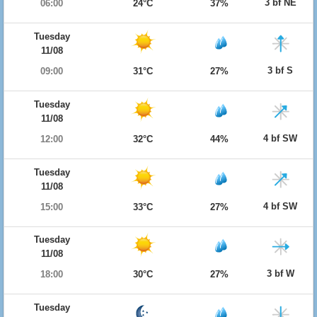
3 bf NE
06:00
24°C
37%
Tuesday
11/08
3 bf S
09:00
31°C
27%
Tuesday
11/08
4 bf SW
12:00
32°C
44%
Tuesday
11/08
4 bf SW
15:00
33°C
27%
Tuesday
11/08
3 bf W
18:00
30°C
27%
Tuesday