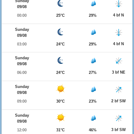
Sunday
09/08
4 bf N
00:00
25°C
29%
Sunday
09/08
4 bf N
03:00
24°C
29%
Sunday
09/08
3 bf NE
06:00
24°C
27%
Sunday
09/08
2 bf SW
09:00
30°C
23%
Sunday
09/08
3 bf SW
12:00
31°C
46%