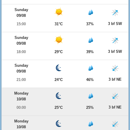
Sunday
09/08
3 bf SW
15:00
31°C
37%
Sunday
09/08
3 bf SW
18:00
29°C
39%
Sunday
09/08
3 bf NE
21:00
24°C
46%
Monday
10/08
3 bf NE
00:00
25°C
25%
Monday
10/08