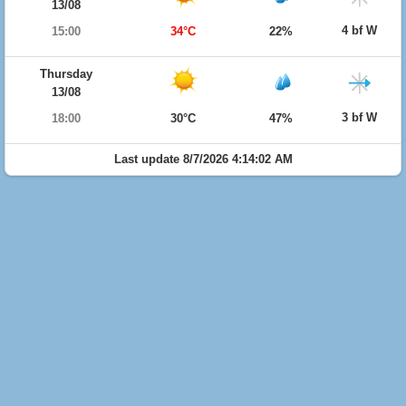
13/08
4 bf W
15:00
34°C
22%
Thursday
13/08
3 bf W
18:00
30°C
47%
Last update 8/7/2026 4:14:02 AM