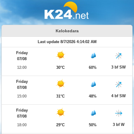
Kelokedara
Last update 8/7/2026 4:14:02 AM
Friday
07/08
3 bf SW
12:00
30°C
60%
Friday
07/08
4 bf SW
15:00
31°C
48%
Friday
07/08
3 bf W
18:00
29°C
50%