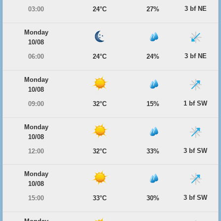
3 bf NE
03:00
24°C
27%
Monday
10/08
3 bf NE
06:00
24°C
24%
Monday
10/08
1 bf SW
09:00
32°C
15%
Monday
10/08
3 bf SW
12:00
32°C
33%
Monday
10/08
3 bf SW
15:00
33°C
30%