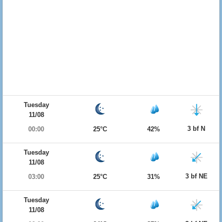
Tuesday
11/08
3 bf N
00:00
25°C
42%
Tuesday
11/08
3 bf NE
03:00
25°C
31%
Tuesday
11/08