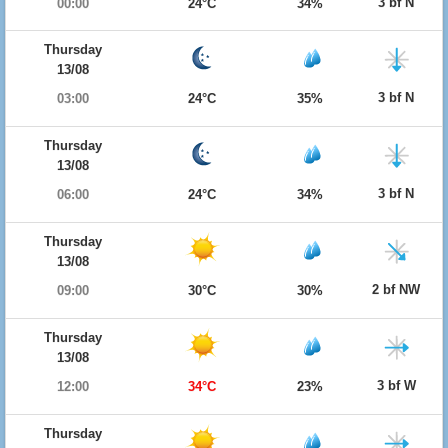
3 bf N
00:00
24°C
34%
Thursday
13/08
3 bf N
03:00
24°C
35%
Thursday
13/08
3 bf N
06:00
24°C
34%
Thursday
13/08
2 bf NW
09:00
30°C
30%
Thursday
13/08
3 bf W
12:00
34°C
23%
Thursday