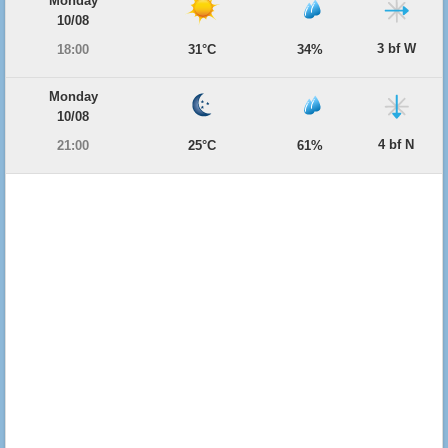
Monday
10/08
3 bf W
18:00
31°C
34%
Monday
10/08
4 bf N
21:00
25°C
61%