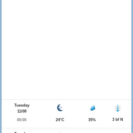
Tuesday
11/08
3 bf N
00:00
24°C
35%