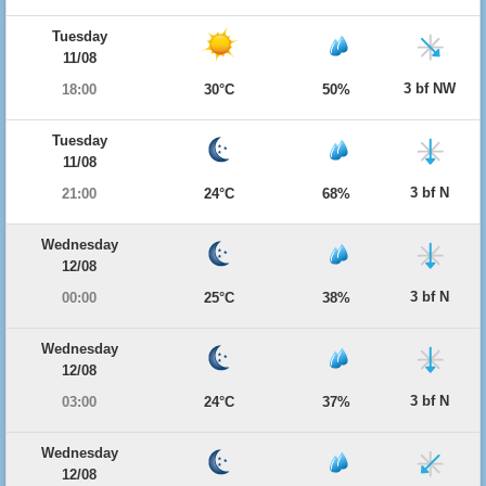
Tuesday
11/08
3 bf NW
18:00
30°C
50%
Tuesday
11/08
3 bf N
21:00
24°C
68%
Wednesday
12/08
3 bf N
00:00
25°C
38%
Wednesday
12/08
3 bf N
03:00
24°C
37%
Wednesday
12/08