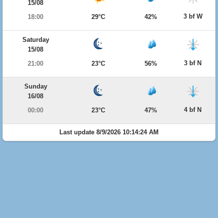
15/08
3 bf W
18:00
29°C
42%
Saturday
15/08
3 bf N
21:00
23°C
56%
Sunday
16/08
4 bf N
00:00
23°C
47%
Last update 8/9/2026 10:14:24 AM