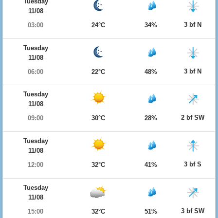
Tuesday
11/08
3 bf N
03:00
24°C
34%
Tuesday
11/08
3 bf N
06:00
22°C
48%
Tuesday
11/08
2 bf SW
09:00
30°C
28%
Tuesday
11/08
3 bf S
12:00
32°C
41%
Tuesday
11/08
3 bf SW
15:00
32°C
51%