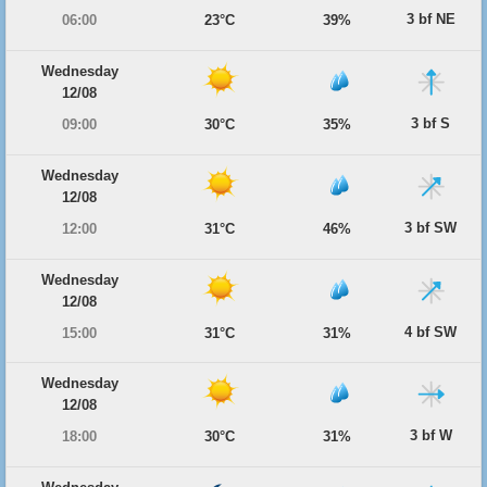
3 bf NE
06:00
23°C
39%
Wednesday
12/08
3 bf S
09:00
30°C
35%
Wednesday
12/08
3 bf SW
12:00
31°C
46%
Wednesday
12/08
4 bf SW
15:00
31°C
31%
Wednesday
12/08
3 bf W
18:00
30°C
31%