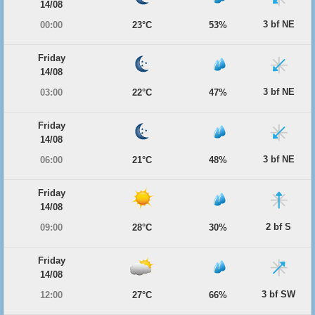
14/08
3 bf NE
00:00
23°C
53%
Friday
14/08
3 bf NE
03:00
22°C
47%
Friday
14/08
3 bf NE
06:00
21°C
48%
Friday
14/08
2 bf S
09:00
28°C
30%
Friday
14/08
3 bf SW
12:00
27°C
66%