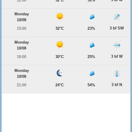
12:00
32°C
30%
Monday
10/08
3 bf SW
15:00
32°C
23%
Monday
10/08
3 bf W
18:00
30°C
25%
Monday
10/08
3 bf N
21:00
24°C
54%