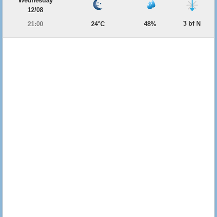
Wednesday
12/08
3 bf N
21:00
24°C
48%