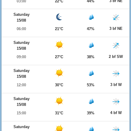
3 bf NE
03:00
22°C
44%
Saturday
15/08
3 bf NE
06:00
21°C
47%
Saturday
15/08
2 bf SW
09:00
27°C
38%
Saturday
15/08
3 bf W
12:00
30°C
53%
Saturday
15/08
4 bf W
15:00
31°C
39%
Saturday