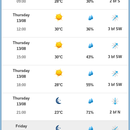
2 bf S
09:00
28°C
30%
Thursday
13/08
3 bf SW
12:00
30°C
36%
Thursday
13/08
3 bf SW
15:00
30°C
43%
Thursday
13/08
3 bf SW
18:00
28°C
55%
Thursday
13/08
2 bf N
21:00
23°C
71%
Friday