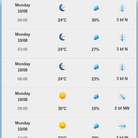
Monday
10/08
3 bf N
00:00
24°C
30%
Monday
10/08
3 bf N
03:00
24°C
27%
Monday
10/08
3 bf N
06:00
24°C
23%
Monday
10/08
2 bf NW
09:00
30°C
15%
Monday
10/08
3 bf W