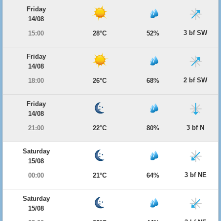
Friday
14/08
3 bf SW
15:00
28°C
52%
Friday
14/08
2 bf SW
18:00
26°C
68%
Friday
14/08
3 bf N
21:00
22°C
80%
Saturday
15/08
3 bf NE
00:00
21°C
64%
Saturday
15/08