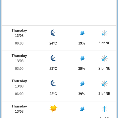
Thursday
13/08
3 bf NE
00:00
24°C
39%
Thursday
13/08
2 bf NE
03:00
23°C
39%
Thursday
13/08
3 bf NE
06:00
22°C
39%
Thursday
13/08