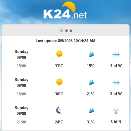
Kilinia
Last update 8/9/2026 10:14:24 AM
Sunday
09/08
4 bf W
15:00
33°C
15%
Sunday
09/08
3 bf W
18:00
30°C
21%
Sunday
09/08
3 bf N
21:00
24°C
31%