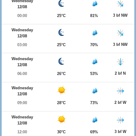
Wednesday
12/08
3 bf NW
00:00
25°C
81%
Wednesday
12/08
3 bf NW
03:00
25°C
70%
Wednesday
12/08
2 bf N
06:00
26°C
53%
Wednesday
12/08
2 bf W
09:00
28°C
73%
Wednesday
12/08
3 bf W
12:00
30°C
69%