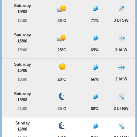
Saturday
15/08
3 bf SW
12:00
28°C
71%
Saturday
15/08
3 bf W
15:00
28°C
69%
Saturday
15/08
2 bf W
18:00
28°C
66%
Saturday
15/08
2 bf NW
21:00
25°C
68%
Sunday
16/08