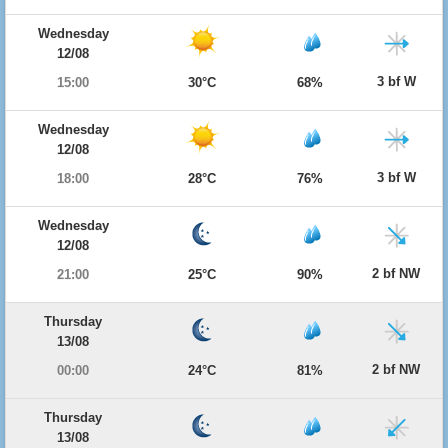
Wednesday
12/08
3 bf W
15:00
30°C
68%
Wednesday
12/08
3 bf W
18:00
28°C
76%
Wednesday
12/08
2 bf NW
21:00
25°C
90%
Thursday
13/08
2 bf NW
00:00
24°C
81%
Thursday
13/08