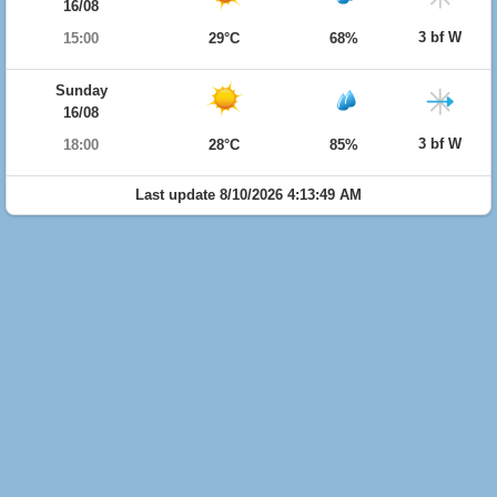
16/08
3 bf W
15:00
29°C
68%
Sunday
16/08
3 bf W
18:00
28°C
85%
Last update 8/10/2026 4:13:49 AM