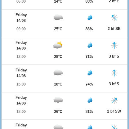
2 bf E
06:00
24°C
83%
Friday
14/08
2 bf SE
09:00
25°C
86%
Friday
14/08
3 bf S
12:00
28°C
71%
Friday
14/08
3 bf S
15:00
28°C
74%
Friday
14/08
2 bf SW
18:00
26°C
81%
Friday