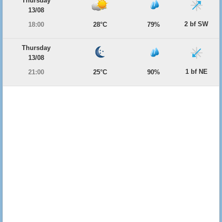
Thursday
13/08
2 bf SW
18:00
28°C
79%
Thursday
13/08
1 bf NE
21:00
25°C
90%