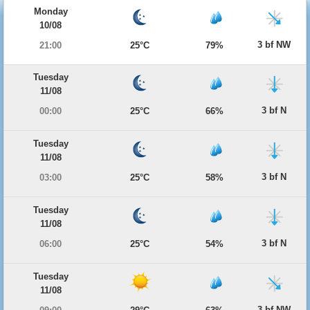
Monday
10/08
3 bf NW
21:00
25°C
79%
Tuesday
11/08
3 bf N
00:00
25°C
66%
Tuesday
11/08
3 bf N
03:00
25°C
58%
Tuesday
11/08
3 bf N
06:00
25°C
54%
Tuesday
11/08
3 bf NW