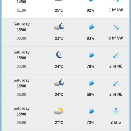
14/08
1 bf NW
21:00
25°C
92%
Saturday
15/08
2 bf NW
00:00
23°C
93%
Saturday
15/08
2 bf NE
03:00
24°C
78%
Saturday
15/08
2 bf NE
06:00
24°C
59%
Saturday
15/08
2 bf S
09:00
27°C
73%