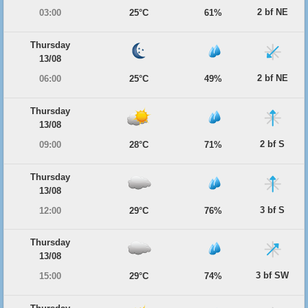
2 bf NE
03:00
25°C
61%
Thursday
13/08
2 bf NE
06:00
25°C
49%
Thursday
13/08
2 bf S
09:00
28°C
71%
Thursday
13/08
3 bf S
12:00
29°C
76%
Thursday
13/08
3 bf SW
15:00
29°C
74%