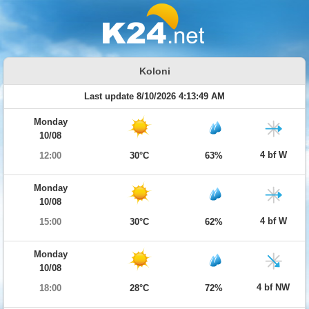
Koloni
Last update 8/10/2026 4:13:49 AM
Monday
10/08
4 bf W
12:00
30°C
63%
Monday
10/08
4 bf W
15:00
30°C
62%
Monday
10/08
4 bf NW
18:00
28°C
72%