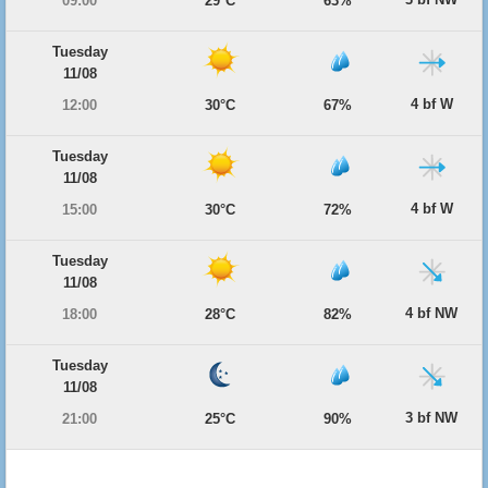
09:00
29°C
63%
Tuesday
11/08
4 bf W
12:00
30°C
67%
Tuesday
11/08
4 bf W
15:00
30°C
72%
Tuesday
11/08
4 bf NW
18:00
28°C
82%
Tuesday
11/08
3 bf NW
21:00
25°C
90%