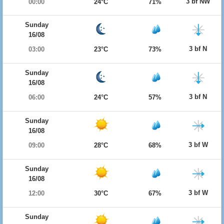
3 bf NW
00:00
24°C
71%
Sunday
16/08
3 bf N
03:00
23°C
73%
Sunday
16/08
3 bf N
06:00
24°C
57%
Sunday
16/08
3 bf W
09:00
28°C
68%
Sunday
16/08
3 bf W
12:00
30°C
67%
Sunday