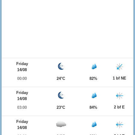
Friday
14/08
1 bf NE
00:00
24°C
82%
Friday
14/08
2 bf E
03:00
23°C
84%
Friday
14/08