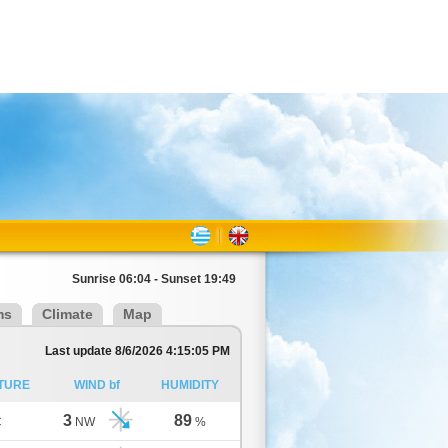
Sunrise 06:04 - Sunset 19:49
ms
Climate
Map
Last update 8/6/2026 4:15:05 PM
TURE
WIND bf
HUMIDITY
3
89
C
NW
%