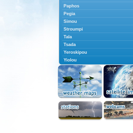
Paphos
Pegia
Simou
Stroumpi
Tala
Tsada
Yeroskipou
Yiolou