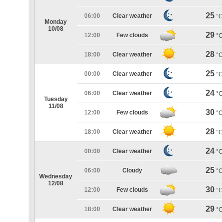
25
06:00
Clear weather
°
Monday
10/08
29
12:00
Few clouds
°
28
18:00
Clear weather
°
25
00:00
Clear weather
°
24
06:00
Clear weather
°
Tuesday
11/08
30
12:00
Few clouds
°
28
18:00
Clear weather
°
24
00:00
Clear weather
°
25
06:00
Cloudy
°
Wednesday
12/08
30
12:00
Few clouds
°
29
18:00
Clear weather
°