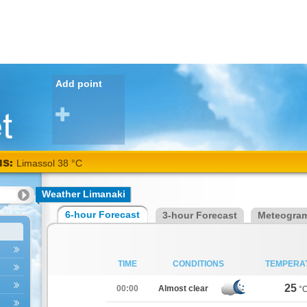
Add point
NS:
Limassol 38 °C
Weather Limanaki
6-hour Forecast
3-hour Forecast
Meteogra
TIME
CONDITIONS
TEMPERA
25
00:00
Almost clear
°