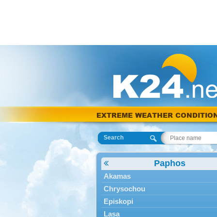
EXTREME WEATHER CONDITIO
Search
Paphos
Akamas
Chrysochou
Episkopi
Lasa