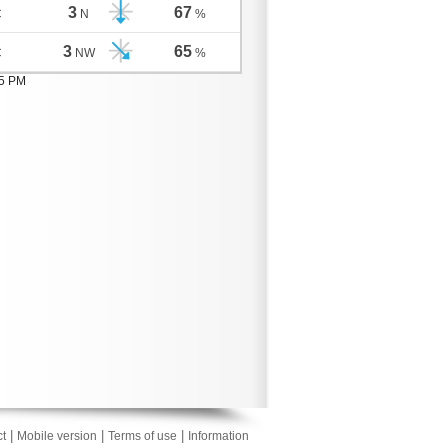
3
67
C
N
%
3
65
C
NW
%
05 PM
|
|
|
t
Mobile version
Terms of use
Information