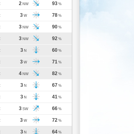
2
93
C
NW
%
3
78
C
W
%
3
90
C
NW
%
3
92
C
NW
%
3
60
C
N
%
3
71
C
W
%
4
82
C
NW
%
3
67
C
N
%
3
41
C
N
%
3
66
C
SW
%
3
72
C
W
%
3
64
C
N
%