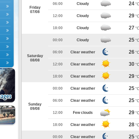
24
06:00
Cloudy
°
Friday
07/08
29
12:00
Cloudy
°
27
18:00
Cloudy
°
25
00:00
Cloudy
°
26
06:00
Clear weather
°
Saturday
08/08
30
12:00
Clear weather
°
29
18:00
Clear weather
°
25
00:00
Clear weather
°
25
06:00
Clear weather
°
Sunday
09/08
29
12:00
Few clouds
°
28
18:00
Clear weather
°
25
00:00
Clear weather
°