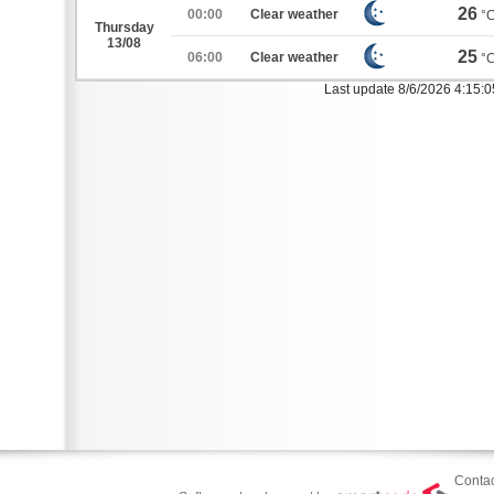
26
00:00
Clear weather
°
Thursday
13/08
25
06:00
Clear weather
°
Last update 8/6/2026 4:15:
Contac