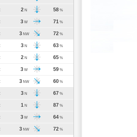
2
58
C
N
%
3
71
C
W
%
3
72
C
NW
%
3
63
C
N
%
2
65
C
N
%
3
59
C
W
%
3
60
C
NW
%
3
67
C
N
%
1
87
C
N
%
3
64
C
W
%
3
72
C
NW
%