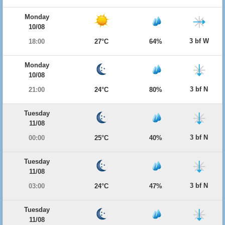
Monday
10/08
3 bf W
18:00
27°C
64%
Monday
10/08
3 bf N
21:00
24°C
80%
Tuesday
11/08
3 bf N
00:00
25°C
40%
Tuesday
11/08
3 bf N
03:00
24°C
47%
Tuesday
11/08