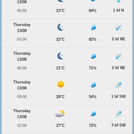
13/08
1 bf N
00:00
23°C
84%
Thursday
13/08
2 bf NE
03:00
22°C
82%
Thursday
13/08
2 bf NE
06:00
21°C
71%
Thursday
13/08
1 bf SW
09:00
28°C
54%
Thursday
13/08
3 bf SW
12:00
27°C
72%