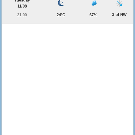
Tuesday
11/08
3 bf NW
21:00
24°C
67%