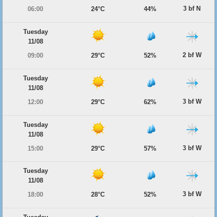
3 bf N
06:00
24°C
44%
Tuesday
11/08
2 bf W
09:00
29°C
52%
Tuesday
11/08
3 bf W
12:00
29°C
62%
Tuesday
11/08
3 bf W
15:00
29°C
57%
Tuesday
11/08
3 bf W
18:00
28°C
52%