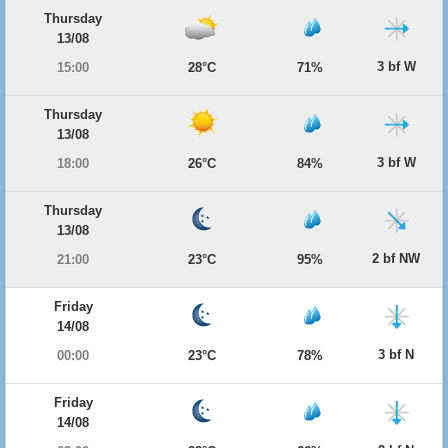
Thursday
13/08
3 bf W
15:00
28°C
71%
Thursday
13/08
3 bf W
18:00
26°C
84%
Thursday
13/08
2 bf NW
21:00
23°C
95%
Friday
14/08
3 bf N
00:00
23°C
78%
Friday
14/08