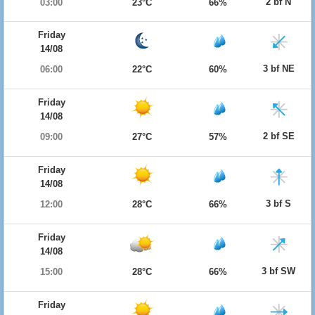
2 bf N
03:00
23°C
66%
Friday
14/08
3 bf NE
06:00
22°C
60%
Friday
14/08
2 bf SE
09:00
27°C
57%
Friday
14/08
3 bf S
12:00
28°C
66%
Friday
14/08
3 bf SW
15:00
28°C
66%
Friday