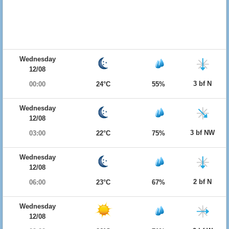
Wednesday
12/08
3 bf N
00:00
24°C
55%
Wednesday
12/08
3 bf NW
03:00
22°C
75%
Wednesday
12/08
2 bf N
06:00
23°C
67%
Wednesday
12/08