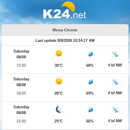
Mesa Chorio
Last update 8/8/2026 10:14:17 AM
Saturday
08/08
4 bf NW
15:00
30°C
68%
Saturday
08/08
4 bf NW
18:00
28°C
69%
Saturday
08/08
4 bf NW
21:00
25°C
66%