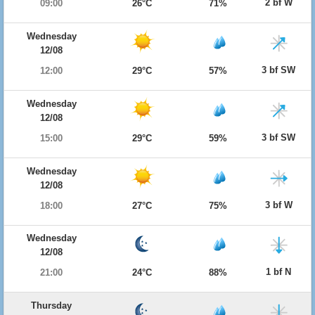
2 bf W
09:00
26°C
71%
Wednesday
12/08
3 bf SW
12:00
29°C
57%
Wednesday
12/08
3 bf SW
15:00
29°C
59%
Wednesday
12/08
3 bf W
18:00
27°C
75%
Wednesday
12/08
1 bf N
21:00
24°C
88%
Thursday