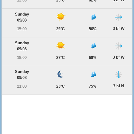
12:00
29°C
62%
Sunday
09/08
3 bf W
15:00
29°C
56%
Sunday
09/08
3 bf W
18:00
27°C
69%
Sunday
09/08
3 bf N
21:00
23°C
75%