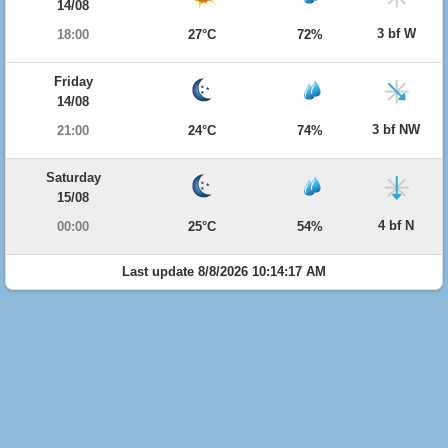
14/08
3 bf W
18:00
27°C
72%
Friday
14/08
3 bf NW
21:00
24°C
74%
Saturday
15/08
4 bf N
00:00
25°C
54%
Last update 8/8/2026 10:14:17 AM