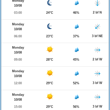
Monday
10/08
2 bf N
03:00
24°C
46%
Monday
10/08
3 bf NE
06:00
23°C
37%
Monday
10/08
2 bf W
09:00
28°C
45%
Monday
10/08
3 bf W
12:00
29°C
52%
Monday
10/08
3 bf W
15:00
29°C
56%