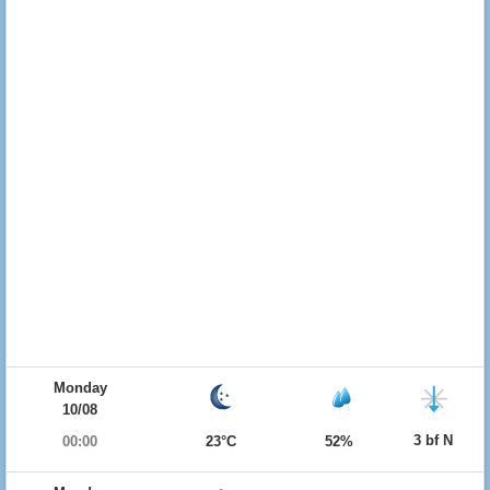
Monday
10/08
3 bf N
00:00
23°C
52%