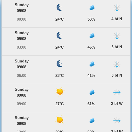
Sunday
09/08
4 bf N
00:00
24°C
53%
Sunday
09/08
3 bf N
03:00
24°C
46%
Sunday
09/08
3 bf N
06:00
23°C
41%
Sunday
09/08
2 bf W
09:00
27°C
61%
Sunday
09/08
3 bf W