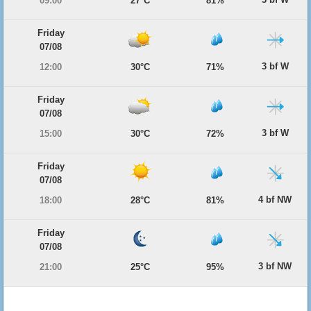
09:00
27°C
81%
Friday
07/08
3 bf W
12:00
30°C
71%
Friday
07/08
3 bf W
15:00
30°C
72%
Friday
07/08
4 bf NW
18:00
28°C
81%
Friday
07/08
3 bf NW
21:00
25°C
95%