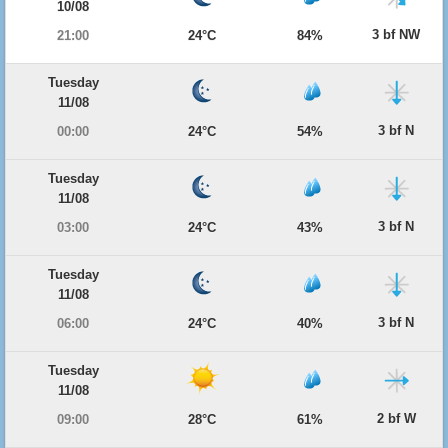
10/08
3 bf NW
21:00
24°C
84%
Tuesday
11/08
3 bf N
00:00
24°C
54%
Tuesday
11/08
3 bf N
03:00
24°C
43%
Tuesday
11/08
3 bf N
06:00
24°C
40%
Tuesday
11/08
2 bf W
09:00
28°C
61%