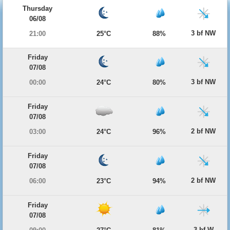
Thursday
06/08
3 bf NW
21:00
25°C
88%
Friday
07/08
3 bf NW
00:00
24°C
80%
Friday
07/08
2 bf NW
03:00
24°C
96%
Friday
07/08
2 bf NW
06:00
23°C
94%
Friday
07/08
3 bf W