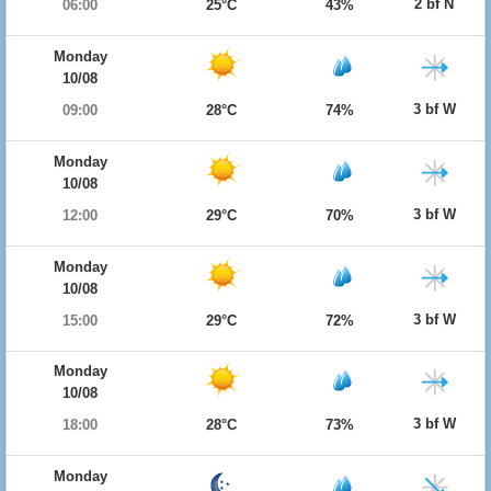
2 bf N
06:00
25°C
43%
Monday
10/08
3 bf W
09:00
28°C
74%
Monday
10/08
3 bf W
12:00
29°C
70%
Monday
10/08
3 bf W
15:00
29°C
72%
Monday
10/08
3 bf W
18:00
28°C
73%
Monday