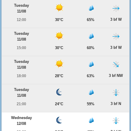
Tuesday
11/08
3 bf W
12:00
30°C
65%
Tuesday
11/08
3 bf W
15:00
30°C
60%
Tuesday
11/08
3 bf NW
18:00
28°C
63%
Tuesday
11/08
3 bf N
21:00
24°C
59%
Wednesday
12/08