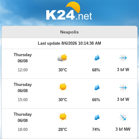
Neapolis
Last update 8/6/2026 10:14:38 AM
Thursday
06/08
3 bf W
12:00
30°C
68%
Thursday
06/08
3 bf W
15:00
30°C
66%
Thursday
06/08
3 bf NW
18:00
28°C
74%