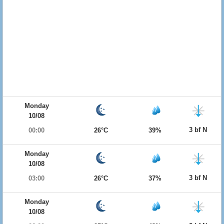
Monday
10/08
3 bf N
00:00
26°C
39%
Monday
10/08
3 bf N
03:00
26°C
37%
Monday
10/08