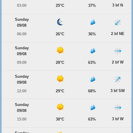
3 bf N
03:00
25°C
37%
Sunday
09/08
2 bf NE
06:00
26°C
36%
Sunday
09/08
2 bf W
09:00
28°C
63%
Sunday
09/08
3 bf SW
12:00
29°C
68%
Sunday
09/08
3 bf W
15:00
30°C
63%