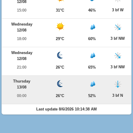
12/08
3 bf W
15:00
31°C
46%
Wednesday
12/08
3 bf NW
18:00
29°C
60%
Wednesday
12/08
3 bf NW
21:00
26°C
65%
Thursday
13/08
3 bf N
00:00
26°C
52%
Last update 8/6/2026 10:14:38 AM