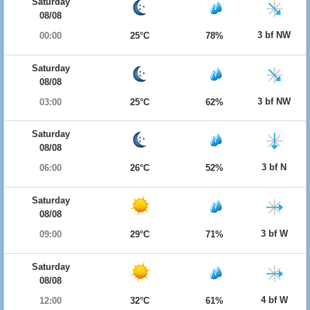
Saturday
08/08
3 bf NW
00:00
25°C
78%
Saturday
08/08
3 bf NW
03:00
25°C
62%
Saturday
08/08
3 bf N
06:00
26°C
52%
Saturday
08/08
3 bf W
09:00
29°C
71%
Saturday
08/08
4 bf W
12:00
32°C
61%