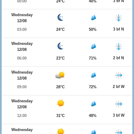
3 bf N
00:00
24°C
40%
Wednesday
12/08
3 bf N
03:00
24°C
50%
Wednesday
12/08
2 bf N
06:00
23°C
71%
Wednesday
12/08
2 bf W
09:00
28°C
72%
Wednesday
12/08
3 bf W
12:00
31°C
48%
Wednesday