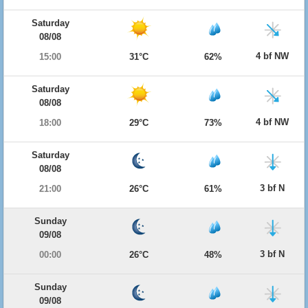
Saturday
08/08
4 bf NW
15:00
31°C
62%
Saturday
08/08
4 bf NW
18:00
29°C
73%
Saturday
08/08
3 bf N
21:00
26°C
61%
Sunday
09/08
3 bf N
00:00
26°C
48%
Sunday
09/08