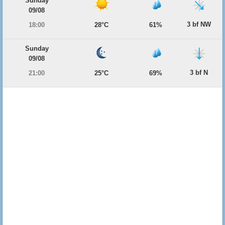
Sunday
09/08
3 bf NW
18:00
28°C
61%
Sunday
09/08
3 bf N
21:00
25°C
69%