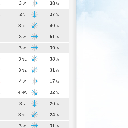
3
38
C
W
%
3
37
C
N
%
3
40
C
NE
%
3
51
C
W
%
3
39
C
W
%
3
38
C
NE
%
3
31
C
NE
%
4
17
C
W
%
4
22
C
NW
%
3
26
C
N
%
3
24
C
NE
%
3
31
C
W
%