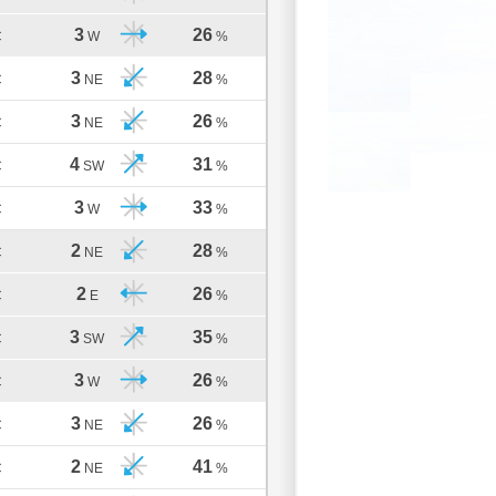
3
26
C
W
%
3
28
C
NE
%
3
26
C
NE
%
4
31
C
SW
%
3
33
C
W
%
2
28
C
NE
%
2
26
C
E
%
3
35
C
SW
%
3
26
C
W
%
3
26
C
NE
%
2
41
C
NE
%