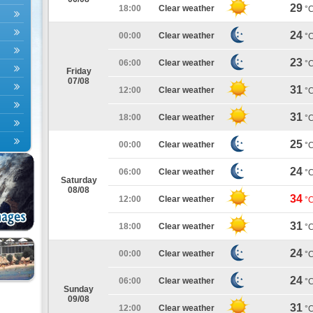
29
18:00
Clear weather
°
24
00:00
Clear weather
°
23
06:00
Clear weather
°
Friday
07/08
31
12:00
Clear weather
°
31
18:00
Clear weather
°
25
00:00
Clear weather
°
24
06:00
Clear weather
°
Saturday
08/08
34
12:00
Clear weather
°
31
18:00
Clear weather
°
24
00:00
Clear weather
°
24
06:00
Clear weather
°
Sunday
09/08
31
12:00
Clear weather
°