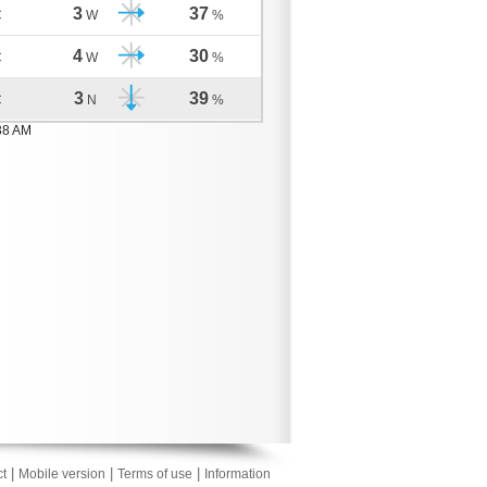
3
37
C
W
%
4
30
C
W
%
3
39
C
N
%
38 AM
|
|
|
t
Mobile version
Terms of use
Information