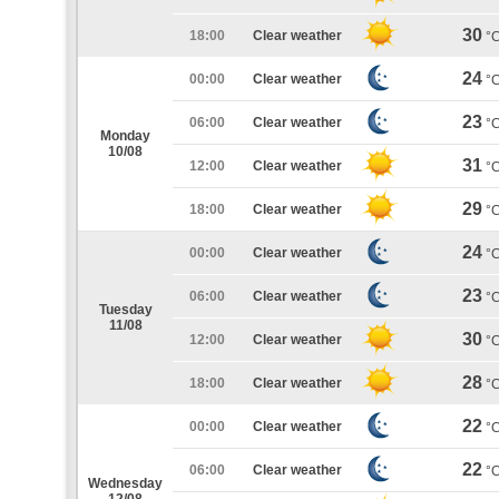
30
18:00
Clear weather
°
24
00:00
Clear weather
°
23
06:00
Clear weather
°
Monday
10/08
31
12:00
Clear weather
°
29
18:00
Clear weather
°
24
00:00
Clear weather
°
23
06:00
Clear weather
°
Tuesday
11/08
30
12:00
Clear weather
°
28
18:00
Clear weather
°
22
00:00
Clear weather
°
22
06:00
Clear weather
°
Wednesday