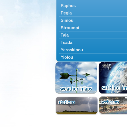
Paphos
Pegia
Simou
Stroumpi
Tala
Tsada
Yeroskipou
Yiolou