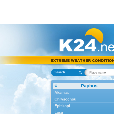
EXTREME WEATHER CONDITIO
Search
Paphos
Akamas
Chrysochou
Episkopi
Lasa