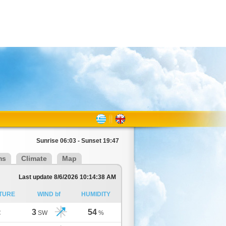
Sunrise 06:03 - Sunset 19:47
ms
Climate
Map
Last update 8/6/2026 10:14:38 AM
TURE
WIND bf
HUMIDITY
3
54
C
SW
%