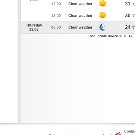
12/08
31
12:00
Clear weather
°
30
18:00
Clear weather
°
Thursday
24
00:00
Clear weather
°
13/08
Last update 8/6/2026 10:14:
Contac