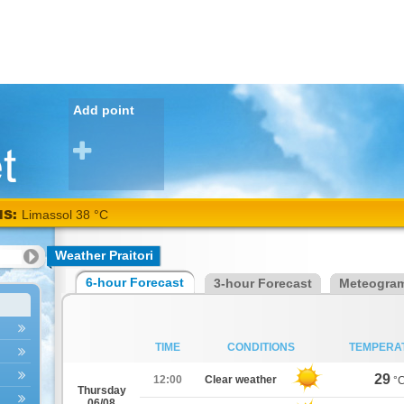
Add point
NS:
Limassol 38 °C
Weather Praitori
6-hour Forecast
3-hour Forecast
Meteogra
TIME
CONDITIONS
TEMPERA
29
12:00
Clear weather
°
Thursday
06/08