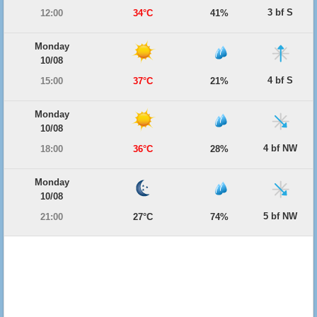
3 bf S
12:00
34°C
41%
Monday
10/08
4 bf S
15:00
37°C
21%
Monday
10/08
4 bf NW
18:00
36°C
28%
Monday
10/08
5 bf NW
21:00
27°C
74%