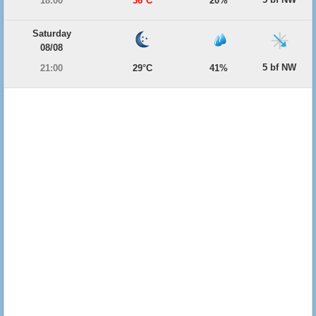
18:00
36°C
20%
Saturday
08/08
5 bf NW
21:00
29°C
41%