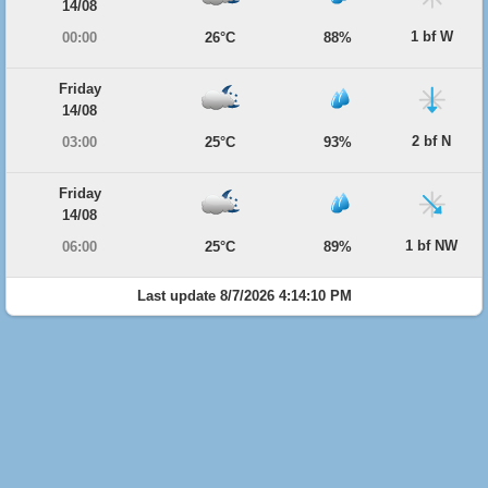
14/08
1 bf W
00:00
26°C
88%
Friday
14/08
2 bf N
03:00
25°C
93%
Friday
14/08
1 bf NW
06:00
25°C
89%
Last update 8/7/2026 4:14:10 PM