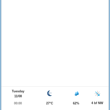
Tuesday
11/08
4 bf NW
00:00
27°C
62%