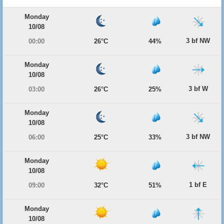
Monday
10/08
3 bf NW
00:00
26°C
44%
Monday
10/08
3 bf W
03:00
26°C
25%
Monday
10/08
3 bf NW
06:00
25°C
33%
Monday
10/08
1 bf E
09:00
32°C
51%
Monday
10/08