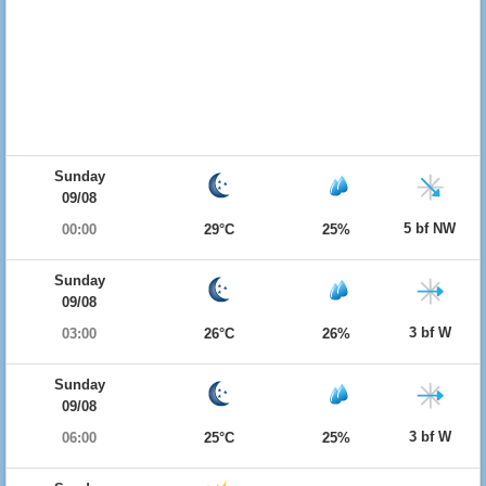
Sunday
09/08
5 bf NW
00:00
29°C
25%
Sunday
09/08
3 bf W
03:00
26°C
26%
Sunday
09/08
3 bf W
06:00
25°C
25%