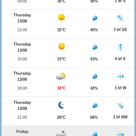
1 bf S
09:00
30°C
50%
Thursday
13/08
3 bf SE
12:00
32°C
45%
Thursday
13/08
4 bf S
15:00
33°C
43%
Thursday
13/08
3 bf W
18:00
34°C
42%
Thursday
13/08
3 bf NW
21:00
28°C
68%
Friday