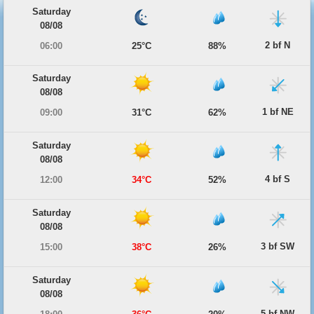
Saturday
08/08
2 bf N
06:00
25°C
88%
Saturday
08/08
1 bf NE
09:00
31°C
62%
Saturday
08/08
4 bf S
12:00
34°C
52%
Saturday
08/08
3 bf SW
15:00
38°C
26%
Saturday
08/08
5 bf NW