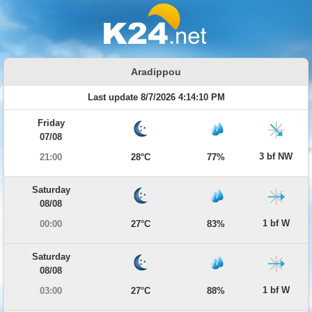
Aradippou
Last update 8/7/2026 4:14:10 PM
Friday
07/08
3 bf NW
21:00
28°C
77%
Saturday
08/08
1 bf W
00:00
27°C
83%
Saturday
08/08
1 bf W
03:00
27°C
88%