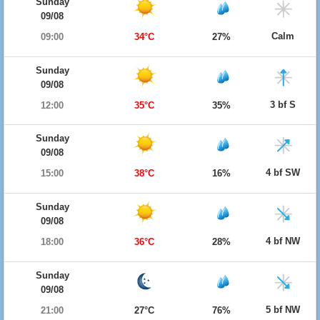
Sunday
09/08
Calm
09:00
34°C
27%
Sunday
09/08
3 bf S
12:00
35°C
35%
Sunday
09/08
4 bf SW
15:00
38°C
16%
Sunday
09/08
4 bf NW
18:00
36°C
28%
Sunday
09/08
5 bf NW
21:00
27°C
76%