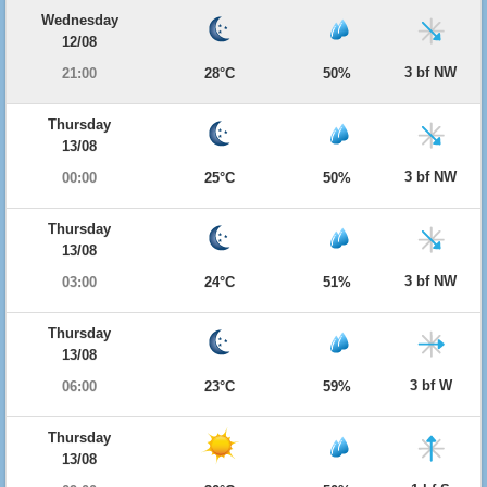
Wednesday
12/08
3 bf NW
21:00
28°C
50%
Thursday
13/08
3 bf NW
00:00
25°C
50%
Thursday
13/08
3 bf NW
03:00
24°C
51%
Thursday
13/08
3 bf W
06:00
23°C
59%
Thursday
13/08