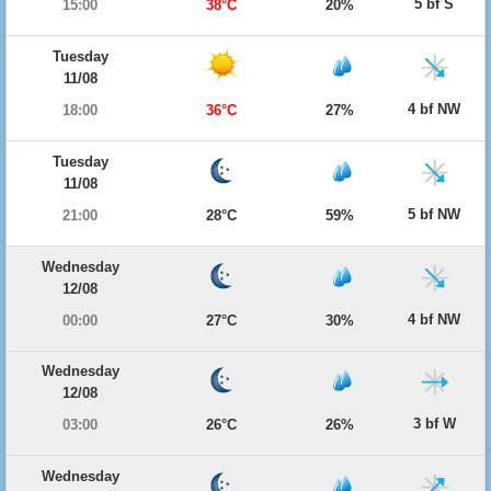
5 bf S
15:00
38°C
20%
Tuesday
11/08
4 bf NW
18:00
36°C
27%
Tuesday
11/08
5 bf NW
21:00
28°C
59%
Wednesday
12/08
4 bf NW
00:00
27°C
30%
Wednesday
12/08
3 bf W
03:00
26°C
26%
Wednesday