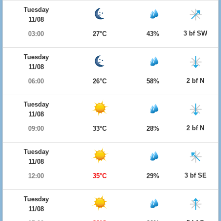
Tuesday
11/08
3 bf SW
03:00
27°C
43%
Tuesday
11/08
2 bf N
06:00
26°C
58%
Tuesday
11/08
2 bf N
09:00
33°C
28%
Tuesday
11/08
3 bf SE
12:00
35°C
29%
Tuesday
11/08