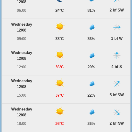
12/08
2 bf SW
06:00
24°C
81%
Wednesday
12/08
1 bf W
09:00
33°C
36%
Wednesday
12/08
4 bf S
12:00
36°C
20%
Wednesday
12/08
5 bf SW
15:00
37°C
22%
Wednesday
12/08
2 bf NW
18:00
36°C
26%