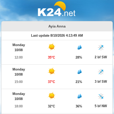
Ayia Anna
Last update 8/10/2026 4:13:49 AM
Monday
10/08
2 bf SW
12:00
35°C
28%
Monday
10/08
3 bf SW
15:00
37°C
21%
Monday
10/08
5 bf NW
18:00
32°C
36%