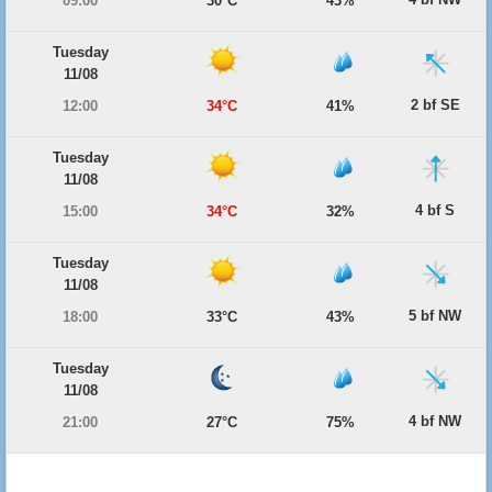
09:00
30°C
43%
Tuesday
11/08
2 bf SE
12:00
34°C
41%
Tuesday
11/08
4 bf S
15:00
34°C
32%
Tuesday
11/08
5 bf NW
18:00
33°C
43%
Tuesday
11/08
4 bf NW
21:00
27°C
75%