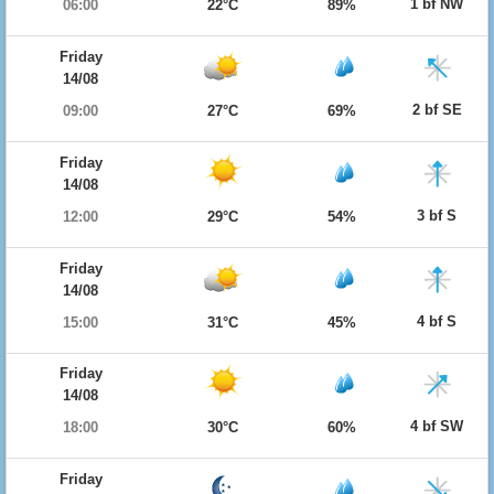
1 bf NW
06:00
22°C
89%
Friday
14/08
2 bf SE
09:00
27°C
69%
Friday
14/08
3 bf S
12:00
29°C
54%
Friday
14/08
4 bf S
15:00
31°C
45%
Friday
14/08
4 bf SW
18:00
30°C
60%
Friday