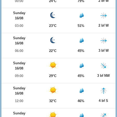
2 bf W
00:00
24°C
79%
Sunday
16/08
2 bf W
03:00
23°C
51%
Sunday
16/08
3 bf W
06:00
22°C
45%
Sunday
16/08
3 bf NW
09:00
29°C
45%
Sunday
16/08
4 bf S
12:00
32°C
46%
Sunday