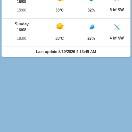
16/08
5 bf SW
15:00
33°C
32%
Sunday
16/08
4 bf NW
18:00
33°C
27%
Last update 8/10/2026 4:13:49 AM