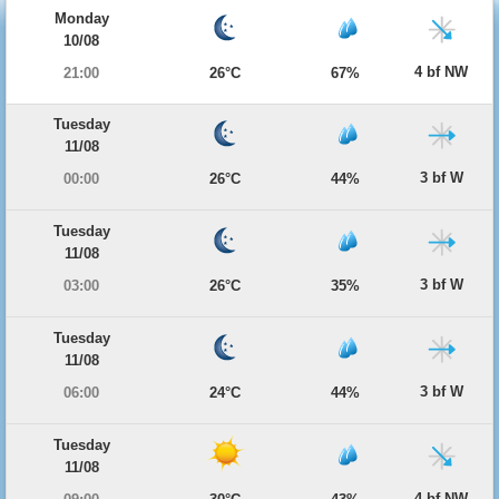
Monday
10/08
4 bf NW
21:00
26°C
67%
Tuesday
11/08
3 bf W
00:00
26°C
44%
Tuesday
11/08
3 bf W
03:00
26°C
35%
Tuesday
11/08
3 bf W
06:00
24°C
44%
Tuesday
11/08
4 bf NW