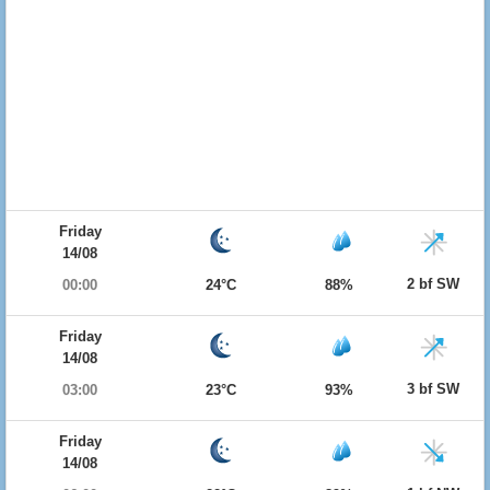
Friday
14/08
2 bf SW
00:00
24°C
88%
Friday
14/08
3 bf SW
03:00
23°C
93%
Friday
14/08