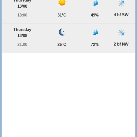
Thursday
13/08
4 bf SW
18:00
31°C
49%
Thursday
13/08
2 bf NW
21:00
26°C
72%