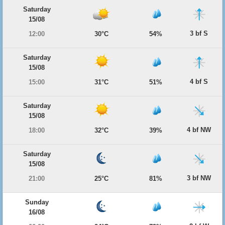
Saturday
15/08
3 bf S
12:00
30°C
54%
Saturday
15/08
4 bf S
15:00
31°C
51%
Saturday
15/08
4 bf NW
18:00
32°C
39%
Saturday
15/08
3 bf NW
21:00
25°C
81%
Sunday
16/08