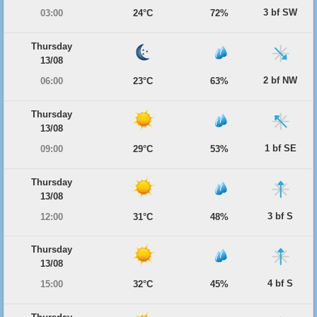
3 bf SW
03:00
24°C
72%
Thursday
13/08
2 bf NW
06:00
23°C
63%
Thursday
13/08
1 bf SE
09:00
29°C
53%
Thursday
13/08
3 bf S
12:00
31°C
48%
Thursday
13/08
4 bf S
15:00
32°C
45%