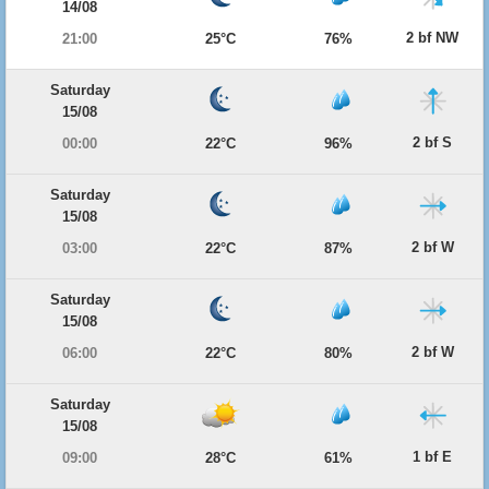
14/08
2 bf NW
21:00
25°C
76%
Saturday
15/08
2 bf S
00:00
22°C
96%
Saturday
15/08
2 bf W
03:00
22°C
87%
Saturday
15/08
2 bf W
06:00
22°C
80%
Saturday
15/08
1 bf E
09:00
28°C
61%