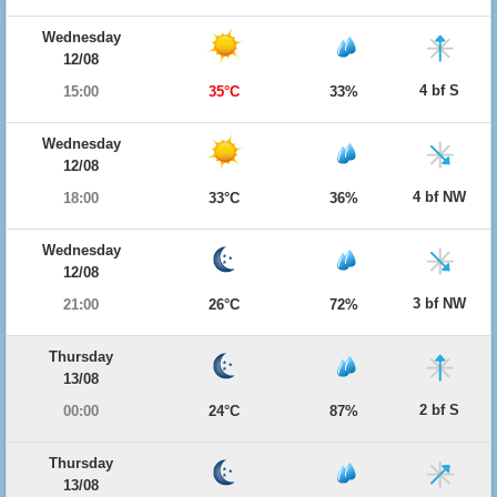
Wednesday
12/08
4 bf S
15:00
35°C
33%
Wednesday
12/08
4 bf NW
18:00
33°C
36%
Wednesday
12/08
3 bf NW
21:00
26°C
72%
Thursday
13/08
2 bf S
00:00
24°C
87%
Thursday
13/08