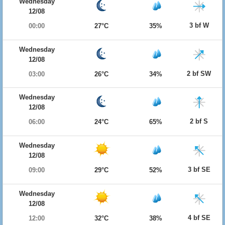
Wednesday
12/08
3 bf W
00:00
27°C
35%
Wednesday
12/08
2 bf SW
03:00
26°C
34%
Wednesday
12/08
2 bf S
06:00
24°C
65%
Wednesday
12/08
3 bf SE
09:00
29°C
52%
Wednesday
12/08
4 bf SE
12:00
32°C
38%