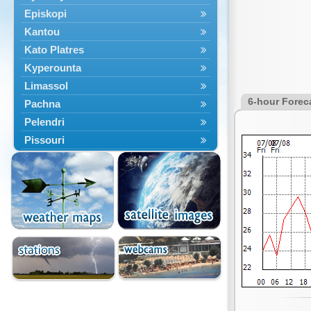
Episkopi
Kantou
Kato Platres
Kyperounta
Limassol
6-hour Forec
Pachna
Pelendri
Pissouri
Troodos
Vouni
Yermasoyia