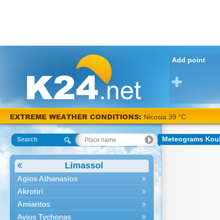
Add point
EXTREME WEATHER CONDITIONS:
Nicosia 39 °C
Meteograms Kou
Search
Limassol
Agios Athanasios
Akrotiri
Amiantos
Ayios Tychonas