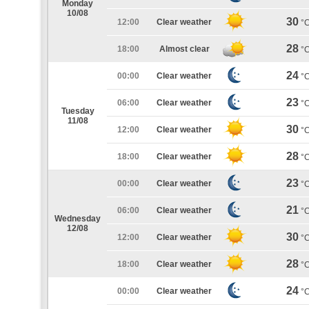
Monday
10/08
30
12:00
Clear weather
°
28
18:00
Almost clear
°
24
00:00
Clear weather
°
23
06:00
Clear weather
°
Tuesday
11/08
30
12:00
Clear weather
°
28
18:00
Clear weather
°
23
00:00
Clear weather
°
21
06:00
Clear weather
°
Wednesday
12/08
30
12:00
Clear weather
°
28
18:00
Clear weather
°
24
00:00
Clear weather
°