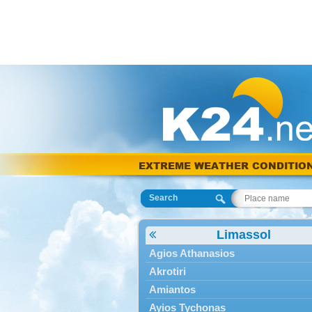
EXTREME WEATHER CONDITIO
Search
Limassol
Agios Athanasios
Akrotiri
Amiantos
Ayios Tychonas