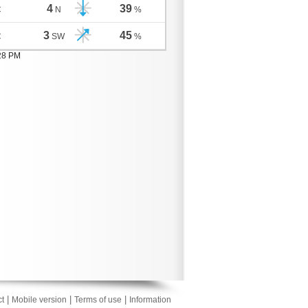
4
39
C
N
%
3
45
C
SW
%
:28 PM
|
|
|
t
Mobile version
Terms of use
Information