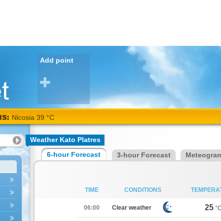
Add point
NS:
Nicosia 39 °C
Weather Kato Platres
6-hour Forecast
3-hour Forecast
Meteogra
TIME
CONDITIONS
TEMPERA
25
06:00
Clear weather
°