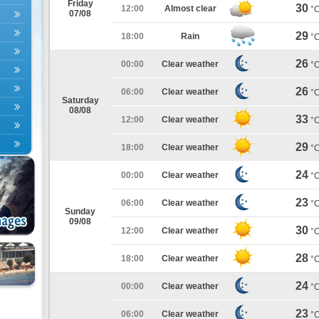
Friday
30
12:00
Almost clear
°
07/08
29
18:00
Rain
°
26
00:00
Clear weather
°
26
06:00
Clear weather
°
Saturday
08/08
33
12:00
Clear weather
°
29
18:00
Clear weather
°
24
00:00
Clear weather
°
23
06:00
Clear weather
°
Sunday
09/08
30
12:00
Clear weather
°
28
18:00
Clear weather
°
24
00:00
Clear weather
°
23
06:00
Clear weather
°