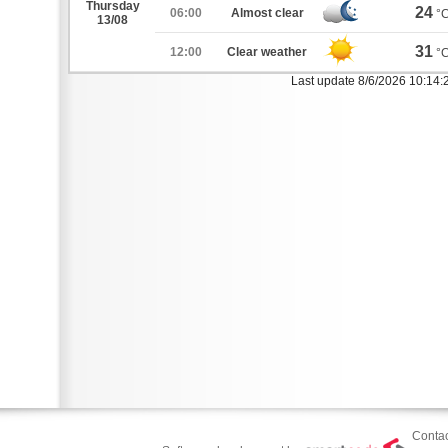
Thursday
24
06:00
Almost clear
°
13/08
31
12:00
Clear weather
°
Last update 8/6/2026 10:14
Contac