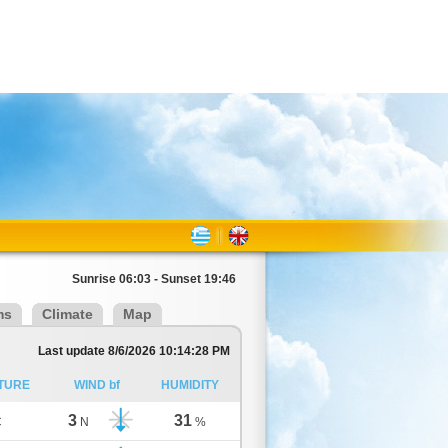
Sunrise 06:03 - Sunset 19:46
ms
Climate
Map
Last update 8/6/2026 10:14:28 PM
TURE
WIND bf
HUMIDITY
3
31
C
N
%