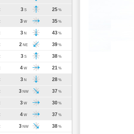
3
25
C
S
%
3
35
C
W
%
3
43
C
N
%
2
39
C
NE
%
3
38
C
S
%
4
21
C
W
%
3
28
C
N
%
3
37
C
NW
%
3
30
C
W
%
4
37
C
W
%
3
38
C
NW
%