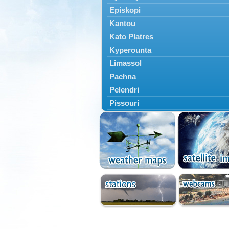
Episkopi
Kantou
Kato Platres
Kyperounta
Limassol
Pachna
Pelendri
Pissouri
Troodos
Vouni
Yermasoyia