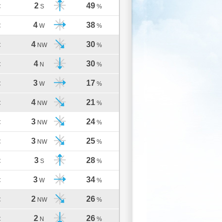
2
49
C
S
%
4
38
C
W
%
4
30
C
NW
%
4
30
C
N
%
3
17
C
W
%
4
21
C
NW
%
3
24
C
NW
%
3
25
C
NW
%
3
28
C
S
%
3
34
C
W
%
2
26
C
NW
%
2
26
C
N
%