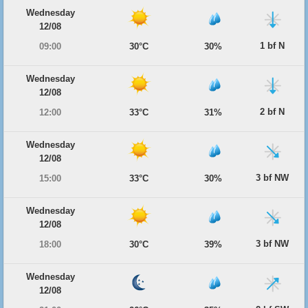
Wednesday
12/08
1 bf N
09:00
30°C
30%
Wednesday
12/08
2 bf N
12:00
33°C
31%
Wednesday
12/08
3 bf NW
15:00
33°C
30%
Wednesday
12/08
3 bf NW
18:00
30°C
39%
Wednesday
12/08