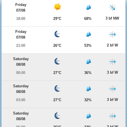
Friday
07/08
3 bf NW
18:00
29°C
68%
Friday
07/08
2 bf W
21:00
26°C
53%
Saturday
08/08
3 bf W
00:00
27°C
36%
Saturday
08/08
3 bf W
03:00
27°C
32%
Saturday
08/08
3 bf W