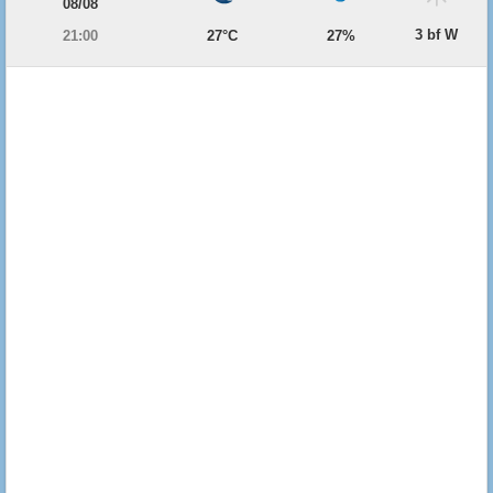
08/08
3 bf W
21:00
27°C
27%