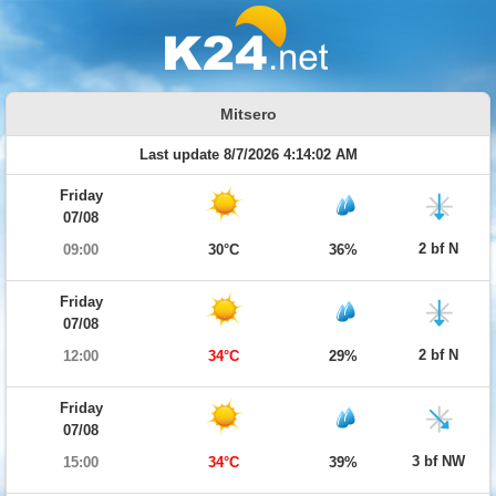
Mitsero
Last update 8/7/2026 4:14:02 AM
Friday
07/08
2 bf N
09:00
30°C
36%
Friday
07/08
2 bf N
12:00
34°C
29%
Friday
07/08
3 bf NW
15:00
34°C
39%