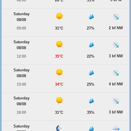
06:00
26°C
33%
Saturday
08/08
2 bf NW
09:00
31°C
27%
Saturday
08/08
3 bf NW
12:00
35°C
22%
Saturday
08/08
4 bf NW
15:00
34°C
25%
Saturday
08/08
3 bf NW
18:00
31°C
35%
Saturday