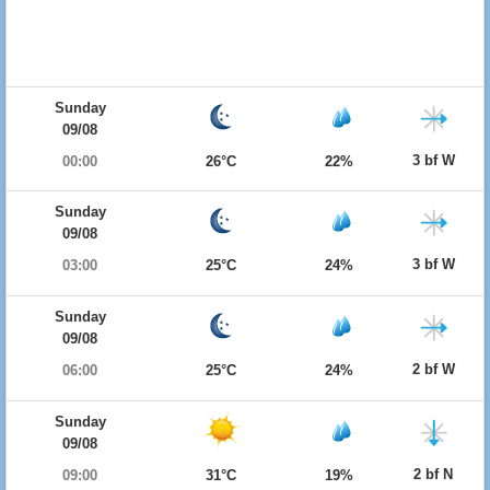
Sunday
09/08
3 bf W
00:00
26°C
22%
Sunday
09/08
3 bf W
03:00
25°C
24%
Sunday
09/08
2 bf W
06:00
25°C
24%
Sunday
09/08
2 bf N
09:00
31°C
19%