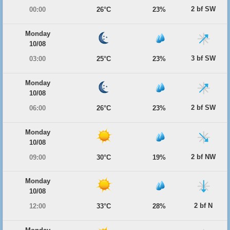
2 bf SW
00:00
26°C
23%
Monday
10/08
3 bf SW
03:00
25°C
23%
Monday
10/08
2 bf SW
06:00
26°C
23%
Monday
10/08
2 bf NW
09:00
30°C
19%
Monday
10/08
2 bf N
12:00
33°C
28%