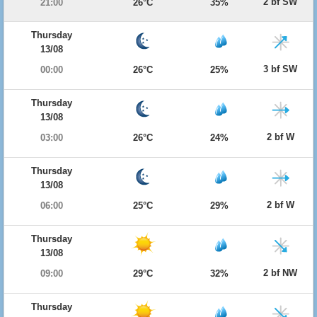
2 bf SW
21:00
26°C
35%
Thursday
13/08
3 bf SW
00:00
26°C
25%
Thursday
13/08
2 bf W
03:00
26°C
24%
Thursday
13/08
2 bf W
06:00
25°C
29%
Thursday
13/08
2 bf NW
09:00
29°C
32%
Thursday