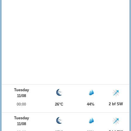
Tuesday
11/08
2 bf SW
00:00
26°C
44%
Tuesday
11/08