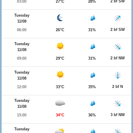
2 bf SW
03:00
27°C
28%
Tuesday
11/08
2 bf SW
06:00
26°C
31%
Tuesday
11/08
2 bf NW
09:00
29°C
31%
Tuesday
11/08
2 bf N
12:00
33°C
35%
Tuesday
11/08
3 bf NW
15:00
34°C
36%
Tuesday