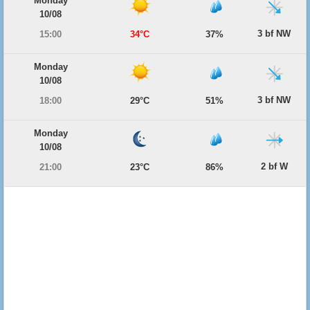
Monday
10/08
3 bf NW
15:00
34°C
37%
Monday
10/08
3 bf NW
18:00
29°C
51%
Monday
10/08
2 bf W
21:00
23°C
86%