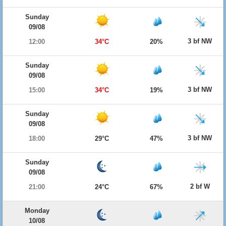
Sunday
09/08
3 bf NW
12:00
34°C
20%
Sunday
09/08
3 bf NW
15:00
34°C
19%
Sunday
09/08
3 bf NW
18:00
29°C
47%
Sunday
09/08
2 bf W
21:00
24°C
67%
Monday
10/08