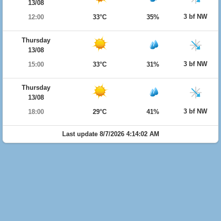
13/08
3 bf NW
12:00
33°C
35%
Thursday
13/08
3 bf NW
15:00
33°C
31%
Thursday
13/08
3 bf NW
18:00
29°C
41%
Last update 8/7/2026 4:14:02 AM