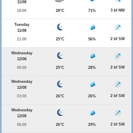
11/08
3 bf NW
18:00
28°C
71%
Tuesday
11/08
2 bf SW
21:00
25°C
56%
Wednesday
12/08
2 bf SW
00:00
25°C
28%
Wednesday
12/08
2 bf SW
03:00
26°C
26%
Wednesday
12/08
2 bf SW
06:00
26°C
29%