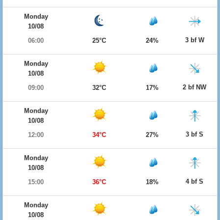
Monday
10/08
3 bf W
06:00
25°C
24%
Monday
10/08
2 bf NW
09:00
32°C
17%
Monday
10/08
3 bf S
12:00
34°C
27%
Monday
10/08
4 bf S
15:00
36°C
18%
Monday
10/08