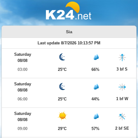
Sia
Last update 8/7/2026 10:13:57 PM
Saturday
08/08
3 bf S
03:00
25°C
66%
Saturday
08/08
1 bf W
06:00
25°C
44%
Saturday
08/08
2 bf SE
09:00
29°C
57%