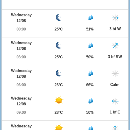
Wednesday
12/08
3 bf W
00:00
25°C
51%
Wednesday
12/08
3 bf SW
03:00
25°C
50%
Wednesday
12/08
Calm
06:00
23°C
66%
Wednesday
12/08
1 bf E
09:00
28°C
50%
Wednesday