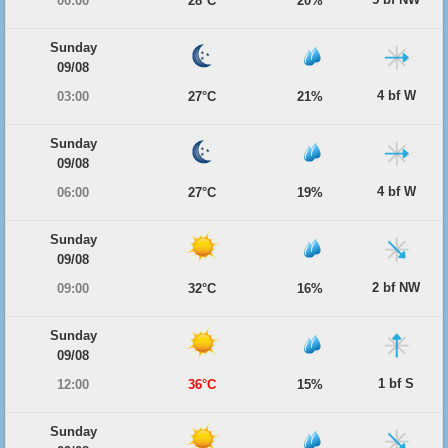
00:00
28°C
20%
Sunday
09/08
4 bf W
03:00
27°C
21%
Sunday
09/08
4 bf W
06:00
27°C
19%
Sunday
09/08
2 bf NW
09:00
32°C
16%
Sunday
09/08
1 bf S
12:00
36°C
15%
Sunday