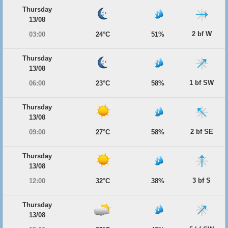
Thursday
13/08
2 bf W
03:00
24°C
51%
Thursday
13/08
1 bf SW
06:00
23°C
58%
Thursday
13/08
2 bf SE
09:00
27°C
58%
Thursday
13/08
3 bf S
12:00
32°C
38%
Thursday
13/08