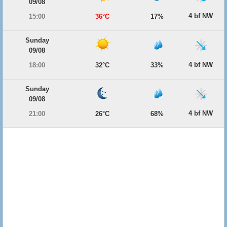
09/08
4 bf NW
15:00
36°C
17%
Sunday
09/08
4 bf NW
18:00
32°C
33%
Sunday
09/08
4 bf NW
21:00
26°C
68%