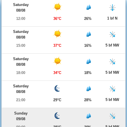
Saturday
08/08
1 bf N
12:00
36°C
26%
Saturday
08/08
5 bf NW
15:00
37°C
16%
Saturday
08/08
5 bf NW
18:00
34°C
18%
Saturday
08/08
5 bf NW
21:00
29°C
28%
Sunday
09/08
5 bf NW