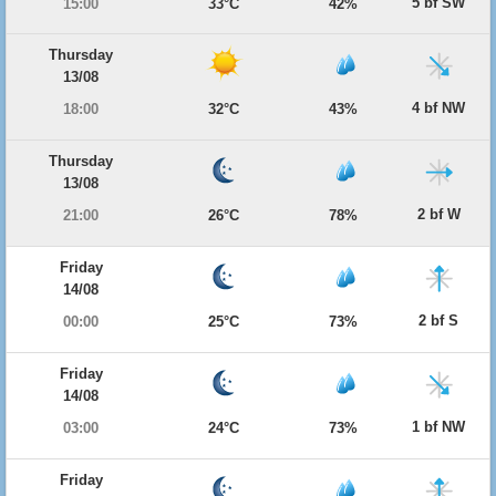
5 bf SW
15:00
33°C
42%
Thursday
13/08
4 bf NW
18:00
32°C
43%
Thursday
13/08
2 bf W
21:00
26°C
78%
Friday
14/08
2 bf S
00:00
25°C
73%
Friday
14/08
1 bf NW
03:00
24°C
73%
Friday