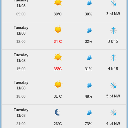
Tuesday
11/08
3 bf NW
09:00
30°C
30%
Tuesday
11/08
3 bf S
12:00
34°C
32%
Tuesday
11/08
4 bf S
15:00
35°C
31%
Tuesday
11/08
5 bf NW
18:00
31°C
48%
Tuesday
11/08
4 bf NW
21:00
26°C
73%