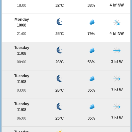
4 bf NW
18:00
32°C
38%
Monday
10/08
4 bf NW
21:00
25°C
79%
Tuesday
11/08
3 bf W
00:00
26°C
53%
Tuesday
11/08
3 bf W
03:00
26°C
35%
Tuesday
11/08
3 bf W
06:00
25°C
35%