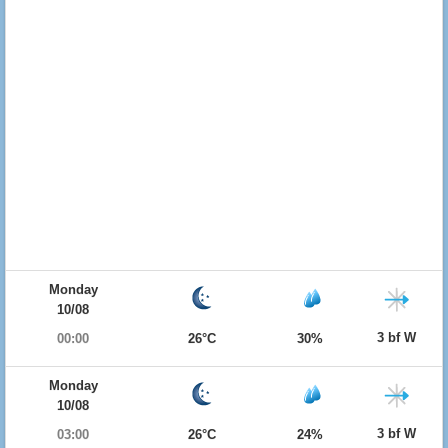
Monday
10/08
3 bf W
00:00
26°C
30%
Monday
10/08
3 bf W
03:00
26°C
24%