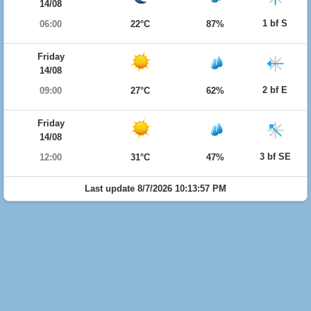
14/08
1 bf S
06:00
22°C
87%
Friday
14/08
2 bf E
09:00
27°C
62%
Friday
14/08
3 bf SE
12:00
31°C
47%
Last update 8/7/2026 10:13:57 PM