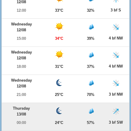
12/08
3 bf S
12:00
33°C
32%
Wednesday
12/08
4 bf NW
15:00
34°C
39%
Wednesday
12/08
4 bf NW
18:00
31°C
37%
Wednesday
12/08
3 bf NW
21:00
25°C
70%
Thursday
13/08
3 bf SW
00:00
24°C
57%