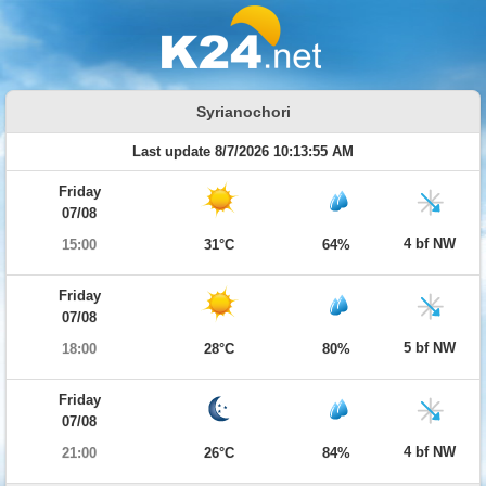
Syrianochori
Last update 8/7/2026 10:13:55 AM
Friday
07/08
4 bf NW
15:00
31°C
64%
Friday
07/08
5 bf NW
18:00
28°C
80%
Friday
07/08
4 bf NW
21:00
26°C
84%