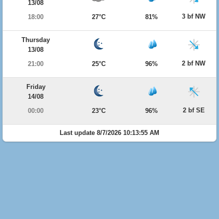
13/08
3 bf NW
18:00
27°C
81%
Thursday
13/08
2 bf NW
21:00
25°C
96%
Friday
14/08
2 bf SE
00:00
23°C
96%
Last update 8/7/2026 10:13:55 AM