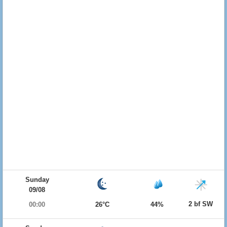
Sunday
09/08
2 bf SW
00:00
26°C
44%