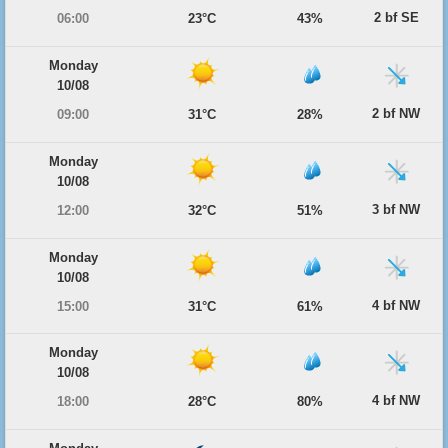
2 bf SE
06:00
23°C
43%
Monday
10/08
2 bf NW
09:00
31°C
28%
Monday
10/08
3 bf NW
12:00
32°C
51%
Monday
10/08
4 bf NW
15:00
31°C
61%
Monday
10/08
4 bf NW
18:00
28°C
80%