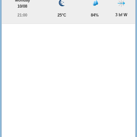
Monday
10/08
3 bf W
21:00
25°C
84%