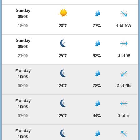
Sunday
09/08
4 bf NW
18:00
28°C
77%
Sunday
09/08
3 bf W
21:00
25°C
92%
Monday
10/08
2 bf NE
00:00
24°C
78%
Monday
10/08
1 bf E
03:00
25°C
44%
Monday
10/08