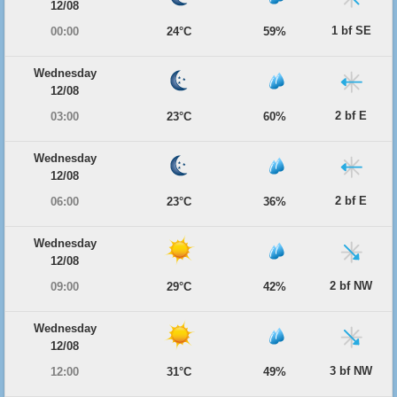
12/08
1 bf SE
00:00
24°C
59%
Wednesday
12/08
2 bf E
03:00
23°C
60%
Wednesday
12/08
2 bf E
06:00
23°C
36%
Wednesday
12/08
2 bf NW
09:00
29°C
42%
Wednesday
12/08
3 bf NW
12:00
31°C
49%