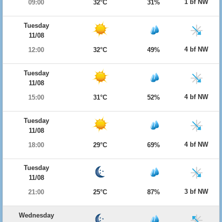
1 bf NW
09:00
32°C
31%
Tuesday
11/08
4 bf NW
12:00
32°C
49%
Tuesday
11/08
4 bf NW
15:00
31°C
52%
Tuesday
11/08
4 bf NW
18:00
29°C
69%
Tuesday
11/08
3 bf NW
21:00
25°C
87%
Wednesday