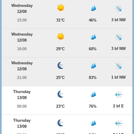
Wednesday
12/08
3 bf NW
15:00
31°C
46%
Wednesday
12/08
3 bf NW
18:00
29°C
60%
Wednesday
12/08
1 bf NW
21:00
25°C
83%
Thursday
13/08
2 bf E
00:00
23°C
76%
Thursday
13/08