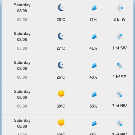
Saturday
08/08
2 bf W
00:00
26°C
71%
Saturday
08/08
1 bf SW
03:00
27°C
41%
Saturday
08/08
1 bf SE
06:00
26°C
48%
Saturday
08/08
3 bf NW
09:00
30°C
58%
Saturday
08/08
3 bf NW