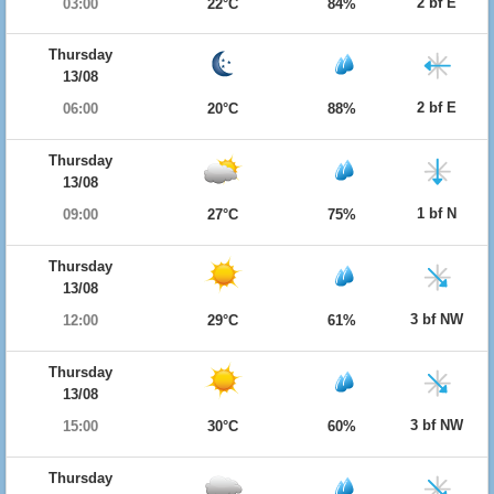
2 bf E
03:00
22°C
84%
Thursday
13/08
2 bf E
06:00
20°C
88%
Thursday
13/08
1 bf N
09:00
27°C
75%
Thursday
13/08
3 bf NW
12:00
29°C
61%
Thursday
13/08
3 bf NW
15:00
30°C
60%
Thursday