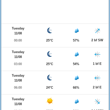
Tuesday
11/08
2 bf SW
00:00
25°C
57%
Tuesday
11/08
1 bf E
03:00
25°C
54%
Tuesday
11/08
2 bf E
06:00
24°C
66%
Tuesday
11/08