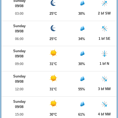
Sunday
09/08
2 bf SW
03:00
25°C
30%
Sunday
09/08
1 bf SE
06:00
25°C
34%
Sunday
09/08
1 bf N
09:00
31°C
30%
Sunday
09/08
3 bf NW
12:00
31°C
55%
Sunday
09/08
4 bf NW
15:00
30°C
61%