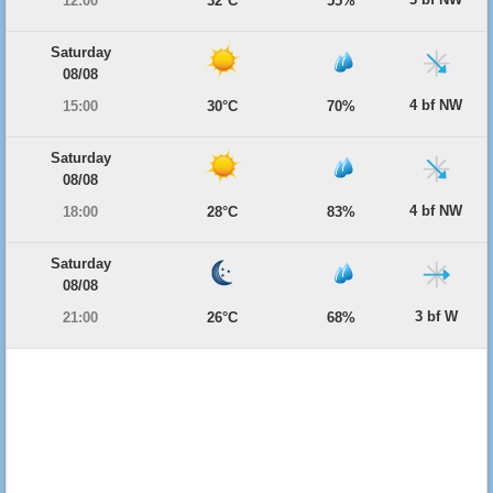
12:00
32°C
55%
Saturday
08/08
4 bf NW
15:00
30°C
70%
Saturday
08/08
4 bf NW
18:00
28°C
83%
Saturday
08/08
3 bf W
21:00
26°C
68%