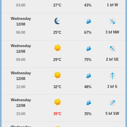
1 bf W
03:00
27°C
43%
Wednesday
12/08
3 bf NW
06:00
25°C
67%
Wednesday
12/08
2 bf SE
09:00
29°C
75%
Wednesday
12/08
3 bf S
12:00
32°C
48%
Wednesday
12/08
5 bf SW
15:00
35°C
35%