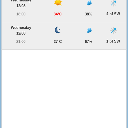
Wednesday
12/08
4 bf SW
18:00
34°C
38%
Wednesday
12/08
1 bf SW
21:00
27°C
67%