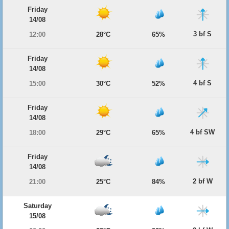
Friday
14/08
3 bf S
12:00
28°C
65%
Friday
14/08
4 bf S
15:00
30°C
52%
Friday
14/08
4 bf SW
18:00
29°C
65%
Friday
14/08
2 bf W
21:00
25°C
84%
Saturday
15/08