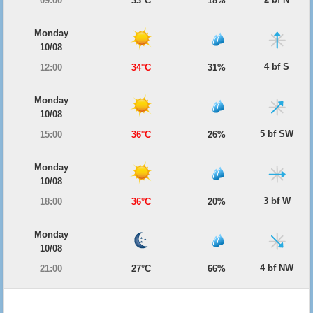
09:00
33°C
18%
Monday
10/08
4 bf S
12:00
34°C
31%
Monday
10/08
5 bf SW
15:00
36°C
26%
Monday
10/08
3 bf W
18:00
36°C
20%
Monday
10/08
4 bf NW
21:00
27°C
66%