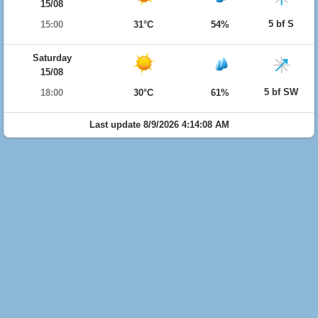
15/08
5 bf S
15:00
31°C
54%
Saturday
15/08
5 bf SW
18:00
30°C
61%
Last update 8/9/2026 4:14:08 AM