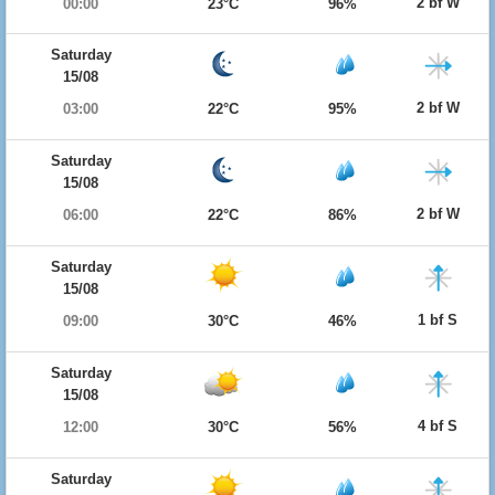
2 bf W
00:00
23°C
96%
Saturday
15/08
2 bf W
03:00
22°C
95%
Saturday
15/08
2 bf W
06:00
22°C
86%
Saturday
15/08
1 bf S
09:00
30°C
46%
Saturday
15/08
4 bf S
12:00
30°C
56%
Saturday