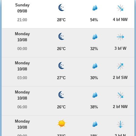
Sunday
09/08
4 bf NW
21:00
28°C
54%
Monday
10/08
3 bf W
00:00
26°C
32%
Monday
10/08
2 bf SW
03:00
27°C
30%
Monday
10/08
2 bf NW
06:00
26°C
38%
Monday
10/08
2 bf N