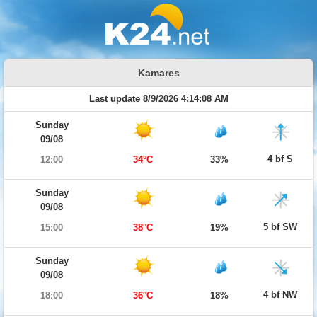
Kamares
Last update 8/9/2026 4:14:08 AM
Sunday
09/08
4 bf S
12:00
34°C
33%
Sunday
09/08
5 bf SW
15:00
38°C
19%
Sunday
09/08
4 bf NW
18:00
36°C
18%