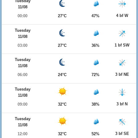
Tuesday
11/08
4 bf W
00:00
27°C
47%
Tuesday
11/08
1 bf SW
03:00
27°C
36%
Tuesday
11/08
3 bf NE
06:00
24°C
72%
Tuesday
11/08
3 bf N
09:00
32°C
38%
Tuesday
11/08
3 bf SE
12:00
32°C
52%