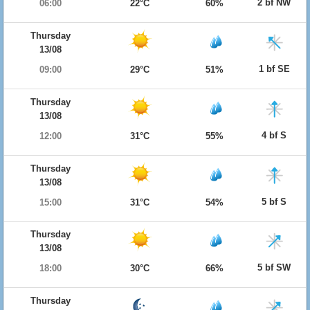
2 bf NW
06:00
22°C
60%
Thursday
13/08
1 bf SE
09:00
29°C
51%
Thursday
13/08
4 bf S
12:00
31°C
55%
Thursday
13/08
5 bf S
15:00
31°C
54%
Thursday
13/08
5 bf SW
18:00
30°C
66%
Thursday