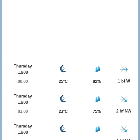
Thursday
13/08
1 bf W
00:00
25°C
82%
Thursday
13/08
2 bf NW
03:00
23°C
75%
Thursday
13/08