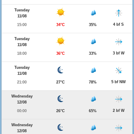
Tuesday
11/08
4 bf S
15:00
34°C
35%
Tuesday
11/08
3 bf W
18:00
36°C
33%
Tuesday
11/08
5 bf NW
21:00
27°C
78%
Wednesday
12/08
2 bf W
00:00
26°C
65%
Wednesday
12/08