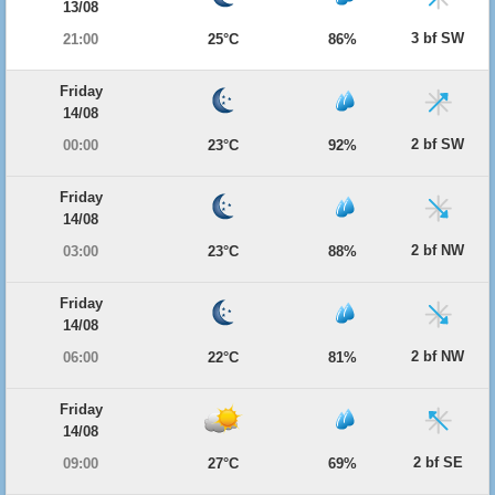
13/08
3 bf SW
21:00
25°C
86%
Friday
14/08
2 bf SW
00:00
23°C
92%
Friday
14/08
2 bf NW
03:00
23°C
88%
Friday
14/08
2 bf NW
06:00
22°C
81%
Friday
14/08
2 bf SE
09:00
27°C
69%