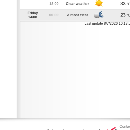
33
18:00
Clear weather
°
Friday
23
00:00
Almost clear
°
14/08
Last update 8/7/2026 10:13:
Contac