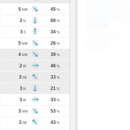
5
45
C
NW
%
2
68
C
N
%
3
34
C
S
%
5
26
C
NW
%
4
39
C
NW
%
2
46
C
W
%
3
33
C
SE
%
3
21
C
N
%
3
33
C
W
%
3
53
C
NW
%
3
43
C
SE
%