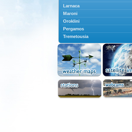
Larnaca
Maroni
Oroklini
Pergamos
Tremetousia