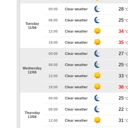
28
00:00
Clear weather
°
25
06:00
Clear weather
°
Tuesday
11/08
34
12:00
Clear weather
°
35
18:00
Clear weather
°
27
00:00
Clear weather
°
25
06:00
Clear weather
°
Wednesday
12/08
33
12:00
Clear weather
°
36
18:00
Clear weather
°
25
00:00
Clear weather
°
22
06:00
Clear weather
°
Thursday
13/08
31
12:00
Clear weather
°