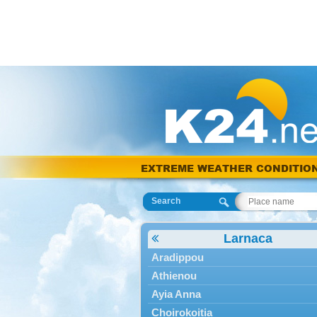
EXTREME WEATHER CONDITIO
Search
Larnaca
Aradippou
Athienou
Ayia Anna
Choirokoitia