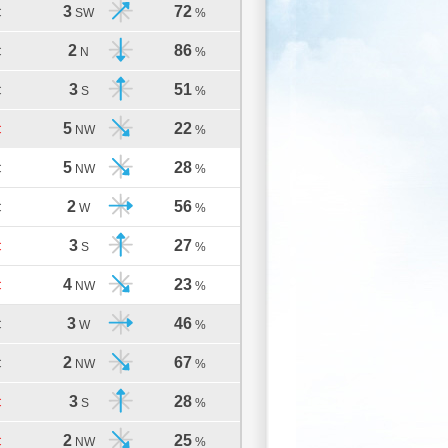
3
72
C
SW
%
2
86
C
N
%
3
51
C
S
%
5
22
C
NW
%
5
28
C
NW
%
2
56
C
W
%
3
27
C
S
%
4
23
C
NW
%
3
46
C
W
%
2
67
C
NW
%
3
28
C
S
%
2
25
C
NW
%