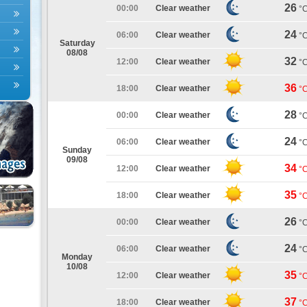
26
00:00
Clear weather
°
24
06:00
Clear weather
°
Saturday
08/08
32
12:00
Clear weather
°
36
18:00
Clear weather
°
28
00:00
Clear weather
°
24
06:00
Clear weather
°
Sunday
09/08
34
12:00
Clear weather
°
35
18:00
Clear weather
°
26
00:00
Clear weather
°
24
06:00
Clear weather
°
Monday
10/08
35
12:00
Clear weather
°
37
18:00
Clear weather
°