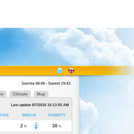
Sunrise 06:00 - Sunset 19:43
ms
Climate
Map
Last update 8/7/2026 10:13:55 AM
TURE
WIND bf
HUMIDITY
2
38
C
N
%