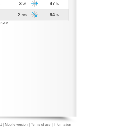
3
47
C
W
%
2
94
C
NW
%
55 AM
|
|
|
t
Mobile version
Terms of use
Information