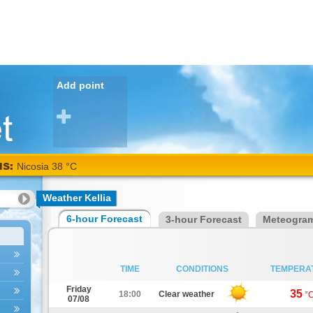
Add point
NS:
Nicosia 38 °C
Weather Kellia
6-hour Forecast
3-hour Forecast
Meteogra
TIME
CONDITIONS
TEMPERA
Friday
35
18:00
Clear weather
°
07/08