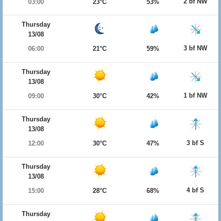
2 bf NW
03:00
23°C
53%
Thursday
13/08
3 bf NW
06:00
21°C
59%
Thursday
13/08
1 bf NW
09:00
30°C
42%
Thursday
13/08
3 bf S
12:00
30°C
47%
Thursday
13/08
4 bf S
15:00
28°C
68%
Thursday