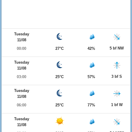
Tuesday
11/08
5 bf NW
00:00
27°C
42%
Tuesday
11/08
3 bf S
03:00
25°C
57%
Tuesday
11/08
1 bf W
06:00
25°C
77%
Tuesday
11/08