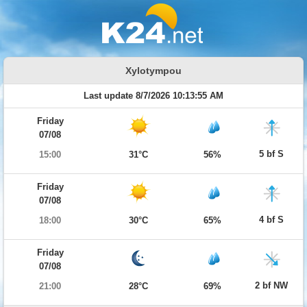
Xylotympou
Last update 8/7/2026 10:13:55 AM
Friday
07/08
5 bf S
15:00
31°C
56%
Friday
07/08
4 bf S
18:00
30°C
65%
Friday
07/08
2 bf NW
21:00
28°C
69%