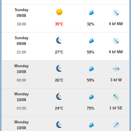
Sunday
09/08
4 bf NW
18:00
35°C
32%
Sunday
09/08
4 bf NW
21:00
27°C
59%
Monday
10/08
3 bf W
00:00
26°C
59%
Monday
10/08
1 bf SE
03:00
24°C
75%
Monday
10/08