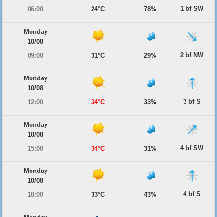
1 bf SW
06:00
24°C
78%
Monday
10/08
2 bf NW
09:00
31°C
29%
Monday
10/08
3 bf S
12:00
34°C
33%
Monday
10/08
4 bf SW
15:00
34°C
31%
Monday
10/08
4 bf S
18:00
33°C
43%