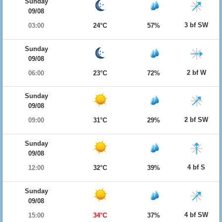
Sunday
09/08
3 bf SW
03:00
24°C
57%
Sunday
09/08
2 bf W
06:00
23°C
72%
Sunday
09/08
2 bf SW
09:00
31°C
29%
Sunday
09/08
4 bf S
12:00
32°C
39%
Sunday
09/08
4 bf SW
15:00
34°C
37%