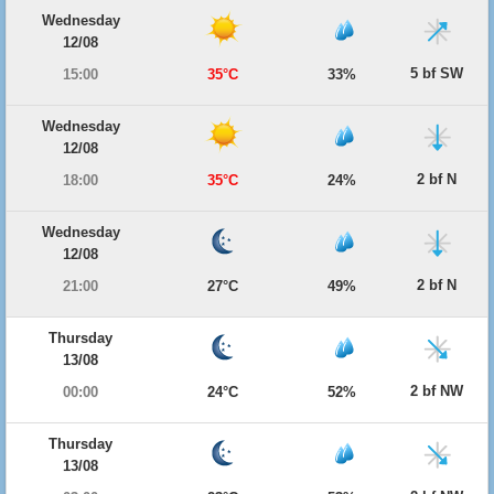
Wednesday
12/08
5 bf SW
15:00
35°C
33%
Wednesday
12/08
2 bf N
18:00
35°C
24%
Wednesday
12/08
2 bf N
21:00
27°C
49%
Thursday
13/08
2 bf NW
00:00
24°C
52%
Thursday
13/08