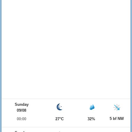
Sunday
09/08
5 bf NW
00:00
27°C
32%