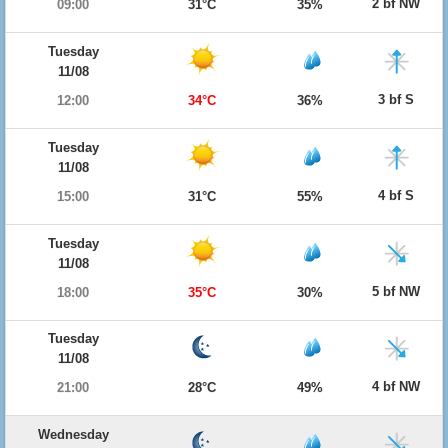
2 bf NW
09:00
31°C
35%
Tuesday
11/08
3 bf S
12:00
34°C
36%
Tuesday
11/08
4 bf S
15:00
31°C
55%
Tuesday
11/08
5 bf NW
18:00
35°C
30%
Tuesday
11/08
4 bf NW
21:00
28°C
49%
Wednesday