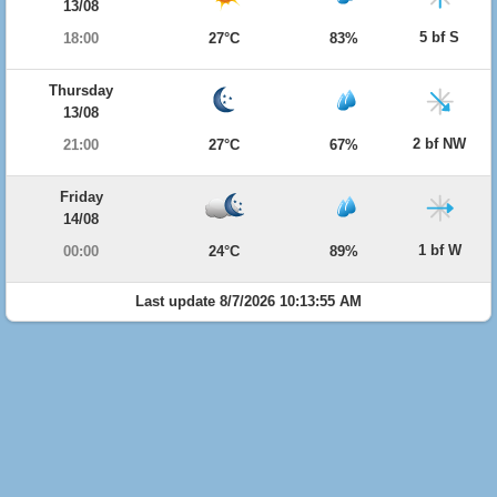
13/08
5 bf S
18:00
27°C
83%
Thursday
13/08
2 bf NW
21:00
27°C
67%
Friday
14/08
1 bf W
00:00
24°C
89%
Last update 8/7/2026 10:13:55 AM