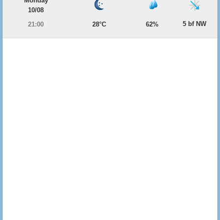
Monday
10/08
5 bf NW
21:00
28°C
62%