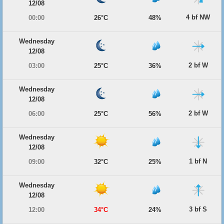
12/08
4 bf NW
00:00
26°C
48%
Wednesday
12/08
2 bf W
03:00
25°C
36%
Wednesday
12/08
2 bf W
06:00
25°C
56%
Wednesday
12/08
1 bf N
09:00
32°C
25%
Wednesday
12/08
3 bf S
12:00
34°C
24%