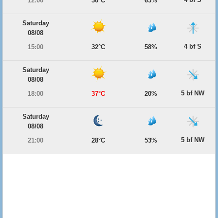
12:00
30°C
65%
Saturday
08/08
4 bf S
15:00
32°C
58%
Saturday
08/08
5 bf NW
18:00
37°C
20%
Saturday
08/08
5 bf NW
21:00
28°C
53%