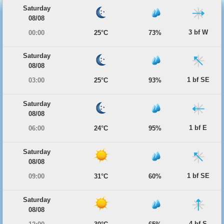
Saturday
08/08
3 bf W
00:00
25°C
73%
Saturday
08/08
1 bf SE
03:00
25°C
93%
Saturday
08/08
1 bf E
06:00
24°C
95%
Saturday
08/08
1 bf SE
09:00
31°C
60%
Saturday
08/08
4 bf S