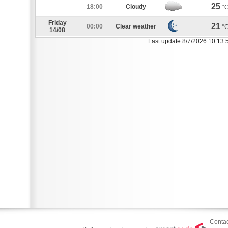
25
18:00
Cloudy
°
Friday
21
00:00
Clear weather
°
14/08
Last update 8/7/2026 10:13:
Contac