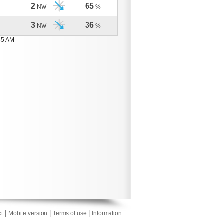
2
65
C
NW
%
3
36
C
NW
%
55 AM
|
|
|
t
Mobile version
Terms of use
Information