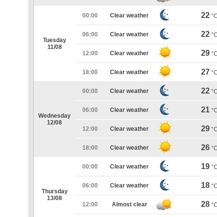
22
00:00
Clear weather
°
22
06:00
Clear weather
°
Tuesday
11/08
29
12:00
Clear weather
°
27
18:00
Clear weather
°
22
00:00
Clear weather
°
21
06:00
Clear weather
°
Wednesday
12/08
29
12:00
Clear weather
°
26
18:00
Clear weather
°
19
00:00
Clear weather
°
18
06:00
Clear weather
°
Thursday
13/08
28
12:00
Almost clear
°