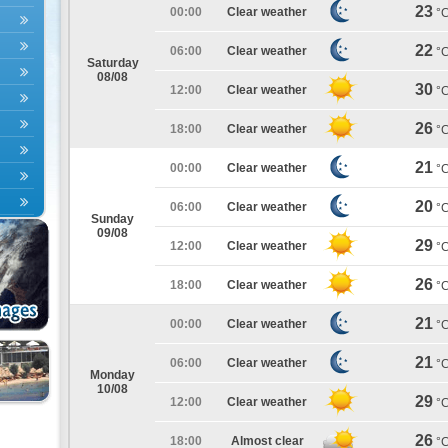
23
00:00
Clear weather
°
22
06:00
Clear weather
°
Saturday
08/08
30
12:00
Clear weather
°
26
18:00
Clear weather
°
21
00:00
Clear weather
°
20
06:00
Clear weather
°
Sunday
09/08
29
12:00
Clear weather
°
26
18:00
Clear weather
°
21
00:00
Clear weather
°
21
06:00
Clear weather
°
Monday
10/08
29
12:00
Clear weather
°
26
18:00
Almost clear
°