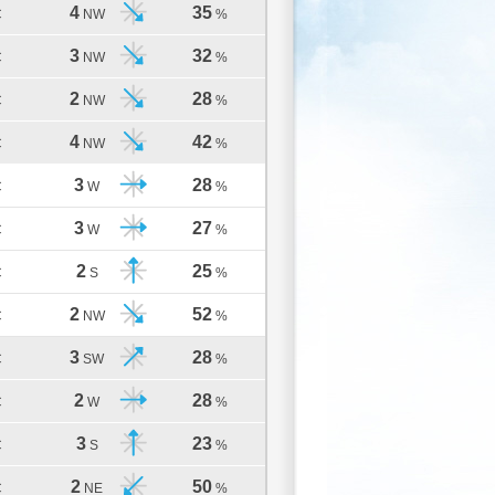
4
35
C
NW
%
3
32
C
NW
%
2
28
C
NW
%
4
42
C
NW
%
3
28
C
W
%
3
27
C
W
%
2
25
C
S
%
2
52
C
NW
%
3
28
C
SW
%
2
28
C
W
%
3
23
C
S
%
2
50
C
NE
%