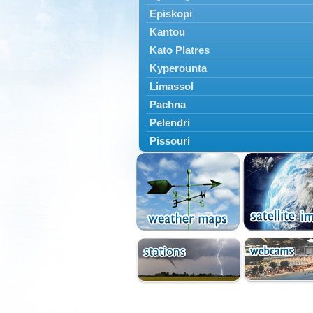
Episkopi
Kantou
Kato Platres
Kyperounta
Limassol
Pachna
Pelendri
Pissouri
Troodos
Vouni
Yermasoyia