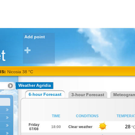
Add point
NS:
Nicosia 38 °C
Weather Agridia
6-hour Forecast
3-hour Forecast
Meteogra
TIME
CONDITIONS
TEMPERA
Friday
28
18:00
Clear weather
°
07/08