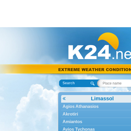
EXTREME WEATHER CONDITIO
Search
Limassol
Agios Athanasios
Akrotiri
Amiantos
Ayios Tychonas