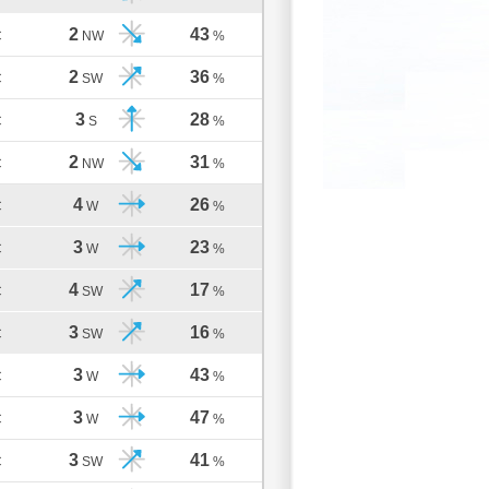
2
43
C
NW
%
2
36
C
SW
%
3
28
C
S
%
2
31
C
NW
%
4
26
C
W
%
3
23
C
W
%
4
17
C
SW
%
3
16
C
SW
%
3
43
C
W
%
3
47
C
W
%
3
41
C
SW
%