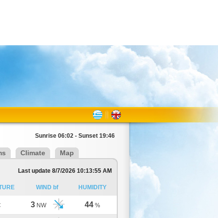
Sunrise 06:02 - Sunset 19:46
ms
Climate
Map
Last update 8/7/2026 10:13:55 AM
TURE
WIND bf
HUMIDITY
3
44
C
NW
%