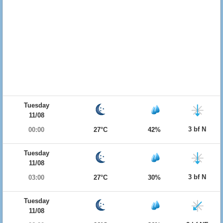
Tuesday
11/08
3 bf N
00:00
27°C
42%
Tuesday
11/08
3 bf N
03:00
27°C
30%
Tuesday
11/08