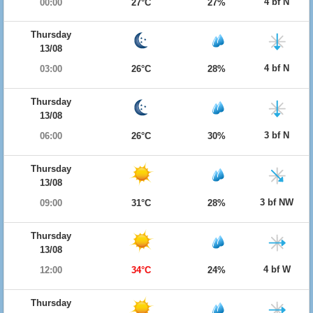
4 bf N
00:00
27°C
27%
Thursday
13/08
4 bf N
03:00
26°C
28%
Thursday
13/08
3 bf N
06:00
26°C
30%
Thursday
13/08
3 bf NW
09:00
31°C
28%
Thursday
13/08
4 bf W
12:00
34°C
24%
Thursday