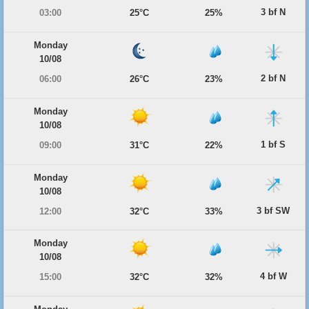
3 bf N
03:00
25°C
25%
Monday
10/08
2 bf N
06:00
26°C
23%
Monday
10/08
1 bf S
09:00
31°C
22%
Monday
10/08
3 bf SW
12:00
32°C
33%
Monday
10/08
4 bf W
15:00
32°C
32%