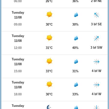
2 bf NE
06:00
26°C
36%
Tuesday
11/08
3 bf SE
09:00
30°C
30%
Tuesday
11/08
3 bf SW
12:00
31°C
40%
Tuesday
11/08
4 bf W
15:00
33°C
31%
Tuesday
11/08
4 bf W
18:00
30°C
33%
Tuesday