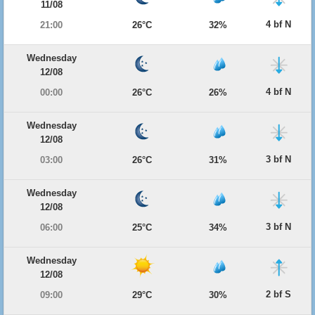
11/08
4 bf N
21:00
26°C
32%
Wednesday
12/08
4 bf N
00:00
26°C
26%
Wednesday
12/08
3 bf N
03:00
26°C
31%
Wednesday
12/08
3 bf N
06:00
25°C
34%
Wednesday
12/08
2 bf S
09:00
29°C
30%