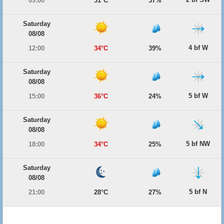
09:00
31°C
37%
Saturday
08/08
4 bf W
12:00
34°C
39%
Saturday
08/08
5 bf W
15:00
36°C
24%
Saturday
08/08
5 bf NW
18:00
34°C
25%
Saturday
08/08
5 bf N
21:00
28°C
27%