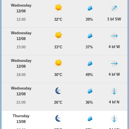
Wednesday
12/08
3 bf SW
12:00
32°C
39%
Wednesday
12/08
4 bf W
15:00
33°C
37%
Wednesday
12/08
4 bf W
18:00
30°C
49%
Wednesday
12/08
4 bf N
21:00
26°C
36%
Thursday
13/08