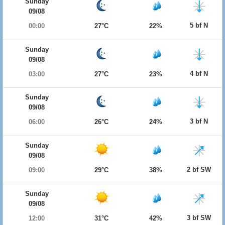
Sunday
09/08
5 bf N
00:00
27°C
22%
Sunday
09/08
4 bf N
03:00
27°C
23%
Sunday
09/08
3 bf N
06:00
26°C
24%
Sunday
09/08
2 bf SW
09:00
29°C
38%
Sunday
09/08
3 bf SW
12:00
31°C
42%