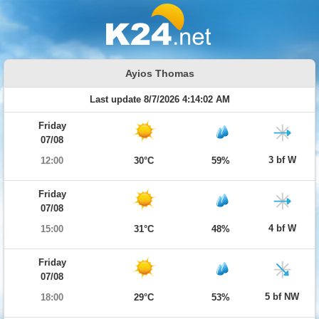
Ayios Thomas
Last update 8/7/2026 4:14:02 AM
Friday
07/08
3 bf W
12:00
30°C
59%
Friday
07/08
4 bf W
15:00
31°C
48%
Friday
07/08
5 bf NW
18:00
29°C
53%