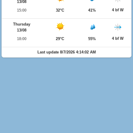
13/08
4 bf W
15:00
32°C
41%
Thursday
13/08
4 bf W
18:00
29°C
55%
Last update 8/7/2026 4:14:02 AM