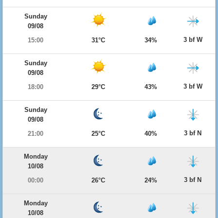
Sunday
09/08
3 bf W
15:00
31°C
34%
Sunday
09/08
3 bf W
18:00
29°C
43%
Sunday
09/08
3 bf N
21:00
25°C
40%
Monday
10/08
3 bf N
00:00
26°C
24%
Monday
10/08