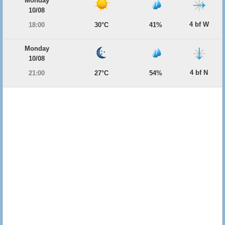
Monday
10/08
4 bf W
18:00
30°C
41%
Monday
10/08
4 bf N
21:00
27°C
54%