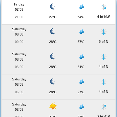
Friday
07/08
4 bf NW
21:00
27°C
54%
Saturday
08/08
5 bf N
00:00
28°C
37%
Saturday
08/08
4 bf N
03:00
28°C
31%
Saturday
08/08
4 bf N
06:00
28°C
27%
Saturday
08/08
2 bf SW