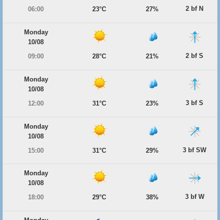
2 bf N
06:00
23°C
27%
Monday
10/08
2 bf S
09:00
28°C
21%
Monday
10/08
3 bf S
12:00
31°C
23%
Monday
10/08
3 bf SW
15:00
31°C
29%
Monday
10/08
3 bf W
18:00
29°C
38%