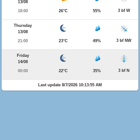
13/08
3 bf W
18:00
26°C
55%
Thursday
13/08
3 bf NW
21:00
23°C
49%
Friday
14/08
3 bf N
00:00
22°C
35%
Last update 8/7/2026 10:13:55 AM