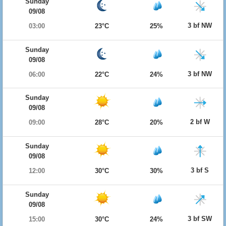
Sunday
09/08
3 bf NW
03:00
23°C
25%
Sunday
09/08
3 bf NW
06:00
22°C
24%
Sunday
09/08
2 bf W
09:00
28°C
20%
Sunday
09/08
3 bf S
12:00
30°C
30%
Sunday
09/08
3 bf SW
15:00
30°C
24%