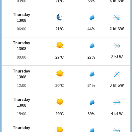
3 bf NW
03:00
21°C
38%
Thursday
13/08
2 bf NW
06:00
21°C
44%
Thursday
13/08
2 bf W
09:00
27°C
27%
Thursday
13/08
3 bf SW
12:00
30°C
34%
Thursday
13/08
4 bf W
15:00
29°C
39%
Thursday