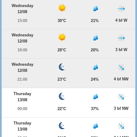
Wednesday
12/08
4 bf W
15:00
30°C
21%
Wednesday
12/08
3 bf W
18:00
28°C
20%
Wednesday
12/08
4 bf NW
21:00
23°C
24%
Thursday
13/08
3 bf NW
00:00
22°C
37%
Thursday
13/08