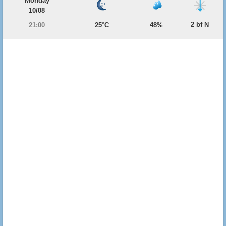
Monday
10/08
2 bf N
21:00
25°C
48%