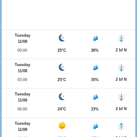
Tuesday
11/08
2 bf N
00:00
25°C
38%
Tuesday
11/08
2 bf N
03:00
25°C
35%
Tuesday
11/08
2 bf N
06:00
24°C
33%
Tuesday
11/08