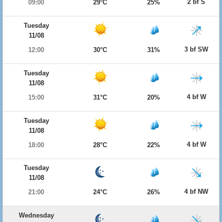
2 bf S
09:00
29°C
25%
Tuesday
11/08
3 bf SW
12:00
30°C
31%
Tuesday
11/08
4 bf W
15:00
31°C
20%
Tuesday
11/08
4 bf W
18:00
28°C
22%
Tuesday
11/08
4 bf NW
21:00
24°C
26%
Wednesday