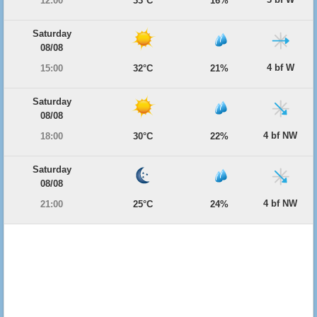
12:00
33°C
16%
Saturday
08/08
4 bf W
15:00
32°C
21%
Saturday
08/08
4 bf NW
18:00
30°C
22%
Saturday
08/08
4 bf NW
21:00
25°C
24%