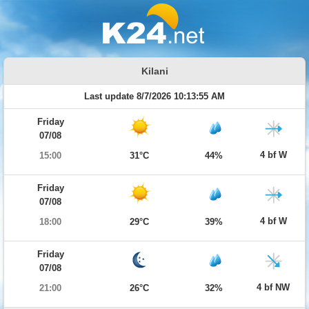
Kilani
Last update 8/7/2026 10:13:55 AM
Friday
07/08
4 bf W
15:00
31°C
44%
Friday
07/08
4 bf W
18:00
29°C
39%
Friday
07/08
4 bf NW
21:00
26°C
32%