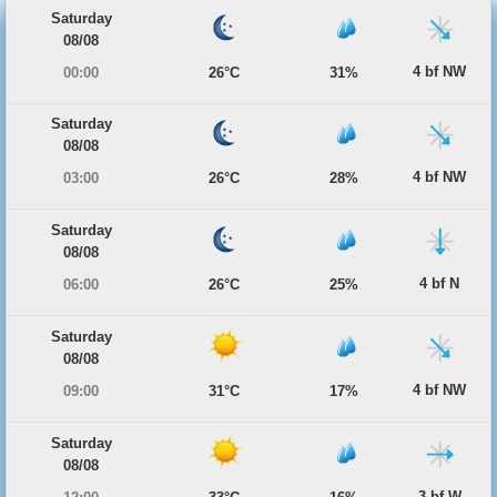
Saturday
08/08
4 bf NW
00:00
26°C
31%
Saturday
08/08
4 bf NW
03:00
26°C
28%
Saturday
08/08
4 bf N
06:00
26°C
25%
Saturday
08/08
4 bf NW
09:00
31°C
17%
Saturday
08/08
3 bf W