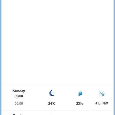
Sunday
09/08
4 bf NW
00:00
24°C
23%