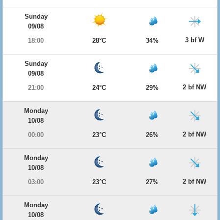
Sunday
09/08
3 bf W
18:00
28°C
34%
Sunday
09/08
2 bf NW
21:00
24°C
29%
Monday
10/08
2 bf NW
00:00
23°C
26%
Monday
10/08
2 bf NW
03:00
23°C
27%
Monday
10/08