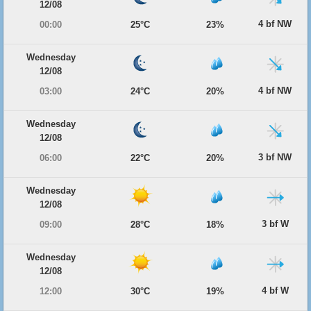
12/08
4 bf NW
00:00
25°C
23%
Wednesday
12/08
4 bf NW
03:00
24°C
20%
Wednesday
12/08
3 bf NW
06:00
22°C
20%
Wednesday
12/08
3 bf W
09:00
28°C
18%
Wednesday
12/08
4 bf W
12:00
30°C
19%