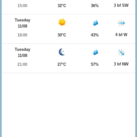
3 bf SW
15:00
32°C
36%
Tuesday
11/08
4 bf W
18:00
30°C
43%
Tuesday
11/08
3 bf NW
21:00
27°C
57%