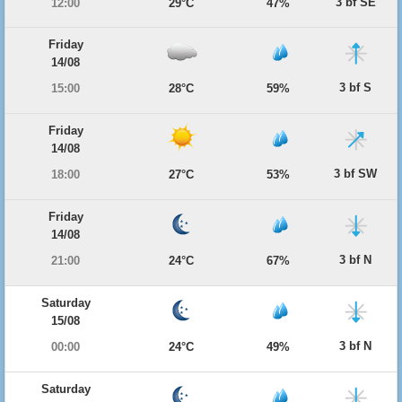
3 bf SE
12:00
29°C
47%
Friday
14/08
3 bf S
15:00
28°C
59%
Friday
14/08
3 bf SW
18:00
27°C
53%
Friday
14/08
3 bf N
21:00
24°C
67%
Saturday
15/08
3 bf N
00:00
24°C
49%
Saturday