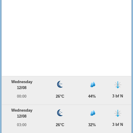
Wednesday
12/08
3 bf N
00:00
26°C
44%
Wednesday
12/08
3 bf N
03:00
26°C
32%