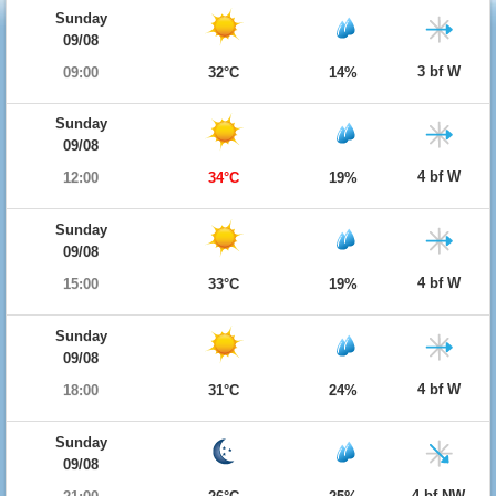
Sunday
09/08
3 bf W
09:00
32°C
14%
Sunday
09/08
4 bf W
12:00
34°C
19%
Sunday
09/08
4 bf W
15:00
33°C
19%
Sunday
09/08
4 bf W
18:00
31°C
24%
Sunday
09/08
4 bf NW