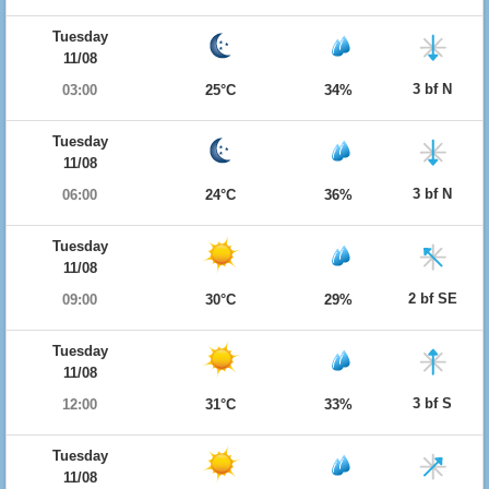
Tuesday
11/08
3 bf N
03:00
25°C
34%
Tuesday
11/08
3 bf N
06:00
24°C
36%
Tuesday
11/08
2 bf SE
09:00
30°C
29%
Tuesday
11/08
3 bf S
12:00
31°C
33%
Tuesday
11/08