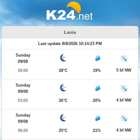
Lania
Last update 8/8/2026 10:14:23 PM
Sunday
09/08
5 bf NW
00:00
28°C
19%
Sunday
09/08
4 bf NW
03:00
26°C
20%
Sunday
09/08
4 bf NW
06:00
25°C
21%