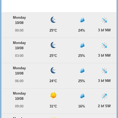
Monday
10/08
3 bf NW
00:00
25°C
24%
Monday
10/08
3 bf NW
03:00
25°C
25%
Monday
10/08
3 bf NW
06:00
24°C
25%
Monday
10/08
2 bf SW
09:00
31°C
16%