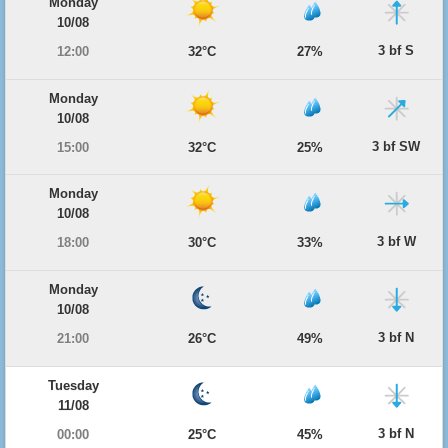
Monday
10/08
3 bf S
12:00
32°C
27%
Monday
10/08
3 bf SW
15:00
32°C
25%
Monday
10/08
3 bf W
18:00
30°C
33%
Monday
10/08
3 bf N
21:00
26°C
49%
Tuesday
11/08
3 bf N
00:00
25°C
45%