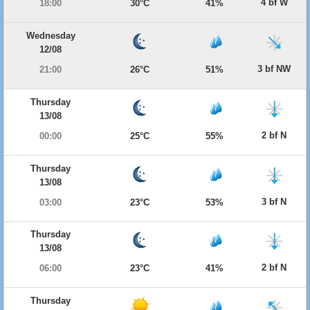
4 bf W
18:00
30°C
41%
Wednesday
12/08
3 bf NW
21:00
26°C
51%
Thursday
13/08
2 bf N
00:00
25°C
55%
Thursday
13/08
3 bf N
03:00
23°C
53%
Thursday
13/08
2 bf N
06:00
23°C
41%
Thursday