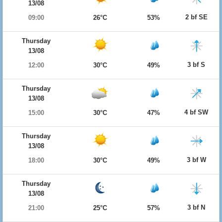
13/08
2 bf SE
09:00
26°C
53%
Thursday
13/08
3 bf S
12:00
30°C
49%
Thursday
13/08
4 bf SW
15:00
30°C
47%
Thursday
13/08
3 bf W
18:00
30°C
49%
Thursday
13/08
3 bf N
21:00
25°C
57%