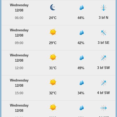
Wednesday
12/08
3 bf N
06:00
24°C
44%
Wednesday
12/08
3 bf SE
09:00
29°C
42%
Wednesday
12/08
3 bf SW
12:00
31°C
49%
Wednesday
12/08
4 bf SW
15:00
32°C
34%
Wednesday
12/08