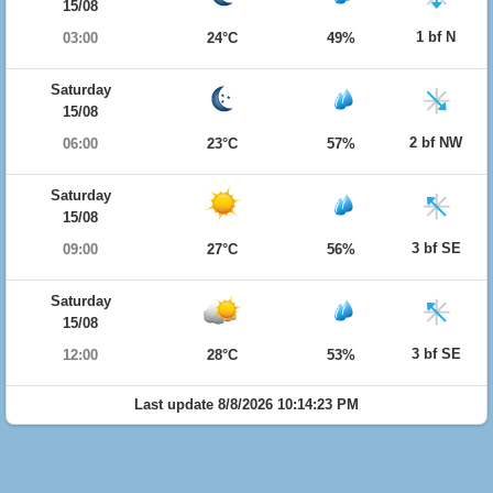
15/08
1 bf N
03:00
24°C
49%
Saturday
15/08
2 bf NW
06:00
23°C
57%
Saturday
15/08
3 bf SE
09:00
27°C
56%
Saturday
15/08
3 bf SE
12:00
28°C
53%
Last update 8/8/2026 10:14:23 PM