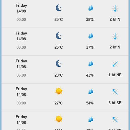
Friday
14/08
2 bf N
00:00
25°C
38%
Friday
14/08
2 bf N
03:00
25°C
37%
Friday
14/08
1 bf NE
06:00
23°C
43%
Friday
14/08
3 bf SE
09:00
27°C
54%
Friday
14/08