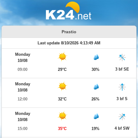
Prastio
Last update 8/10/2026 4:13:49 AM
Monday
10/08
3 bf SE
09:00
29°C
30%
Monday
10/08
3 bf S
12:00
32°C
26%
Monday
10/08
4 bf SW
15:00
35°C
19%