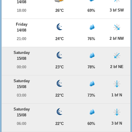
14/08
3 bf SW
18:00
26°C
69%
Friday
14/08
2 bf NW
21:00
24°C
76%
Saturday
15/08
2 bf NE
00:00
23°C
78%
Saturday
15/08
1 bf N
03:00
22°C
73%
Saturday
15/08
3 bf N
06:00
22°C
60%