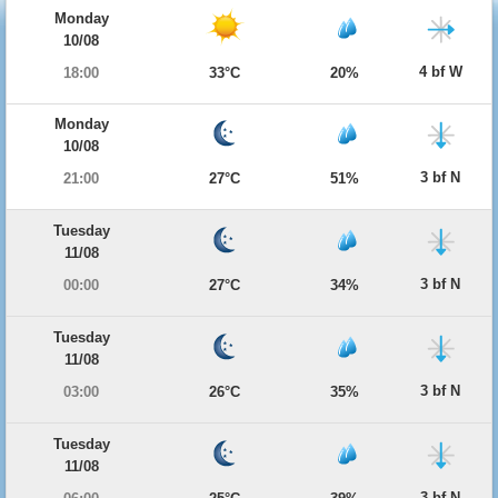
Monday
10/08
4 bf W
18:00
33°C
20%
Monday
10/08
3 bf N
21:00
27°C
51%
Tuesday
11/08
3 bf N
00:00
27°C
34%
Tuesday
11/08
3 bf N
03:00
26°C
35%
Tuesday
11/08
3 bf N