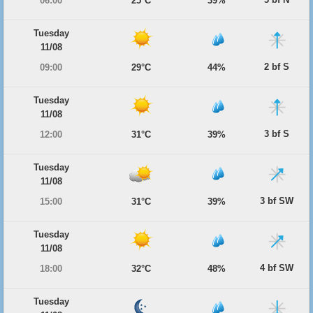
06:00
25°C
39%
Tuesday
11/08
2 bf S
09:00
29°C
44%
Tuesday
11/08
3 bf S
12:00
31°C
39%
Tuesday
11/08
3 bf SW
15:00
31°C
39%
Tuesday
11/08
4 bf SW
18:00
32°C
48%
Tuesday