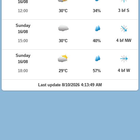
16/08
3 bf S
12:00
30°C
34%
Sunday
16/08
4 bf NW
15:00
30°C
40%
Sunday
16/08
4 bf W
18:00
29°C
57%
Last update 8/10/2026 4:13:49 AM