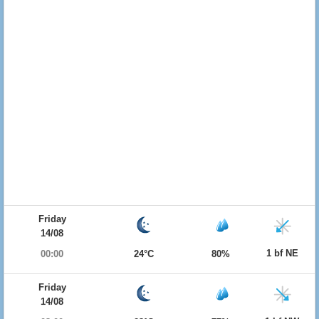
Friday
14/08
1 bf NE
00:00
24°C
80%
Friday
14/08