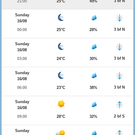
3 bf N
21:00
25°C
49%
Sunday
16/08
3 bf N
00:00
25°C
28%
Sunday
16/08
3 bf N
03:00
24°C
30%
Sunday
16/08
3 bf N
06:00
23°C
38%
Sunday
16/08
2 bf S
09:00
28°C
32%
Sunday