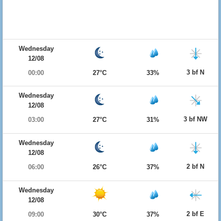
Wednesday
12/08
3 bf N
00:00
27°C
33%
Wednesday
12/08
3 bf NW
03:00
27°C
31%
Wednesday
12/08
2 bf N
06:00
26°C
37%
Wednesday
12/08
2 bf E
09:00
30°C
37%