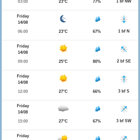
1 bf NW
03:00
23°C
77%
Friday
14/08
1 bf N
06:00
23°C
67%
Friday
14/08
2 bf SE
09:00
25°C
80%
Friday
14/08
3 bf S
12:00
27°C
66%
Friday
14/08
3 bf SW
15:00
27°C
67%
Friday