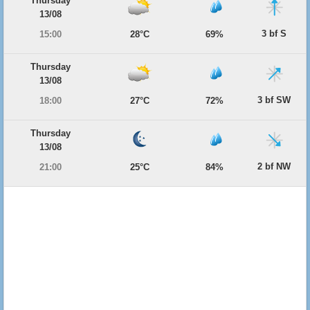
Thursday
13/08
3 bf S
15:00
28°C
69%
Thursday
13/08
3 bf SW
18:00
27°C
72%
Thursday
13/08
2 bf NW
21:00
25°C
84%