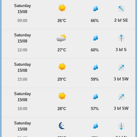
Saturday
15/08
2 bf SE
09:00
26°C
66%
Saturday
15/08
3 bf S
12:00
27°C
60%
Saturday
15/08
3 bf SW
15:00
29°C
59%
Saturday
15/08
3 bf SW
18:00
28°C
57%
Saturday
15/08