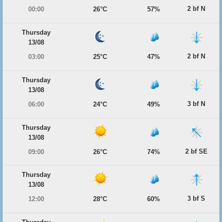
2 bf N
00:00
26°C
57%
Thursday
13/08
2 bf N
03:00
25°C
47%
Thursday
13/08
3 bf N
06:00
24°C
49%
Thursday
13/08
2 bf SE
09:00
26°C
74%
Thursday
13/08
3 bf S
12:00
28°C
60%