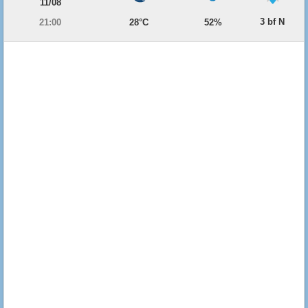
11/08
3 bf N
21:00
28°C
52%