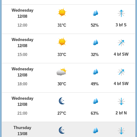
Wednesday
12/08
3 bf S
12:00
31°C
52%
Wednesday
12/08
4 bf SW
15:00
33°C
32%
Wednesday
12/08
4 bf SW
18:00
30°C
49%
Wednesday
12/08
2 bf N
21:00
27°C
63%
Thursday
13/08